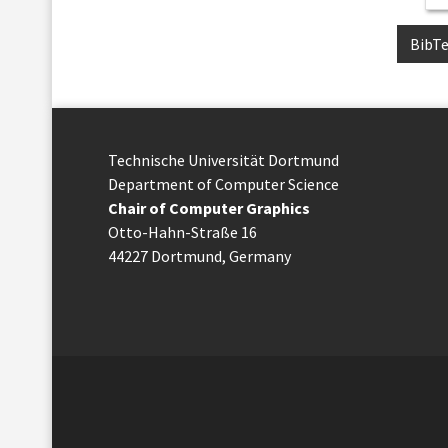
BibT
Technische Uni­ver­si­tät Dort­mund
Department of Computer Science
Chair of Computer Graphics
Otto-Hahn-Straße 16
44227 Dort­mund, Germany