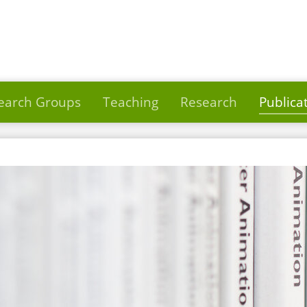
earch Groups
Teaching
Research
Publica