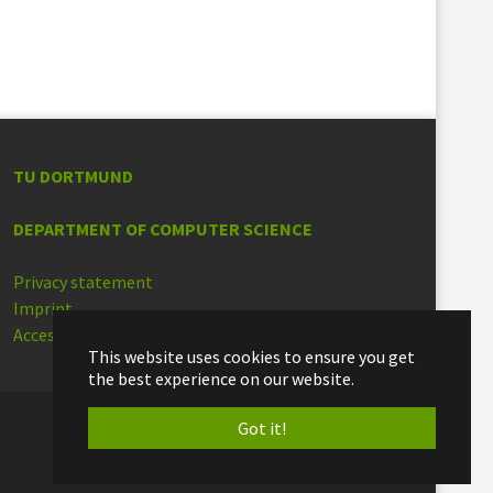
TU DORTMUND
DEPARTMENT OF COMPUTER SCIENCE
Privacy statement
Imprint
Accessibility
This website uses cookies to ensure you get
the best experience on our website.
Got it!