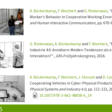
A. Böckenkamp
,
F. Weichert
and
G. Rinkenauer
, 
Worker's Behavior in Cooperative Working Envi
and Human Interactive Communication
, pp. 670-
G. Rinkenauer
,
A. Böckenkamp
and
F. Weichert
, 
Industrie 4.0: Annähern-Meiden-Tendenzen als e
Interaktion?" ,
GfA-Frühjahrskongress
, 2016.
A. Böckenkamp
,
F. Weichert
,
J. Stenzel
and
D. Lü
Cooperating Vehicles in Cyber-Physical Product
Physical Systems and Industry 4.0
, pp. 111-121, 2
10.1007/978-3-662-48838-6_14
5