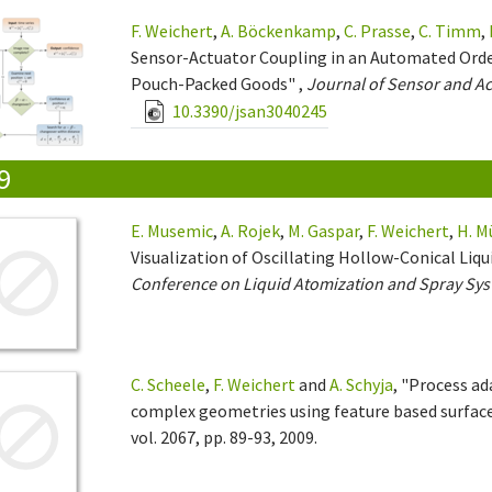
F. Weichert
,
A. Böckenkamp
,
C. Prasse
,
C. Timm
,
Sensor-Actuator Coupling in an Automated Orde
Pouch-Packed Goods" ,
Journal of Sensor and A
10.3390/jsan3040245
9
E. Musemic
,
A. Rojek
,
M. Gaspar
,
F. Weichert
,
H. M
Visualization of Oscillating Hollow-Conical Liqu
Conference on Liquid Atomization and Spray Sys
C. Scheele
,
F. Weichert
and
A. Schyja
, "Process a
complex geometries using feature based surfac
vol. 2067, pp. 89-93, 2009.