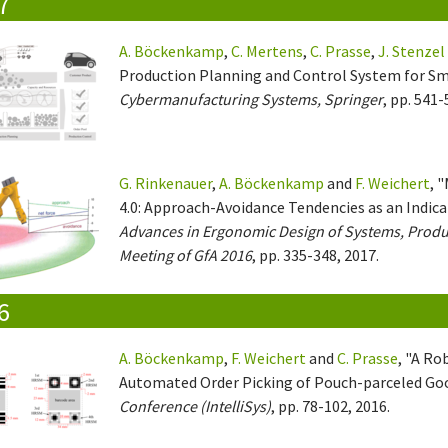
7
A. Böckenkamp
,
C. Mertens
,
C. Prasse
,
J. Stenzel
Production Planning and Control System for Sma
Cybermanufacturing Systems, Springer
, pp. 541-
G. Rinkenauer
,
A. Böckenkamp
and
F. Weichert
, 
4.0: Approach-Avoidance Tendencies as an Indicato
Advances in Ergonomic Design of Systems, Produ
Meeting of GfA 2016
, pp. 335-348, 2017.
6
A. Böckenkamp
,
F. Weichert
and
C. Prasse
, "A Ro
Automated Order Picking of Pouch-parceled Go
Conference (IntelliSys)
, pp. 78-102, 2016.