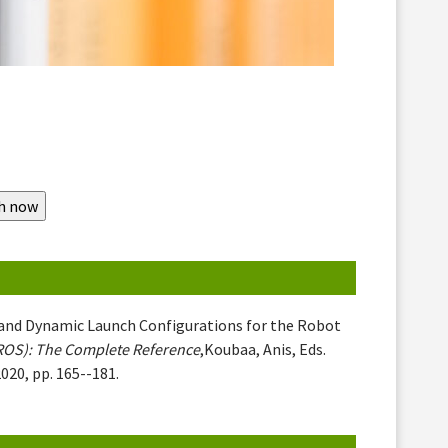
le and Dynamic Launch Configurations for the Robot
ROS): The Complete Reference
,Koubaa, Anis, Eds.
020, pp. 165--181.