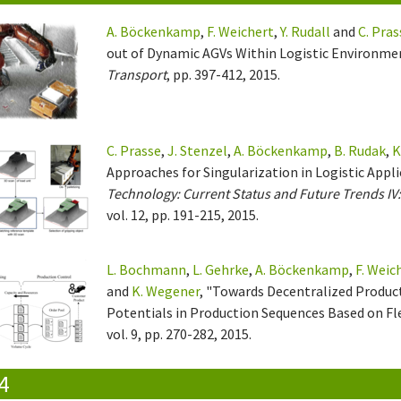
A. Böckenkamp
,
F. Weichert
,
Y. Rudall
and
C. Pras
out of Dynamic AGVs Within Logistic Environme
Transport
, pp. 397-412, 2015.
C. Prasse
,
J. Stenzel
,
A. Böckenkamp
,
B. Rudak
,
K
Approaches for Singularization in Logistic Appl
Technology: Current Status and Future Trends I
vol. 12, pp. 191-215, 2015.
L. Bochmann
,
L. Gehrke
,
A. Böckenkamp
,
F. Weic
and
K. Wegener
, "Towards Decentralized Product
Potentials in Production Sequences Based on Fle
vol. 9, pp. 270-282, 2015.
4