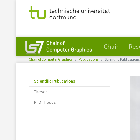
Chair
Res
You are here:
Skip to main content
Chair of Computer Graphics
Publications
Scientific Publications
(current)
Scientific Publications
Theses
PhD Theses