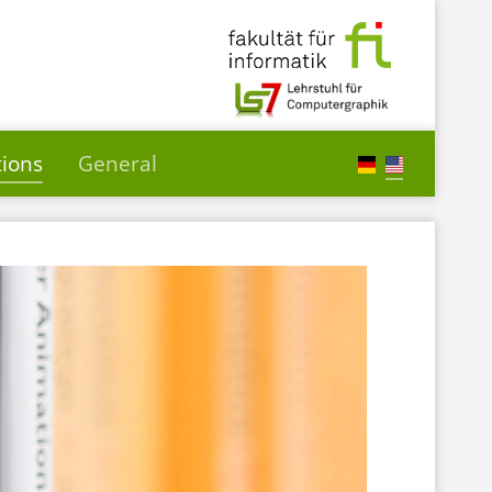
tions
General