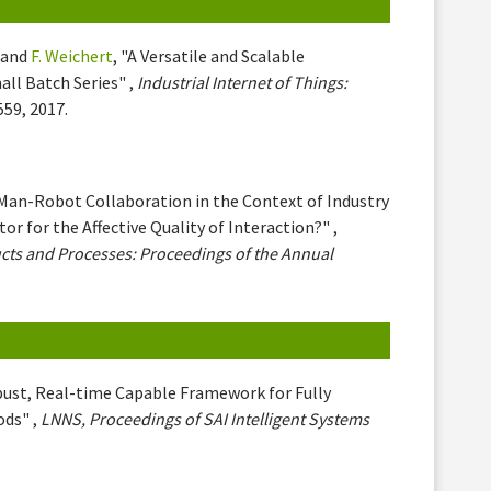
and
F. Weichert
, "A Versatile and Scalable
ll Batch Series" ,
Industrial Internet of Things:
559, 2017.
"Man-Robot Collaboration in the Context of Industry
r for the Affective Quality of Interaction?" ,
cts and Processes: Proceedings of the Annual
bust, Real-time Capable Framework for Fully
ods" ,
LNNS, Proceedings of SAI Intelligent Systems