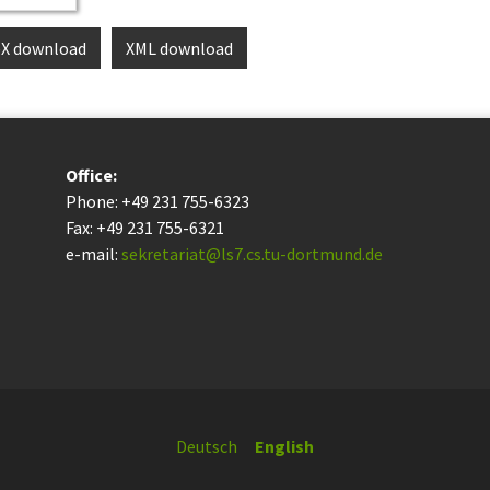
eX download
XML download
Office:
Phone: +49 231 755-6323
Fax: +49 231 755-6321
e-mail:
sekretariat@ls7.cs.tu-dortmund.de
Deutsch
English