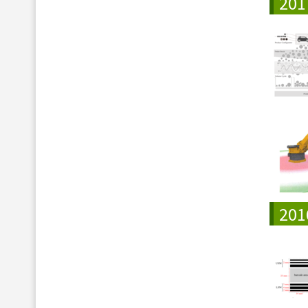
201
201