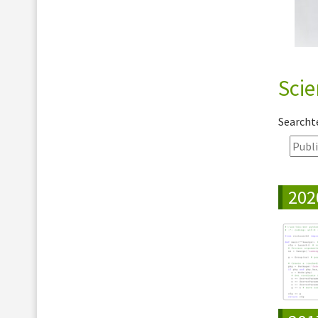
Scie
Search
202