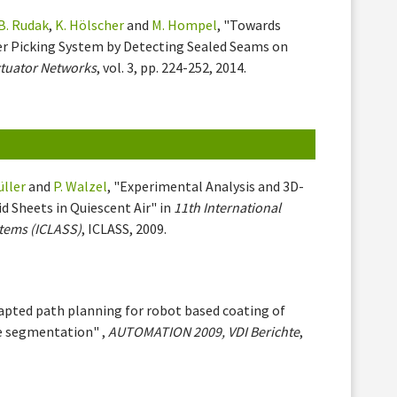
B. Rudak
,
K. Hölscher
and
M. Hompel
, "Towards
r Picking System by Detecting Sealed Seams on
ctuator Networks
, vol. 3, pp. 224-252, 2014.
üller
and
P. Walzel
, "Experimental Analysis and 3D-
id Sheets in Quiescent Air" in
11th International
tems (ICLASS)
, ICLASS, 2009.
dapted path planning for robot based coating of
e segmentation" ,
AUTOMATION 2009, VDI Berichte
,