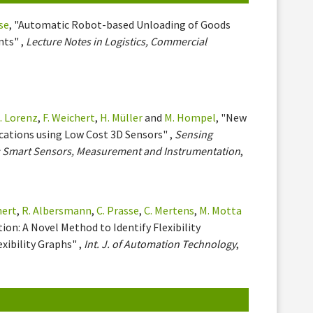
se
, "Automatic Robot-based Unloading of Goods
nts" ,
Lecture Notes in Logistics, Commercial
. Lorenz
,
F. Weichert
,
H. Müller
and
M. Hompel
, "New
ications using Low Cost 3D Sensors" ,
Sensing
V: Smart Sensors, Measurement and Instrumentation
,
hert
,
R. Albersmann
,
C. Prasse
,
C. Mertens
,
M. Motta
ion: A Novel Method to Identify Flexibility
xibility Graphs" ,
Int. J. of Automation Technology
,