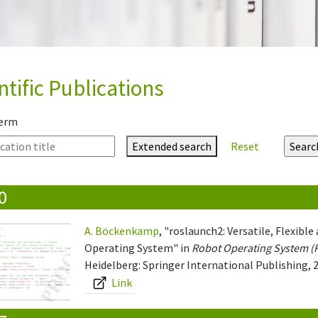
ntific Publications
term
Extended search
Reset
0
A. Böckenkamp
, "roslaunch2: Versatile, Flexib
Operating System" in
Robot Operating System (
Heidelberg: Springer International Publishing, 2
Link