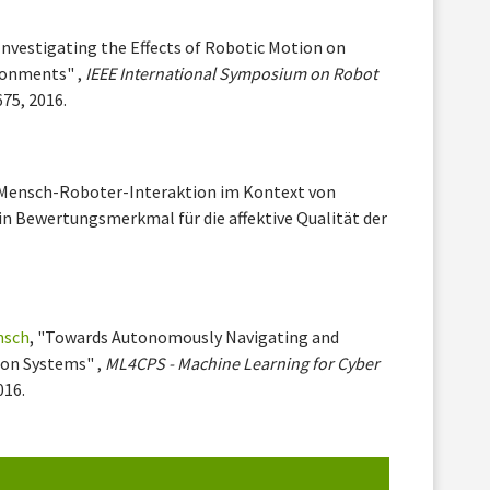
"Investigating the Effects of Robotic Motion on
ronments" ,
IEEE International Symposium on Robot
675, 2016.
"Mensch-Roboter-Interaktion im Kontext von
in Bewertungsmerkmal für die affektive Qualität der
nsch
, "Towards Autonomously Navigating and
ion Systems" ,
ML4CPS - Machine Learning for Cyber
016.