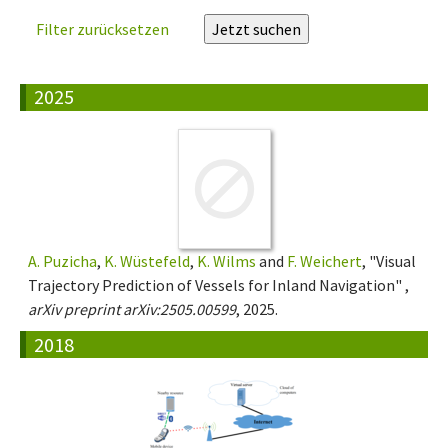
Filter zurücksetzen
2025
A. Puzicha
,
K. Wüstefeld
,
K. Wilms
and
F. Weichert
, "Visual
Trajectory Prediction of Vessels for Inland Navigation" ,
arXiv preprint arXiv:2505.00599
, 2025.
2018