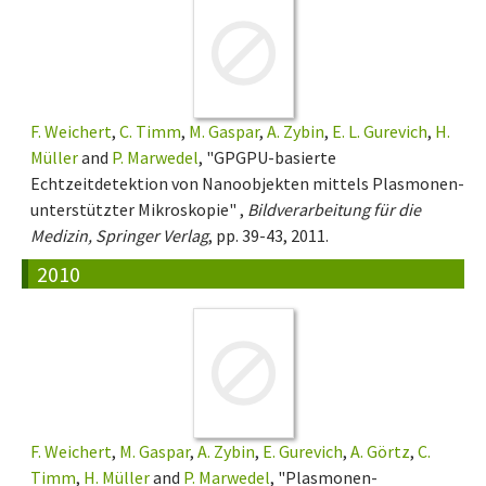
F. Weichert
,
C. Timm
,
M. Gaspar
,
A. Zybin
,
E. L. Gurevich
,
H.
Müller
and
P. Marwedel
, "GPGPU-basierte
Echtzeitdetektion von Nanoobjekten mittels Plasmonen-
unterstützter Mikroskopie" ,
Bildverarbeitung für die
Medizin, Springer Verlag
, pp. 39-43, 2011.
2010
F. Weichert
,
M. Gaspar
,
A. Zybin
,
E. Gurevich
,
A. Görtz
,
C.
Timm
,
H. Müller
and
P. Marwedel
, "Plasmonen-