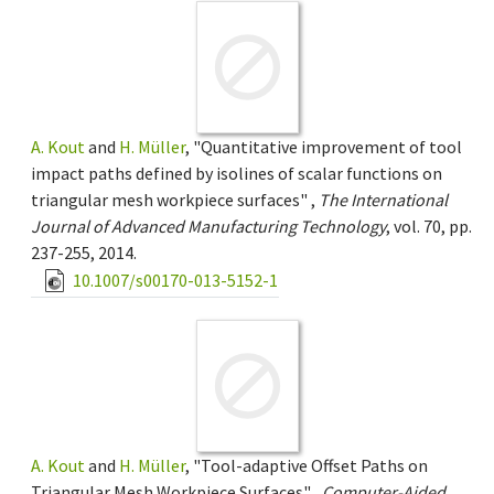
A. Kout
and
H. Müller
, "Quantitative improvement of tool
impact paths defined by isolines of scalar functions on
triangular mesh workpiece surfaces" ,
The International
Journal of Advanced Manufacturing Technology
, vol. 70, pp.
237-255, 2014.
10.1007/s00170-013-5152-1
A. Kout
and
H. Müller
, "Tool-adaptive Offset Paths on
Triangular Mesh Workpiece Surfaces" ,
Computer-Aided