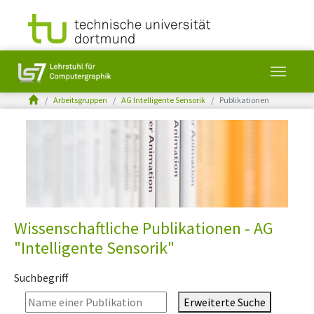
You are here:
Arbeitsgruppen
AG Intelligente Sensorik
Publikationen
Skip to main content
Wissenschaftliche Publikationen - AG
"Intelligente Sensorik"
Suchbegriff
Erweiterte Suche