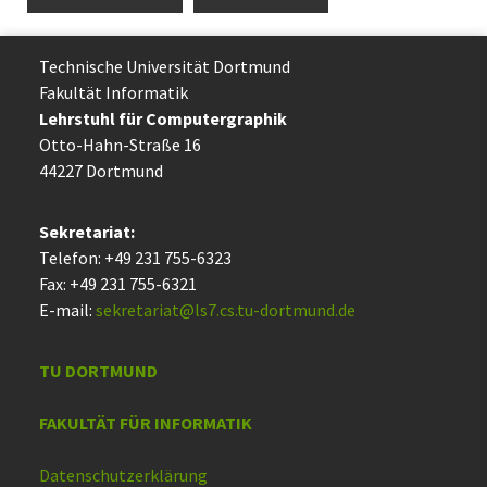
Technische Uni­ver­si­tät Dort­mund
Fakultät Informatik
Lehrstuhl für Computergraphik
Otto-Hahn-Straße 16
44227 Dort­mund
Sekretariat:
Telefon: +49 231 755-6323
Fax: +49 231 755-6321
E-mail:
sekretariat@ls7.cs.tu-dortmund.de
TU DORTMUND
FAKULTÄT FÜR INFORMATIK
Datenschutzerklärung