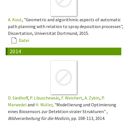
A. Kout
, "Geometric and algorithmic aspects of automatic
path planning with relation to spray deposition processes",
Dissertation, Universität Dortmund, 2015.
Datei
2014
D. Siedhoff
,
P. Libuschewski
,
F. Weichert
,
A. Zybin
,
P.
Marwedel
and
H. Müller
, "Modellierung und Optimierung
eines Biosensors zur Detektion viraler Strukturen" ,
Bildverarbeitung für die Medizin
, pp. 108-113, 2014.