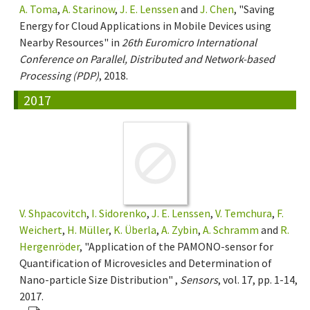
A. Toma
,
A. Starinow
,
J. E. Lenssen
and
J. Chen
, "Saving
Energy for Cloud Applications in Mobile Devices using
Nearby Resources" in
26th Euromicro International
Conference on Parallel, Distributed and Network-based
Processing (PDP)
, 2018.
2017
V. Shpacovitch
,
I. Sidorenko
,
J. E. Lenssen
,
V. Temchura
,
F.
Weichert
,
H. Müller
,
K. Überla
,
A. Zybin
,
A. Schramm
and
R.
Hergenröder
, "Application of the PAMONO-sensor for
Quantification of Microvesicles and Determination of
Nano-particle Size Distribution" ,
Sensors
, vol. 17, pp. 1-14,
2017.