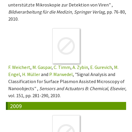
unterstützte Mikroskopie zur Detektion von Viren" ,
Bildverarbeitung für die Medizin, Springer Verlag
, pp. 76-80,
2010.
F. Weichert
,
M. Gaspar
,
C. Timm
,
A. Zybin
,
E. Gurevich
,
M.
Engel
,
H. Müller
and
P. Marwedel
, "Signal Analysis and
Classification for Surface Plasmon Assisted Microscopy of
Nanoobjects" ,
Sensors and Actuators B: Chemical, Elsevier
,
vol. 151, pp. 281-290, 2010.
2009