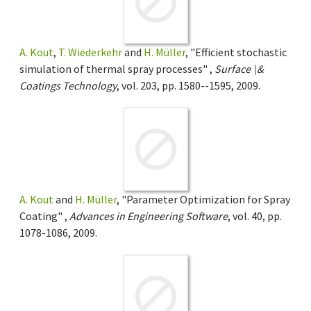
A. Kout
,
T. Wiederkehr
and
H. Müller
, "Efficient stochastic
simulation of thermal spray processes" ,
Surface \&
Coatings Technology
, vol. 203, pp. 1580--1595, 2009.
A. Kout
and
H. Müller
, "Parameter Optimization for Spray
Coating" ,
Advances in Engineering Software
, vol. 40, pp.
1078-1086, 2009.