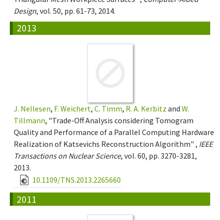
Design
, vol. 50, pp. 61-73, 2014.
2013
J. Nellesen
,
F. Weichert
,
C. Timm
,
R. A. Kerbitz
and
W.
Tillmann
, "Trade-Off Analysis considering Tomogram
Quality and Performance of a Parallel Computing Hardware
Realization of Katsevichs Reconstruction Algorithm" ,
IEEE
Transactions on Nuclear Science
, vol. 60, pp. 3270-3281,
2013.
10.1109/TNS.2013.2265660
2011