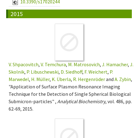
10.3390/s17020244
2015
V. Shpacovitch
,
V. Temchura
,
M. Matrosovich
,
J. Hamacher
,
J.
Skolnik
,
P. Libuschewski
,
D. Siedhoff
,
F. Weichert
,
P.
Marwedel
,
H. Müller
,
K. Überla
,
R. Hergenröder
and
A. Zybin
,
"Application of Surface Plasmon Resonance Imaging
Technique for the Detection of Single Spherical Biological
Submicron-particles" ,
Analytical Biochemistry
, vol. 486, pp.
62-69, 2015.