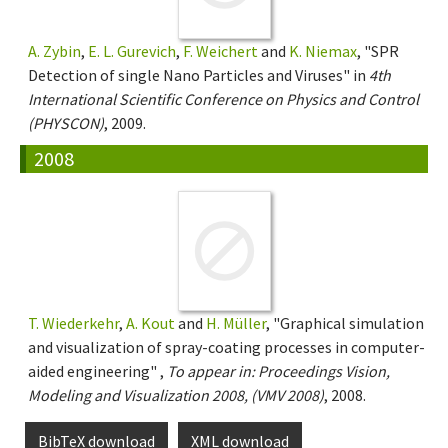
A. Zybin
,
E. L. Gurevich
,
F. Weichert
and
K. Niemax
, "SPR
Detection of single Nano Particles and Viruses" in
4th
International Scientific Conference on Physics and Control
(PHYSCON)
, 2009.
2008
T. Wiederkehr
,
A. Kout
and
H. Müller
, "Graphical simulation
and visualization of spray-coating processes in computer-
aided engineering" ,
To appear in: Proceedings Vision,
Modeling and Visualization 2008, (VMV 2008)
, 2008.
BibTeX download
XML download