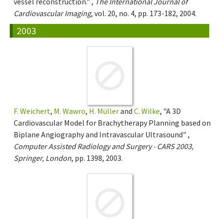
vessel reconstruction." ,
The International Journal of
Cardiovascular Imaging
, vol. 20, no. 4, pp. 173-182, 2004.
2003
F. Weichert
,
M. Wawro
,
H. Müller
and
C. Wilke
, "A 3D
Cardiovascular Model for Brachytherapy Planning based on
Biplane Angiography and Intravascular Ultrasound" ,
Computer Assisted Radiology and Surgery - CARS 2003,
Springer, London
, pp. 1398, 2003.