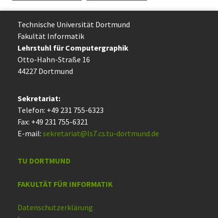
Technische Uni­ver­si­tät Dort­mund
Fakultät Informatik
Lehrstuhl für Computergraphik
Otto-Hahn-Straße 16
44227 Dort­mund
Sekretariat:
Telefon: +49 231 755-6323
Fax: +49 231 755-6321
E-mail:
sekretariat@ls7.cs.tu-dortmund.de
TU DORTMUND
FAKULTÄT FÜR INFORMATIK
Datenschutzerklärung