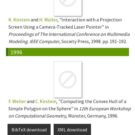
K. Kirstein
and
H. Müller
, "Interaction with a Projection
Screen Using a Camera-Tracked Laser Pointer" in
Proceedings of The International Conference on Multimedia
Modeling. IEEE Computer
, Society Press, 1998. pp. 191-192.
1996
F. Weller
and
C. Kirstein
, "Computing the Convex Hull of a
Simple Polygon on the Sphere" in
12th European Workshop
on Computational Geometry
, Münster, Germany, 1996.
BibTeX download
XML download