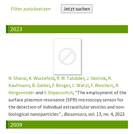
Filter zurücksetzen
2023
N. Sharar
,
K. Wüstefeld
,
R. M. Talukder
,
J. Skolnik
,
K.
Kaufmann
,
B. Giebel
,
F. Börger
,
C. Watzl
,
F. Weichert
,
R.
Hergenröder
and
V. Shpacovitch
, "The employment of the
surface plasmon resonance (SPR) microscopy sensor for
the detection of individual extracellular vesicles and non-
biological nanoparticles" ,
Biosensors
, vol. 13, no. 4, 2023.
2009