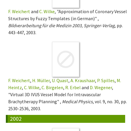
F. Weichert
and
C. Wilke
, "Approximation of Coronary Vessel
Structures by Fuzzy Templates (in German)" ,
Bildverarbeitung für die Medizin 2003, Springer-Verlag
, pp.
443-447, 2003.
F. Weichert
,
H. Müller
,
U. Quast
,
A. Kraushaar
,
P. Spilles
,
M.
Heintz
,
C. Wilke
,
C. Birgelen
,
R. Erbel
and
D. Wegener
,
"Virtual 3D IVUS Vessel Model for Intravascular
Brachytherapy Planning" ,
Medical Physics
, vol. 9, no. 30, pp.
2530-2536, 2003.
2002