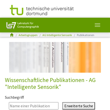
You are here:
Arbeitsgruppen
AG Intelligente Sensorik
Publikationen
Skip to main content
Wissenschaftliche Publikationen - AG
"Intelligente Sensorik"
Suchbegriff
Erweiterte Suche