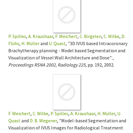
P. Spilles
,
A. Kraushaar
,
F. Weichert
,
C. Birgelen
,
C. Wilke
,
D.
Flühs
,
H. Müller
and
U. Quast
, "3D IVUS based Intracoronary
Brachytherapy planning - Model based Segmentation and
Visualization of Vessel Wall Architecture and Dose" ,
Proceedings RSNA 2002, Radiology 225
, pp. 192, 2002.
F. Weichert
,
C. Wilke
,
P. Spilles
,
A. Kraushaar
,
H. Müller
,
U.
Quast
and
D. B. Wegener
, "Model-based Segmentation and
Visualization of IVUS Images for Radiological Treatment