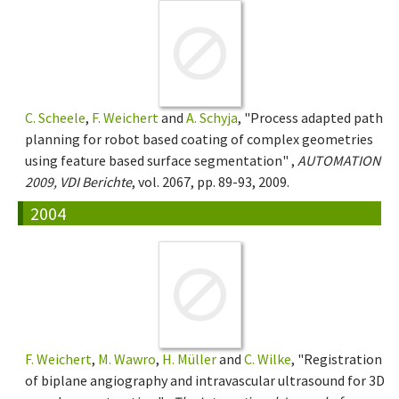
C. Scheele
,
F. Weichert
and
A. Schyja
, "Process adapted path
planning for robot based coating of complex geometries
using feature based surface segmentation" ,
AUTOMATION
2009, VDI Berichte
, vol. 2067, pp. 89-93, 2009.
2004
F. Weichert
,
M. Wawro
,
H. Müller
and
C. Wilke
, "Registration
of biplane angiography and intravascular ultrasound for 3D