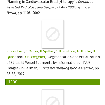
Planning in Cardiovascular Brachytherapy" ,
Computer
Assisted Radiology and Surgery - CARS 2002, Springer,
Berlin
, pp. 1108, 2002.
F. Weichert
,
C. Wilke
,
P. Spilles
,
A. Kraushaar
,
H. Müller
,
U.
Quast
and
D. B. Wegener
, "Segmentation and Visualization
of Straight Vessel Segments by Information on IVUS-
Images (in German)" ,
Bildverarbeitung für die Medizin
, pp.
85-88, 2002.
1998