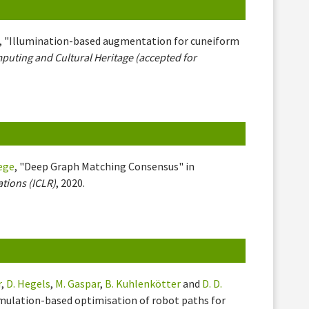
, "Illumination-based augmentation for cuneiform
uting and Cultural Heritage (accepted for
iege
, "Deep Graph Matching Consensus" in
tions (ICLR)
, 2020.
r
,
D. Hegels
,
M. Gaspar
,
B. Kuhlenkötter
and
D. D.
simulation-based optimisation of robot paths for