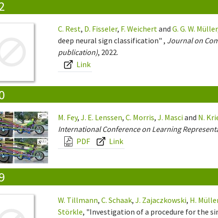
2
C. Rest
,
D. Fisseler
,
F. Weichert
and
G. G. W. Müller
deep neural sign classification" ,
Journal on Comp
publication)
, 2022.
Link
0
M. Fey
,
J. E. Lenssen
,
C. Morris
,
J. Masci
and
N. Kr
International Conference on Learning Representa
PDF
Link
9
W. Tillmann
,
C. Schaak
,
J. Zajaczkowski
,
H. Mülle
Störkle
, "Investigation of a procedure for the 