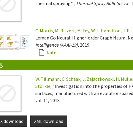
thermal spraying" ,
Thermal Spray Bulletin
, vol.
C. Morris
,
M. Ritzert
,
M. Fey
,
W. L. Hamilton
,
J. E.
Leman Go Neural: Higher-order Graph Neural N
Intelligence (AAAI-19)
, 2019.
Datei
8
W. Tillmann
,
C. Schaak
,
J. Zajaczkowski
,
H. Mülle
Störkle
, "Investigation into the properties of
surfaces, manufactured with an evolution-base
vol. 11, 2018.
eX download
XML download