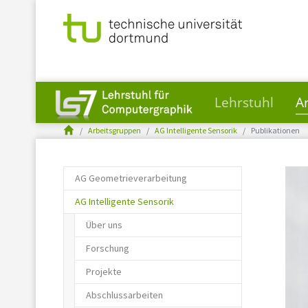
Lehrstuhl
A
You are here:
Skip to main content
Arbeitsgruppen
AG Intelligente Sensorik
Publikationen
AG Geometrieverarbeitung
AG Intelligente Sensorik
Über uns
Forschung
Projekte
Abschlussarbeiten