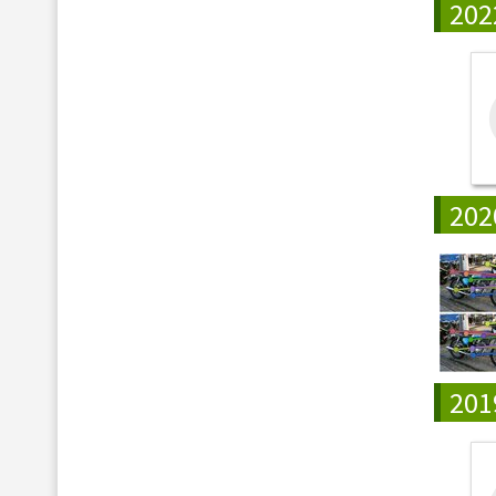
202
202
201