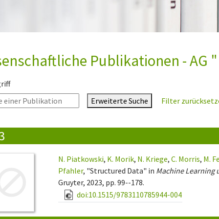
enschaftliche Publikationen - AG "
iff
Erweiterte Suche
Filter zurückset
3
N. Piatkowski
,
K. Morik
,
N. Kriege
,
C. Morris
,
M. F
Pfahler
, "Structured Data" in
Machine Learning 
Gruyter, 2023, pp. 99--178.
doi:10.1515/9783110785944-004