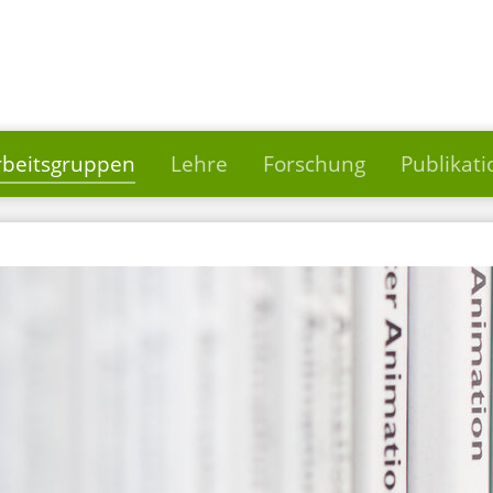
rbeitsgruppen
Lehre
Forschung
Publikat