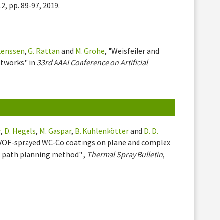
 12, pp. 89-97, 2019.
 Lenssen
,
G. Rattan
and
M. Grohe
, "Weisfeiler and
etworks" in
33rd AAAI Conference on Artificial
r
,
D. Hegels
,
M. Gaspar
,
B. Kuhlenkötter
and
D. D.
 HVOF-sprayed WC-Co coatings on plane and complex
d path planning method" ,
Thermal Spray Bulletin
,