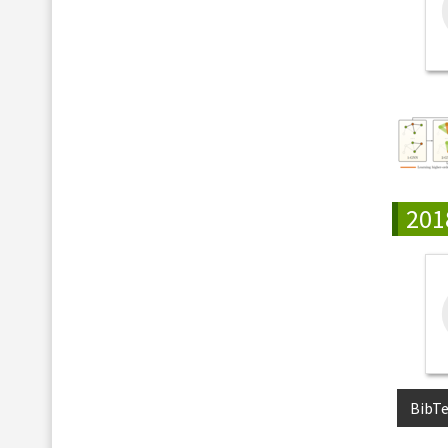
201
BibT