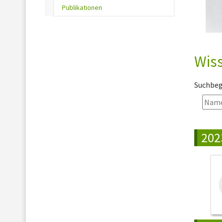
(current)
Publikationen
Wiss
Suchbegr
202