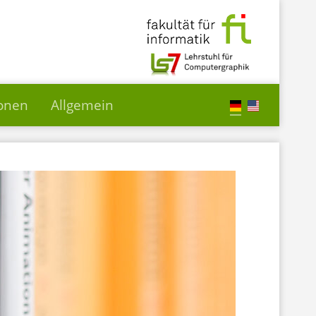
ionen
Allgemein