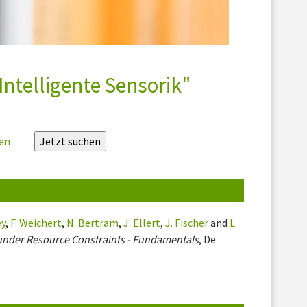
Intelligente Sensorik"
zen
ey
,
F. Weichert
,
N. Bertram
,
J. Ellert
,
J. Fischer
and
L.
under Resource Constraints - Fundamentals
, De