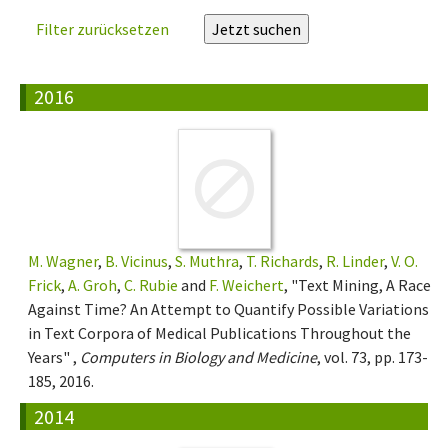
Filter zurücksetzen
2016
M. Wagner
,
B. Vicinus
,
S. Muthra
,
T. Richards
,
R. Linder
,
V. O.
Frick
,
A. Groh
,
C. Rubie
and
F. Weichert
, "Text Mining, A Race
Against Time? An Attempt to Quantify Possible Variations
in Text Corpora of Medical Publications Throughout the
Years" ,
Computers in Biology and Medicine
, vol. 73, pp. 173-
185, 2016.
2014