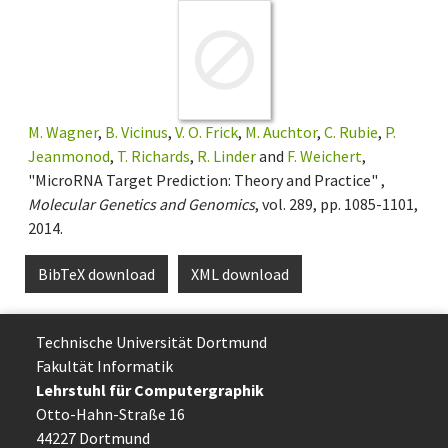
M. Wagner
,
B. Vicinus
,
V. O. Frick
,
M. Auchtor
,
C. Rubie
,
P.
Jeanmonod
,
T. Richards
,
R. Linder
and
F. Weichert
,
"MicroRNA Target Prediction: Theory and Practice" ,
Molecular Genetics and Genomics
, vol. 289, pp. 1085-1101,
2014.
BibTeX download
XML download
Technische Uni­ver­si­tät Dort­mund
Fakultät Informatik
Lehrstuhl für Computergraphik
Otto-Hahn-Straße 16
44227 Dort­mund