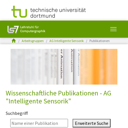
You are here:
Arbeitsgruppen
AG Intelligente Sensorik
Publikationen
Skip to main content
Wissenschaftliche Publikationen - AG
"Intelligente Sensorik"
Suchbegriff
Erweiterte Suche