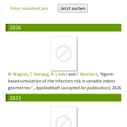
Filter zurücksetzen
2026
M. Wagner
,
T. Harweg
,
R. Linder
and
F. Weichert
, "Agent-
based simulation of the infection risk in variable indoor
geometries" ,
AppliedMath (accepted for publication)
, 2026.
2023