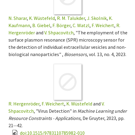
N. Sharar
,
K. Wüstefeld
,
R. M. Talukder
,
J. Skolnik
,
K.
Kaufmann
,
B. Giebel
,
F. Börger
,
C. Watzl
,
F. Weichert
,
R.
Hergenröder
and
V. Shpacovitch
, "The employment of the
surface plasmon resonance (SPR) microscopy sensor for
the detection of individual extracellular vesicles and non-
biological nanoparticles" ,
Biosensors
, vol. 13, no. 4, 2023.
R. Hergenröder
,
F. Weichert
,
K. Wüstefeld
and
V.
Shpacovitch
, "Virus Detection" in
Machine Learning under
Resource Constraints - Applications
, De Gruyter, 2023, pp.
21--42.
doi:10.1515/9783110785982-010