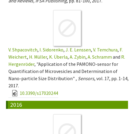
and Reviews, IFSA Publishing
, pp. 81-100, 2017.
V. Shpacovitch
,
I. Sidorenko
,
J. E. Lenssen
,
V. Temchura
,
F.
Weichert
,
H. Müller
,
K. Überla
,
A. Zybin
,
A. Schramm
and
R.
Hergenröder
, "Application of the PAMONO-sensor for
Quantification of Microvesicles and Determination of
Nano-particle Size Distribution" ,
Sensors
, vol. 17, pp. 1-14,
2017.
10.3390/s17020244
2016