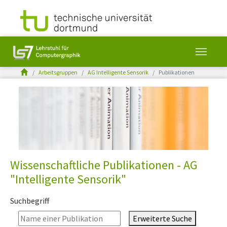
You are here:
Arbeitsgruppen
AG Intelligente Sensorik
Publikationen
Skip to main content
Wissenschaftliche Publikationen - AG
"Intelligente Sensorik"
Suchbegriff
Erweiterte Suche