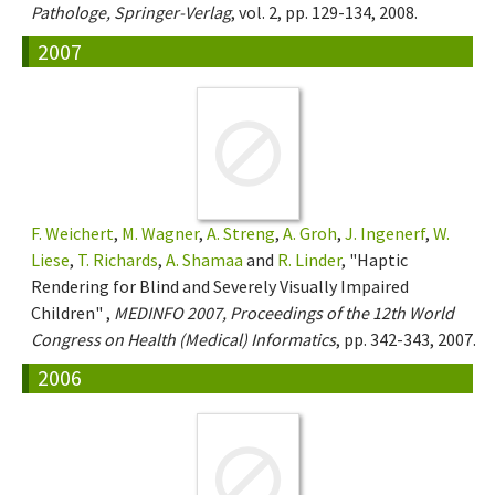
Pathologe, Springer-Verlag
, vol. 2, pp. 129-134, 2008.
2007
F. Weichert
,
M. Wagner
,
A. Streng
,
A. Groh
,
J. Ingenerf
,
W.
Liese
,
T. Richards
,
A. Shamaa
and
R. Linder
, "Haptic
Rendering for Blind and Severely Visually Impaired
Children" ,
MEDINFO 2007, Proceedings of the 12th World
Congress on Health (Medical) Informatics
, pp. 342-343, 2007.
2006