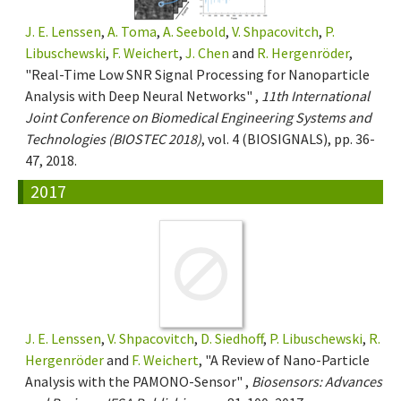
J. E. Lenssen
,
A. Toma
,
A. Seebold
,
V. Shpacovitch
,
P.
Libuschewski
,
F. Weichert
,
J. Chen
and
R. Hergenröder
,
"Real-Time Low SNR Signal Processing for Nanoparticle
Analysis with Deep Neural Networks" ,
11th International
Joint Conference on Biomedical Engineering Systems and
Technologies (BIOSTEC 2018)
, vol. 4 (BIOSIGNALS), pp. 36-
47, 2018.
2017
J. E. Lenssen
,
V. Shpacovitch
,
D. Siedhoff
,
P. Libuschewski
,
R.
Hergenröder
and
F. Weichert
, "A Review of Nano-Particle
Analysis with the PAMONO-Sensor" ,
Biosensors: Advances