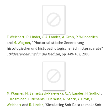
F. Weichert
,
R. Linder
,
C. A. Landes
,
A. Groh
,
R. Wünderlich
and
M. Wagner
, "Photorealistische Generierung
histologischer und histopathologischer Schnittpräparate"
,
Bildverarbeitung für die Medizin
, pp. 449-453, 2006.
M. Wagner
,
M. Zamelczyk-Pajewska
,
C. A. Landes
,
H. Sudhoff
,
J. Kosmider
,
T. Richards
,
U. Krause
,
R. Stark
,
A. Groh
,
F.
Weichert
and
R. Linder
, "Simulating Soft Data to make Soft