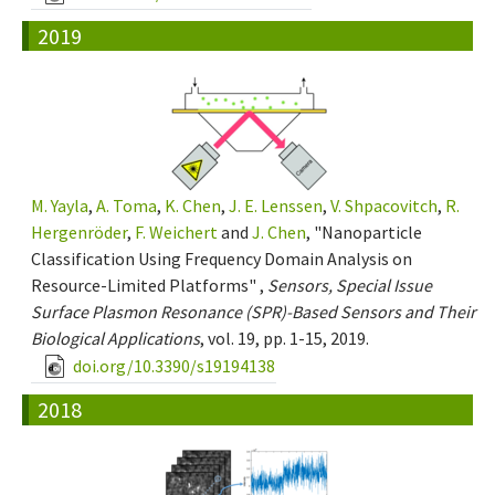
2019
M. Yayla
,
A. Toma
,
K. Chen
,
J. E. Lenssen
,
V. Shpacovitch
,
R.
Hergenröder
,
F. Weichert
and
J. Chen
, "Nanoparticle
Classification Using Frequency Domain Analysis on
Resource-Limited Platforms" ,
Sensors, Special Issue
Surface Plasmon Resonance (SPR)-Based Sensors and Their
Biological Applications
, vol. 19, pp. 1-15, 2019.
doi.org/10.3390/s19194138
2018