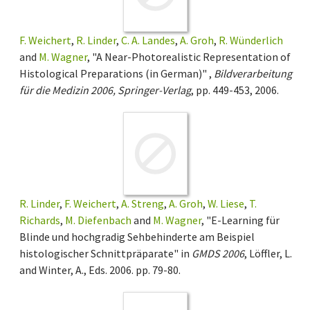
F. Weichert
,
R. Linder
,
C. A. Landes
,
A. Groh
,
R. Wünderlich
and
M. Wagner
, "A Near-Photorealistic Representation of
Histological Preparations (in German)" ,
Bildverarbeitung
für die Medizin 2006, Springer-Verlag
, pp. 449-453, 2006.
R. Linder
,
F. Weichert
,
A. Streng
,
A. Groh
,
W. Liese
,
T.
Richards
,
M. Diefenbach
and
M. Wagner
, "E-Learning für
Blinde und hochgradig Sehbehinderte am Beispiel
histologischer Schnittpräparate" in
GMDS 2006
, Löffler, L.
and Winter, A., Eds. 2006. pp. 79-80.