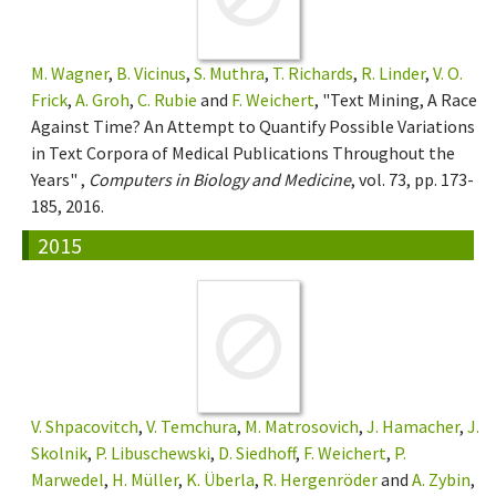
M. Wagner
,
B. Vicinus
,
S. Muthra
,
T. Richards
,
R. Linder
,
V. O.
Frick
,
A. Groh
,
C. Rubie
and
F. Weichert
, "Text Mining, A Race
Against Time? An Attempt to Quantify Possible Variations
in Text Corpora of Medical Publications Throughout the
Years" ,
Computers in Biology and Medicine
, vol. 73, pp. 173-
185, 2016.
2015
V. Shpacovitch
,
V. Temchura
,
M. Matrosovich
,
J. Hamacher
,
J.
Skolnik
,
P. Libuschewski
,
D. Siedhoff
,
F. Weichert
,
P.
Marwedel
,
H. Müller
,
K. Überla
,
R. Hergenröder
and
A. Zybin
,