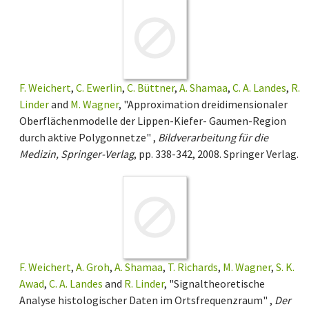
F. Weichert
,
C. Ewerlin
,
C. Büttner
,
A. Shamaa
,
C. A. Landes
,
R.
Linder
and
M. Wagner
, "Approximation dreidimensionaler
Oberflächenmodelle der Lippen-Kiefer- Gaumen-Region
durch aktive Polygonnetze" ,
Bildverarbeitung für die
Medizin, Springer-Verlag
, pp. 338-342, 2008. Springer Verlag.
F. Weichert
,
A. Groh
,
A. Shamaa
,
T. Richards
,
M. Wagner
,
S. K.
Awad
,
C. A. Landes
and
R. Linder
, "Signaltheoretische
Analyse histologischer Daten im Ortsfrequenzraum" ,
Der