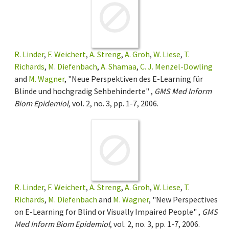
R. Linder
,
F. Weichert
,
A. Streng
,
A. Groh
,
W. Liese
,
T.
Richards
,
M. Diefenbach
,
A. Shamaa
,
C. J. Menzel-Dowling
and
M. Wagner
, "Neue Perspektiven des E-Learning für
Blinde und hochgradig Sehbehinderte" ,
GMS Med Inform
Biom Epidemiol
, vol. 2, no. 3, pp. 1-7, 2006.
R. Linder
,
F. Weichert
,
A. Streng
,
A. Groh
,
W. Liese
,
T.
Richards
,
M. Diefenbach
and
M. Wagner
, "New Perspectives
on E-Learning for Blind or Visually Impaired People" ,
GMS
Med Inform Biom Epidemiol
, vol. 2, no. 3, pp. 1-7, 2006.