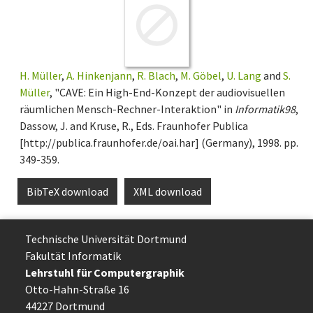
H. Müller
,
A. Hinkenjann
,
R. Blach
,
M. Göbel
,
U. Lang
and
S.
Müller
, "CAVE: Ein High-End-Konzept der audiovisuellen
räumlichen Mensch-Rechner-Interaktion" in
Informatik98
,
Dassow, J. and Kruse, R., Eds. Fraunhofer Publica
[http://publica.fraunhofer.de/oai.har] (Germany), 1998. pp.
349-359.
BibTeX download
XML download
Technische Uni­ver­si­tät Dort­mund
Fakultät Informatik
Lehrstuhl für Computergraphik
Otto-Hahn-Straße 16
44227 Dort­mund