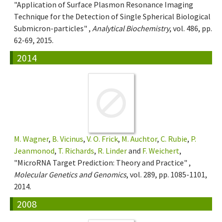
"Application of Surface Plasmon Resonance Imaging
Technique for the Detection of Single Spherical Biological
Submicron-particles" ,
Analytical Biochemistry
, vol. 486, pp.
62-69, 2015.
2014
M. Wagner
,
B. Vicinus
,
V. O. Frick
,
M. Auchtor
,
C. Rubie
,
P.
Jeanmonod
,
T. Richards
,
R. Linder
and
F. Weichert
,
"MicroRNA Target Prediction: Theory and Practice" ,
Molecular Genetics and Genomics
, vol. 289, pp. 1085-1101,
2014.
2008