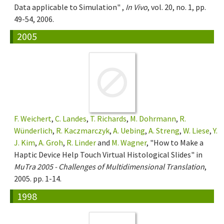
Data applicable to Simulation" ,
In Vivo
, vol. 20, no. 1, pp.
49-54, 2006.
2005
F. Weichert
,
C. Landes
,
T. Richards
,
M. Dohrmann
,
R.
Wünderlich
,
R. Kaczmarczyk
,
A. Uebing
,
A. Streng
,
W. Liese
,
Y.
J. Kim
,
A. Groh
,
R. Linder
and
M. Wagner
, "How to Make a
Haptic Device Help Touch Virtual Histological Slides" in
MuTra 2005 - Challenges of Multidimensional Translation
,
2005. pp. 1-14.
1998