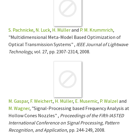
S. Pachnicke
,
N. Luck
,
H. Müller
and
P. M. Krummrich
,
"Multidimensional Meta-Model Based Optimization of
Optical Transmission Systems" ,
IEEE Journal of Lightwave
Technology
, vol. 27, pp. 2307-2314, 2008.
M. Gaspar
,
F. Weichert
,
H. Müller
,
E. Musemic
,
P. Walzel
and
M. Wagner
, "Signal-Processing based Frequency Analysis at
Hollow Cones Nozzles" ,
Proceedings of the Fifth IASTED
International Conference on Signal Processing, Pattern
Recognition, and Application
, pp. 244-249, 2008.