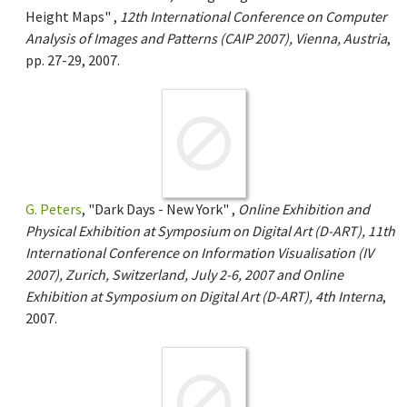
Height Maps" ,
12th International Conference on Computer
Analysis of Images and Patterns (CAIP 2007), Vienna, Austria
,
pp. 27-29, 2007.
G. Peters
, "Dark Days - New York" ,
Online Exhibition and
Physical Exhibition at Symposium on Digital Art (D-ART), 11th
International Conference on Information Visualisation (IV
2007), Zurich, Switzerland, July 2-6, 2007 and Online
Exhibition at Symposium on Digital Art (D-ART), 4th Interna
,
2007.