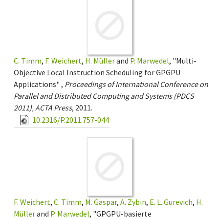
C. Timm
,
F. Weichert
,
H. Müller
and
P. Marwedel
, "Multi-
Objective Local Instruction Scheduling for GPGPU
Applications" ,
Proceedings of International Conference on
Parallel and Distributed Computing and Systems (PDCS
2011), ACTA Press
, 2011.
10.2316/P.2011.757-044
F. Weichert
,
C. Timm
,
M. Gaspar
,
A. Zybin
,
E. L. Gurevich
,
H.
Müller
and
P. Marwedel
, "GPGPU-basierte