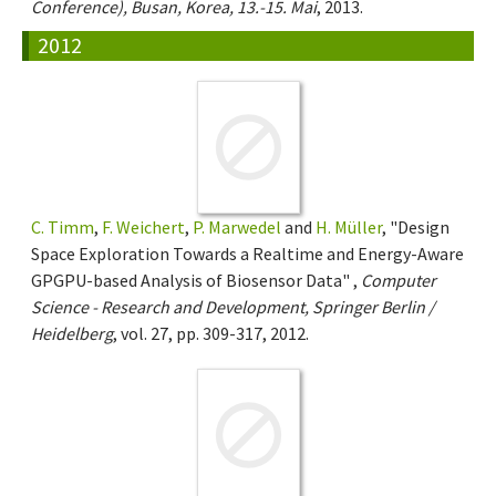
Conference), Busan, Korea, 13.-15. Mai
, 2013.
2012
C. Timm
,
F. Weichert
,
P. Marwedel
and
H. Müller
, "Design
Space Exploration Towards a Realtime and Energy-Aware
GPGPU-based Analysis of Biosensor Data" ,
Computer
Science - Research and Development, Springer Berlin /
Heidelberg
, vol. 27, pp. 309-317, 2012.