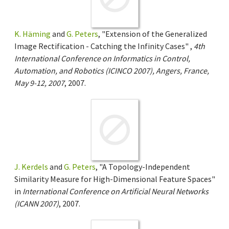
K. Häming
and
G. Peters
, "Extension of the Generalized
Image Rectification - Catching the Infinity Cases" ,
4th
International Conference on Informatics in Control,
Automation, and Robotics (ICINCO 2007), Angers, France,
May 9-12, 2007
, 2007.
J. Kerdels
and
G. Peters
, "A Topology-Independent
Similarity Measure for High-Dimensional Feature Spaces"
in
International Conference on Artificial Neural Networks
(ICANN 2007)
, 2007.