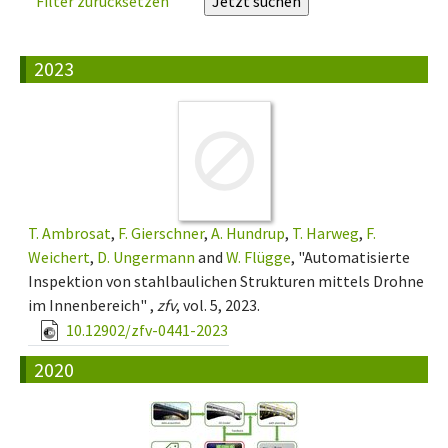
Filter zurücksetzen
2023
T. Ambrosat
,
F. Gierschner
,
A. Hundrup
,
T. Harweg
,
F.
Weichert
,
D. Ungermann
and
W. Flügge
, "Automatisierte
Inspektion von stahlbaulichen Strukturen mittels Drohne
im Innenbereich" ,
zfv
, vol. 5, 2023.
10.12902/zfv-0441-2023
2020