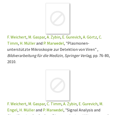
F. Weichert
,
M. Gaspar
,
A. Zybin
,
E. Gurevich
,
A. Görtz
,
C.
Timm
,
H. Müller
and
P. Marwedel
, "Plasmonen-
unterstützte Mikroskopie zur Detektion von Viren" ,
Bildverarbeitung für die Medizin, Springer Verlag
, pp. 76-80,
2010.
F. Weichert
,
M. Gaspar
,
C. Timm
,
A. Zybin
,
E. Gurevich
,
M.
Engel
,
H. Müller
and
P. Marwedel
, "Signal Analysis and