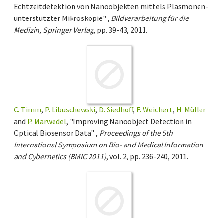
Echtzeitdetektion von Nanoobjekten mittels Plasmonen-
unterstützter Mikroskopie" ,
Bildverarbeitung für die
Medizin, Springer Verlag
, pp. 39-43, 2011.
C. Timm
,
P. Libuschewski
,
D. Siedhoff
,
F. Weichert
,
H. Müller
and
P. Marwedel
, "Improving Nanoobject Detection in
Optical Biosensor Data" ,
Proceedings of the 5th
International Symposium on Bio- and Medical Information
and Cybernetics (BMIC 2011)
, vol. 2, pp. 236-240, 2011.