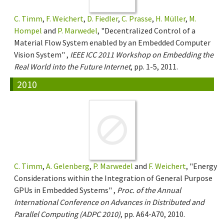
C. Timm
,
F. Weichert
,
D. Fiedler
,
C. Prasse
,
H. Müller
,
M.
Hompel
and
P. Marwedel
, "Decentralized Control of a
Material Flow System enabled by an Embedded Computer
Vision System" ,
IEEE ICC 2011 Workshop on Embedding the
Real World into the Future Internet
, pp. 1-5, 2011.
2010
C. Timm
,
A. Gelenberg
,
P. Marwedel
and
F. Weichert
, "Energy
Considerations within the Integration of General Purpose
GPUs in Embedded Systems" ,
Proc. of the Annual
International Conference on Advances in Distributed and
Parallel Computing (ADPC 2010)
, pp. A64-A70, 2010.