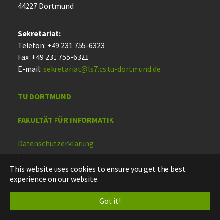
44227 Dort­mund
Sekretariat:
Telefon: +49 231 755-6323
Fax: +49 231 755-6321
E-mail:
sekretariat@ls7.cs.tu-dortmund.de
TU DORTMUND
FAKULTÄT FÜR INFORMATIK
Datenschutzerklärung
Impressum
Barrierefreiheit
This website uses cookies to ensure you get the best
experience on our website.
Deutsch
Got it!
English