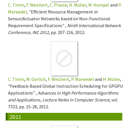
C. Timm
,
F. Weichert
,
C. Prasse
,
H. Müller
,
M. Hompel
and
P.
Marwedel
, "Efficient Resource Management in
Sensor/Actuator Networks based on Non-Functional
Requirement Specifications" ,
Ninth International Network
Conference, INC 2012
, pp. 207-216, 2012.
C. Timm
,
M. Görlich
,
F. Weichert
,
P. Marwedel
and
H. Müller
,
"Feedback-Based Global Instruction Scheduling for GPGPU
Applications" ,
Advances in High Performance Algorithms
and Applications, Lecture Notes in Computer Science
, vol.
7333, pp. 15-28, 2012.
2011