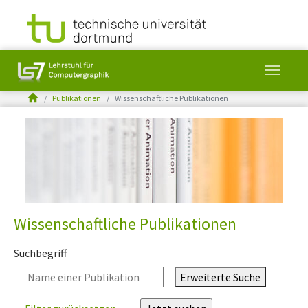
You are here:
Publikationen
Wissenschaftliche Publikationen
Skip to main content
Wissenschaftliche Publikationen
Suchbegriff
Erweiterte Suche