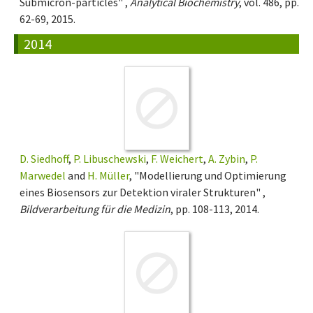
Submicron-particles" ,
Analytical Biochemistry
, vol. 486, pp.
62-69, 2015.
2014
D. Siedhoff
,
P. Libuschewski
,
F. Weichert
,
A. Zybin
,
P.
Marwedel
and
H. Müller
, "Modellierung und Optimierung
eines Biosensors zur Detektion viraler Strukturen" ,
Bildverarbeitung für die Medizin
, pp. 108-113, 2014.