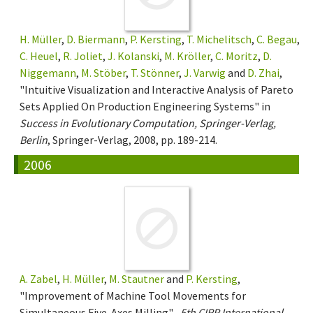
H. Müller
,
D. Biermann
,
P. Kersting
,
T. Michelitsch
,
C. Begau
,
C. Heuel
,
R. Joliet
,
J. Kolanski
,
M. Kröller
,
C. Moritz
,
D.
Niggemann
,
M. Stöber
,
T. Stönner
,
J. Varwig
and
D. Zhai
,
"Intuitive Visualization and Interactive Analysis of Pareto
Sets Applied On Production Engineering Systems" in
Success in Evolutionary Computation, Springer-Verlag,
Berlin
, Springer-Verlag, 2008, pp. 189-214.
2006
A. Zabel
,
H. Müller
,
M. Stautner
and
P. Kersting
,
"Improvement of Machine Tool Movements for
Simultaneous Five-Axes Milling" ,
5th CIRP International