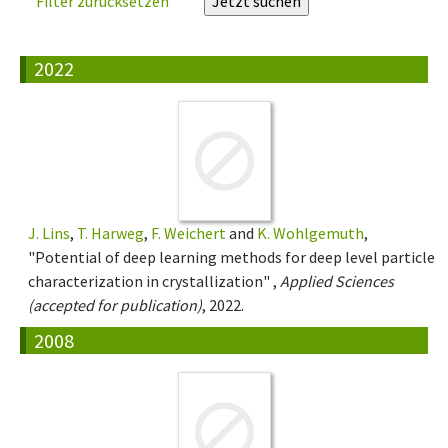
Filter zurücksetzen
2022
J. Lins
,
T. Harweg
,
F. Weichert
and
K. Wohlgemuth
,
"Potential of deep learning methods for deep level particle
characterization in crystallization" ,
Applied Sciences
(accepted for publication)
, 2022.
2008