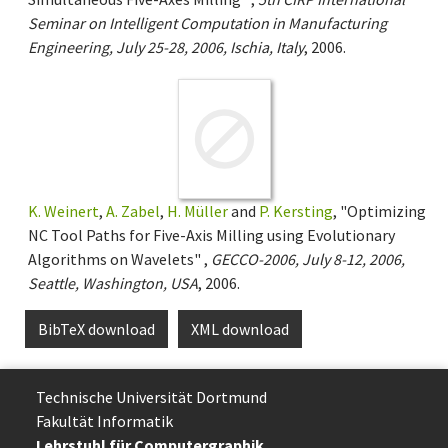
Seminar on Intelligent Computation in Manufacturing
Engineering, July 25-28, 2006, Ischia, Italy
, 2006.
K. Weinert
,
A. Zabel
,
H. Müller
and
P. Kersting
, "Optimizing
NC Tool Paths for Five-Axis Milling using Evolutionary
Algorithms on Wavelets" ,
GECCO-2006, July 8-12, 2006,
Seattle, Washington, USA
, 2006.
BibTeX download
XML download
Technische Uni­ver­si­tät Dort­mund
Fakultät Informatik
Lehrstuhl für Computergraphik