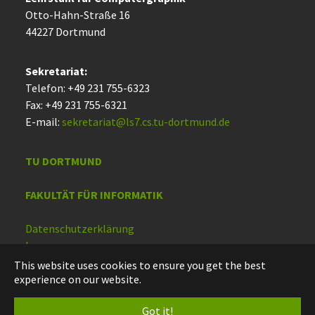
Otto-Hahn-Straße 16
44227 Dort­mund
Sekretariat:
Telefon: +49 231 755-6323
Fax: +49 231 755-6321
E-mail:
sekretariat@ls7.cs.tu-dortmund.de
TU DORTMUND
FAKULTÄT FÜR INFORMATIK
Datenschutzerklärung
Impressum
Barrierefreiheit
This website uses cookies to ensure you get the best
experience on our website.
Deutsch
Got it!