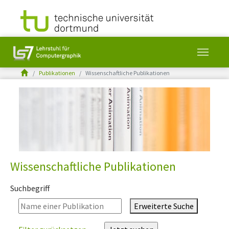
You are here:
Publikationen
Wissenschaftliche Publikationen
Skip to main content
Wissenschaftliche Publikationen
Suchbegriff
Erweiterte Suche