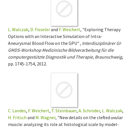
L. Walczak
,
D. Fisseler
and
F. Weichert
, "Exploring Therapy
Options with an Interactive Simulation of Intra-
Aneurysmal Blood Flow on the GPU" ,
Interdisziplinärer GI-
GMDS-Workshop Medizinische Bildverarbeitung für die
computergestützte Diagnostik und Therapie, Braunschweig
,
pp. 1745-1754, 2012.
C. Landes
,
F. Weichert
,
T. Steinbauer
,
A. Schröder
,
L. Walczak
,
H. Fritsch
and
M. Wagner
, "New details on the clefted uvular
muscle: analyzing its role at histological scale by model-