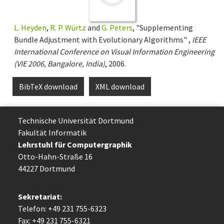
L. Heyden
,
R. P. Würtz
and
G. Peters
, "Supplementing
Bundle Adjustment with Evolutionary Algorithms" ,
IEEE
International Conference on Visual Information Engineering
(VIE 2006, Bangalore, India)
, 2006.
BibTeX download
XML download
Technische Uni­ver­si­tät Dort­mund
Fakultät Informatik
Lehrstuhl für Computergraphik
Otto-Hahn-Straße 16
44227 Dort­mund
Sekretariat:
Telefon: +49 231 755-6323
Fax: +49 231 755-6321