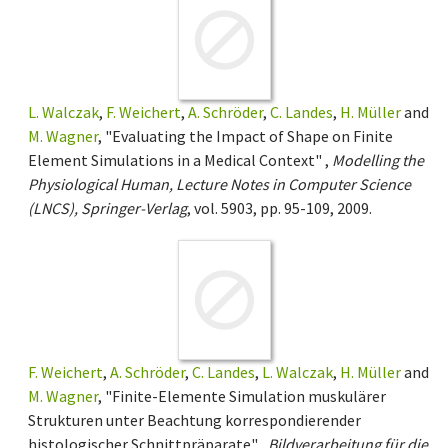
L. Walczak
,
F. Weichert
,
A. Schröder
,
C. Landes
,
H. Müller
and
M. Wagner
, "Evaluating the Impact of Shape on Finite
Element Simulations in a Medical Context" ,
Modelling the
Physiological Human, Lecture Notes in Computer Science
(LNCS), Springer-Verlag
, vol. 5903, pp. 95-109, 2009.
F. Weichert
,
A. Schröder
,
C. Landes
,
L. Walczak
,
H. Müller
and
M. Wagner
, "Finite-Elemente Simulation muskulärer
Strukturen unter Beachtung korrespondierender
histologischer Schnittpräparate" ,
Bildverarbeitung für die