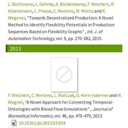
L. Bochmann
,
L. Gehrke
,
A. Böckenkamp
,
F. Weichert
,
R.
Albersmann
,
C. Prasse
,
C. Mertens
,
M. Motta
and
K.
Wegener
, "Towards Decentralized Production: A Novel
Method to Identify Flexibility Potentials in Production
Sequences Based on Flexibility Graphs" ,
Int. J. of
Automation Technology
, vol. 9, pp. 270-282, 2015.
2013
F. Weichert
,
C. Mertens
,
L. Walczak
,
G. Kern-Isberner
and
M.
Wagner
, "A Novel Approach for Connecting Temporal-
Ontologies with Blood Flow Simulations" ,
Journal of
Biomedical Informatics
, vol. 46, pp. 470-479, 2013.
10.1016/j.jbi.2013.03.004