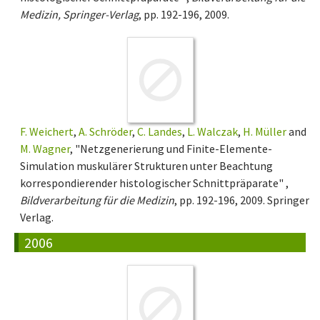
Medizin, Springer-Verlag
, pp. 192-196, 2009.
F. Weichert
,
A. Schröder
,
C. Landes
,
L. Walczak
,
H. Müller
and
M. Wagner
, "Netzgenerierung und Finite-Elemente-
Simulation muskulärer Strukturen unter Beachtung
korrespondierender histologischer Schnittpräparate" ,
Bildverarbeitung für die Medizin
, pp. 192-196, 2009. Springer
Verlag.
2006