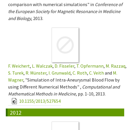
comparison with numerical simulations" in
Conference of
the European Society for Magnetic Resonance in Medicine
and Biology
, 2013.
F. Weichert
,
L. Walczak
,
D. Fisseler
,
T. Opfermann
,
M. Razzaq
,
S. Turek
,
R. Münster
,
I. Grunwald
,
C. Roth
,
C. Veith
and
M.
Wagner
, "Simulation of Intra-Aneurysmal Blood Flow by
using Different Numerical Methods" ,
Computational and
Mathematical Methods in Medicine
, pp. 1-10, 2013.
10.1155/2013/527654
2012