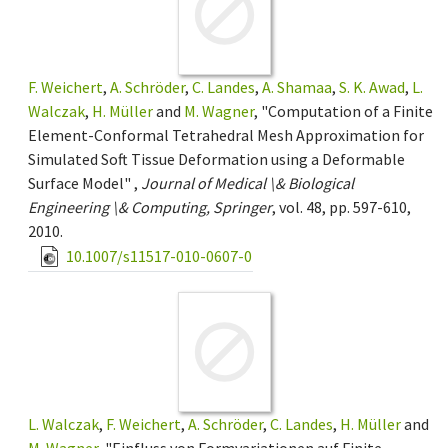
F. Weichert
,
A. Schröder
,
C. Landes
,
A. Shamaa
,
S. K. Awad
,
L.
Walczak
,
H. Müller
and
M. Wagner
, "Computation of a Finite
Element-Conformal Tetrahedral Mesh Approximation for
Simulated Soft Tissue Deformation using a Deformable
Surface Model" ,
Journal of Medical \& Biological
Engineering \& Computing, Springer
, vol. 48, pp. 597-610,
2010.
10.1007/s11517-010-0607-0
L. Walczak
,
F. Weichert
,
A. Schröder
,
C. Landes
,
H. Müller
and
M. Wagner
, "Einfluss von Formvariationen auf Finite