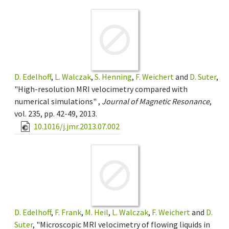
D. Edelhoff
,
L. Walczak
,
S. Henning
,
F. Weichert
and
D. Suter
,
"High-resolution MRI velocimetry compared with
numerical simulations" ,
Journal of Magnetic Resonance
,
vol. 235, pp. 42-49, 2013.
10.1016/j.jmr.2013.07.002
D. Edelhoff
,
F. Frank
,
M. Heil
,
L. Walczak
,
F. Weichert
and
D.
Suter
, "Microscopic MRI velocimetry of flowing liquids in