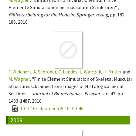
Elemente Simulationen bei muskulären Strukturen" ,
Bildverarbeitung für die Medizin, Springer Verlag
, pp. 182-
186, 2010.
F. Weichert
,
A. Schröder
,
C. Landes
,
L. Walczak
,
H. Müller
and
M. Wagner
, "Finite Element Simulation of Skeletal Muscular
Structures Obtained from Images of Histological Serial
Sections" ,
Journal of Biomechanics, Elsevier
, vol. 43, pp.
1483-1487, 2010.
10.1016/j.jbiomech.2010.01.046
2009