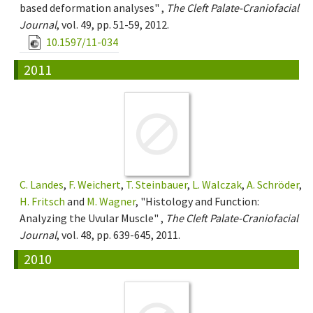
based deformation analyses" ,
The Cleft Palate-Craniofacial
Journal
, vol. 49, pp. 51-59, 2012.
10.1597/11-034
2011
C. Landes
,
F. Weichert
,
T. Steinbauer
,
L. Walczak
,
A. Schröder
,
H. Fritsch
and
M. Wagner
, "Histology and Function:
Analyzing the Uvular Muscle" ,
The Cleft Palate-Craniofacial
Journal
, vol. 48, pp. 639-645, 2011.
2010