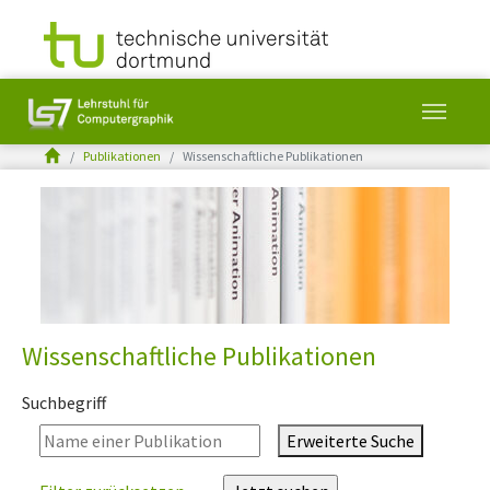
You are here:
Publikationen
Wissenschaftliche Publikationen
Skip to main content
Wissenschaftliche Publikationen
Suchbegriff
Erweiterte Suche