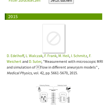
Filter zurücksetzen
2015
D. Edelhoff
,
L. Walczak
,
F. Frank
,
M. Heil
,
I. Schmitz
,
F.
Weichert
and
D. Suter
, "Measurement with microscopic MRI
and simulation of flow in different aneurysm models" ,
Medical Physics
, vol. 42, pp. 5661-5670, 2015.