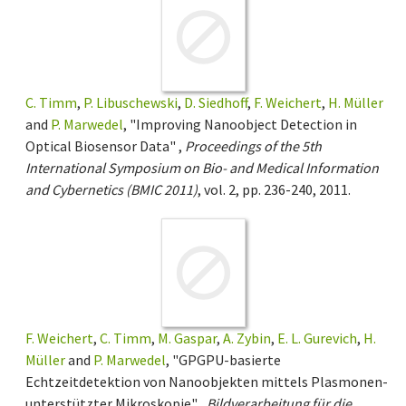
C. Timm
,
P. Libuschewski
,
D. Siedhoff
,
F. Weichert
,
H. Müller
and
P. Marwedel
, "Improving Nanoobject Detection in
Optical Biosensor Data" ,
Proceedings of the 5th
International Symposium on Bio- and Medical Information
and Cybernetics (BMIC 2011)
, vol. 2, pp. 236-240, 2011.
F. Weichert
,
C. Timm
,
M. Gaspar
,
A. Zybin
,
E. L. Gurevich
,
H.
Müller
and
P. Marwedel
, "GPGPU-basierte
Echtzeitdetektion von Nanoobjekten mittels Plasmonen-
unterstützter Mikroskopie" ,
Bildverarbeitung für die