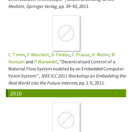
Medizin, Springer Verlag
, pp. 39-43, 2011.
C. Timm
,
F. Weichert
,
D. Fiedler
,
C. Prasse
,
H. Müller
,
M.
Hompel
and
P. Marwedel
, "Decentralized Control of a
Material Flow System enabled by an Embedded Computer
Vision System" ,
IEEE ICC 2011 Workshop on Embedding the
Real World into the Future Internet
, pp. 1-5, 2011.
2010