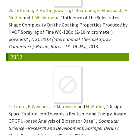
W. Tillmann
,
P. Hollingsworth
,
I. Baumann
,
S. Flossbach
,
H.
Müller
and
T. Wiederkehr
, "Influence of the Substrates
Shape Complexity On the Coating Properties Produced by
HVOF Spraying of Fine WC-12Co (2-10 micrometer)
powders" ,
ITSC 2013 (International Thermal Spray
Conference), Busan, Korea, 13.-15. Mai
, 2013.
2012
C. Timm
,
F. Weichert
,
P. Marwedel
and
H. Müller
, "Design
Space Exploration Towards a Realtime and Energy-Aware
GPGPU-based Analysis of Biosensor Data" ,
Computer
Science - Research and Development, Springer Berlin /