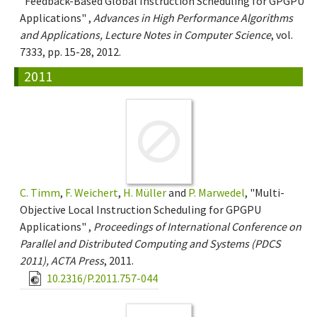
"Feedback-Based Global Instruction Scheduling for GPGPU
Applications" ,
Advances in High Performance Algorithms
and Applications, Lecture Notes in Computer Science
, vol.
7333, pp. 15-28, 2012.
2011
C. Timm
,
F. Weichert
,
H. Müller
and
P. Marwedel
, "Multi-
Objective Local Instruction Scheduling for GPGPU
Applications" ,
Proceedings of International Conference on
Parallel and Distributed Computing and Systems (PDCS
2011), ACTA Press
, 2011.
10.2316/P.2011.757-044