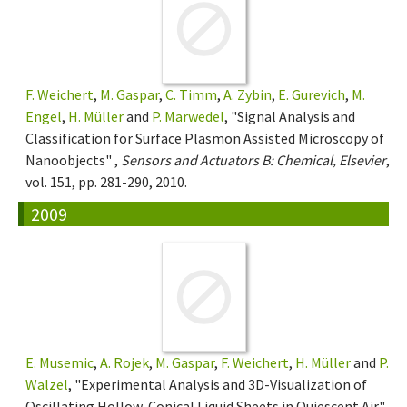
F. Weichert
,
M. Gaspar
,
C. Timm
,
A. Zybin
,
E. Gurevich
,
M.
Engel
,
H. Müller
and
P. Marwedel
, "Signal Analysis and
Classification for Surface Plasmon Assisted Microscopy of
Nanoobjects" ,
Sensors and Actuators B: Chemical, Elsevier
,
vol. 151, pp. 281-290, 2010.
2009
E. Musemic
,
A. Rojek
,
M. Gaspar
,
F. Weichert
,
H. Müller
and
P.
Walzel
, "Experimental Analysis and 3D-Visualization of
Oscillating Hollow-Conical Liquid Sheets in Quiescent Air"