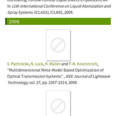
in
11th International Conference on Liquid Atomization and
Spray Systems (ICLASS)
, ICLASS, 2009.
2008
S. Pachnicke
,
N. Luck
,
H. Müller
and
P. M. Krummrich
,
"Multidimensional Meta-Model Based Optimization of
Optical Transmission Systems" ,
IEEE Journal of Lightwave
Technology
, vol. 27, pp. 2307-2314, 2008.