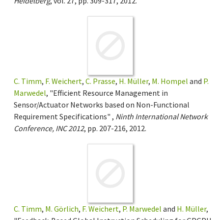
Heidelberg
, vol. 27, pp. 309-317, 2012.
C. Timm
,
F. Weichert
,
C. Prasse
,
H. Müller
,
M. Hompel
and
P.
Marwedel
, "Efficient Resource Management in
Sensor/Actuator Networks based on Non-Functional
Requirement Specifications" ,
Ninth International Network
Conference, INC 2012
, pp. 207-216, 2012.
C. Timm
,
M. Görlich
,
F. Weichert
,
P. Marwedel
and
H. Müller
,