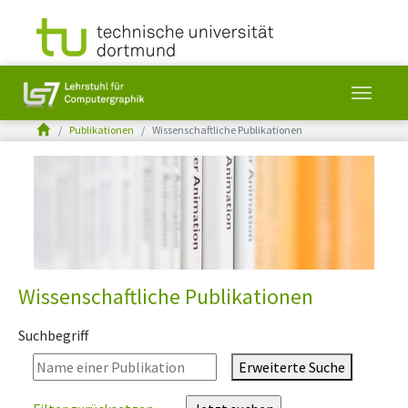
You are here:
Publikationen
Wissenschaftliche Publikationen
Skip to main content
Wissenschaftliche Publikationen
Suchbegriff
Erweiterte Suche