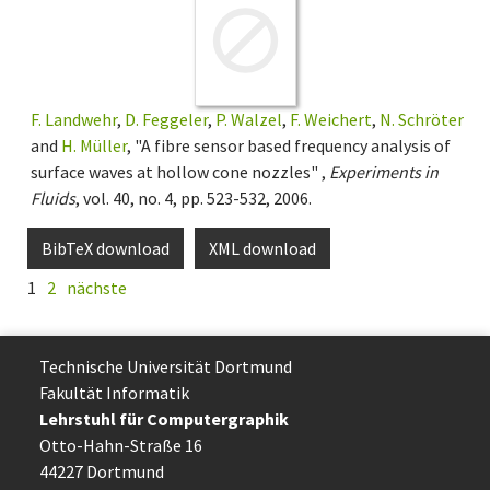
F. Landwehr
,
D. Feggeler
,
P. Walzel
,
F. Weichert
,
N. Schröter
and
H. Müller
, "A fibre sensor based frequency analysis of
surface waves at hollow cone nozzles" ,
Experiments in
Fluids
, vol. 40, no. 4, pp. 523-532, 2006.
BibTeX download
XML download
1
2
nächste
Technische Uni­ver­si­tät Dort­mund
Fakultät Informatik
Lehrstuhl für Computergraphik
Otto-Hahn-Straße 16
44227 Dort­mund