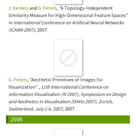
J. Kerdels
and
G. Peters
, "A Topology-Independent
Similarity Measure for High-Dimensional Feature Spaces"
in
International Conference on Artificial Neural Networks
(ICANN 2007)
, 2007.
G. Peters
, "Aesthetic Primitives of Images for
Visualization" ,
11th International Conference on
Information Visualisation (IV 2007), Symposium on Design
and Aesthetics in Visualisation (DAViz 2007), Zurich,
Switzerland, July 2-6, 2007
, 2007.
2006