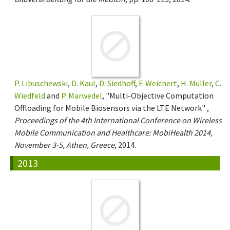
P. Libuschewski
,
D. Kaul
,
D. Siedhoff
,
F. Weichert
,
H. Müller
,
C.
Wiedfeld
and
P. Marwedel
, "Multi-Objective Computation
Offloading for Mobile Biosensors via the LTE Network" ,
Proceedings of the 4th International Conference on Wireless
Mobile Communication and Healthcare: MobiHealth 2014,
November 3-5, Athen, Greece
, 2014.
2013