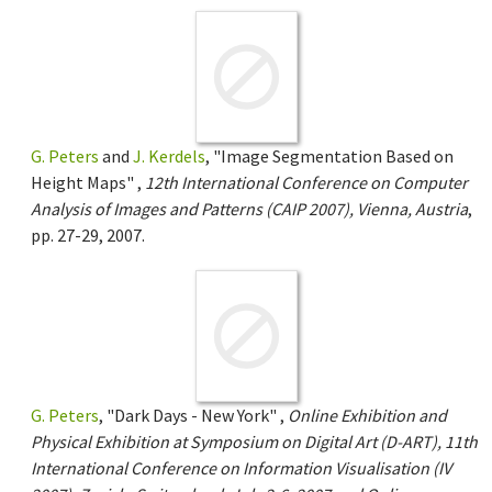
G. Peters
and
J. Kerdels
, "Image Segmentation Based on
Height Maps" ,
12th International Conference on Computer
Analysis of Images and Patterns (CAIP 2007), Vienna, Austria
,
pp. 27-29, 2007.
G. Peters
, "Dark Days - New York" ,
Online Exhibition and
Physical Exhibition at Symposium on Digital Art (D-ART), 11th
International Conference on Information Visualisation (IV