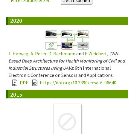
Filter zurücksetzen
2020
T. Harweg
,
A. Peter
,
D. Bachmann
and
F. Weichert
,
CNN-
Based Deep Architecture for Health Monitoring of Civil and
Industrial Structures using UAVs
: 6th International
Electronic Conference on Sensors and Applications.
PDF
https://doi.org/10.3390/ecsa-6-06640
2015