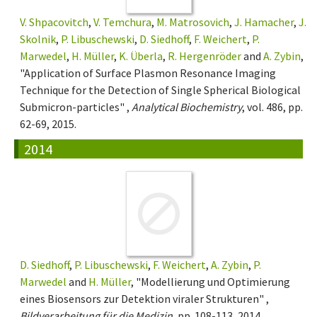
V. Shpacovitch
,
V. Temchura
,
M. Matrosovich
,
J. Hamacher
,
J.
Skolnik
,
P. Libuschewski
,
D. Siedhoff
,
F. Weichert
,
P.
Marwedel
,
H. Müller
,
K. Überla
,
R. Hergenröder
and
A. Zybin
,
"Application of Surface Plasmon Resonance Imaging
Technique for the Detection of Single Spherical Biological
Submicron-particles" ,
Analytical Biochemistry
, vol. 486, pp.
62-69, 2015.
2014
D. Siedhoff
,
P. Libuschewski
,
F. Weichert
,
A. Zybin
,
P.
Marwedel
and
H. Müller
, "Modellierung und Optimierung
eines Biosensors zur Detektion viraler Strukturen" ,
Bildverarbeitung für die Medizin
, pp. 108-113, 2014.