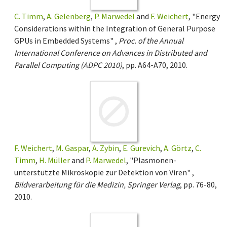
C. Timm
,
A. Gelenberg
,
P. Marwedel
and
F. Weichert
, "Energy
Considerations within the Integration of General Purpose
GPUs in Embedded Systems" ,
Proc. of the Annual
International Conference on Advances in Distributed and
Parallel Computing (ADPC 2010)
, pp. A64-A70, 2010.
F. Weichert
,
M. Gaspar
,
A. Zybin
,
E. Gurevich
,
A. Görtz
,
C.
Timm
,
H. Müller
and
P. Marwedel
, "Plasmonen-
unterstützte Mikroskopie zur Detektion von Viren" ,
Bildverarbeitung für die Medizin, Springer Verlag
, pp. 76-80,
2010.