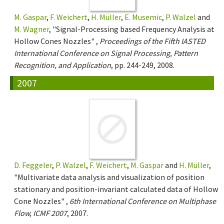
M. Gaspar
,
F. Weichert
,
H. Müller
,
E. Musemic
,
P. Walzel
and
M. Wagner
, "Signal-Processing based Frequency Analysis at
Hollow Cones Nozzles" ,
Proceedings of the Fifth IASTED
International Conference on Signal Processing, Pattern
Recognition, and Application
, pp. 244-249, 2008.
2007
D. Feggeler
,
P. Walzel
,
F. Weichert
,
M. Gaspar
and
H. Müller
,
"Multivariate data analysis and visualization of position
stationary and position-invariant calculated data of Hollow
Cone Nozzles" ,
6th International Conference on Multiphase
Flow, ICMF 2007
, 2007.