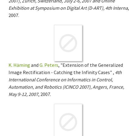
2007), Zurich, Switzerland, July 2-6, 2007 and Online
Exhibition at Symposium on Digital Art (D-ART), 4th Interna
,
2007.
K. Häming
and
G. Peters
, "Extension of the Generalized
Image Rectification - Catching the Infinity Cases" ,
4th
International Conference on Informatics in Control,
Automation, and Robotics (ICINCO 2007), Angers, France,
May 9-12, 2007
, 2007.