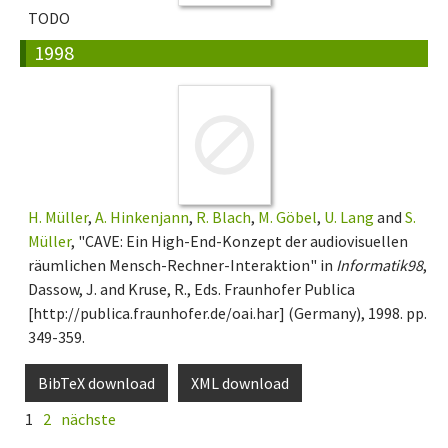
TODO
1998
H. Müller
,
A. Hinkenjann
,
R. Blach
,
M. Göbel
,
U. Lang
and
S.
Müller
, "CAVE: Ein High-End-Konzept der audiovisuellen
räumlichen Mensch-Rechner-Interaktion" in
Informatik98
,
Dassow, J. and Kruse, R., Eds. Fraunhofer Publica
[http://publica.fraunhofer.de/oai.har] (Germany), 1998. pp.
349-359.
BibTeX download
XML download
1
2
nächste