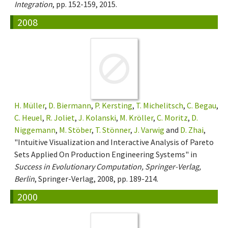
Integration
, pp. 152-159, 2015.
2008
H. Müller
,
D. Biermann
,
P. Kersting
,
T. Michelitsch
,
C. Begau
,
C. Heuel
,
R. Joliet
,
J. Kolanski
,
M. Kröller
,
C. Moritz
,
D.
Niggemann
,
M. Stöber
,
T. Stönner
,
J. Varwig
and
D. Zhai
,
"Intuitive Visualization and Interactive Analysis of Pareto
Sets Applied On Production Engineering Systems" in
Success in Evolutionary Computation, Springer-Verlag,
Berlin
, Springer-Verlag, 2008, pp. 189-214.
2000