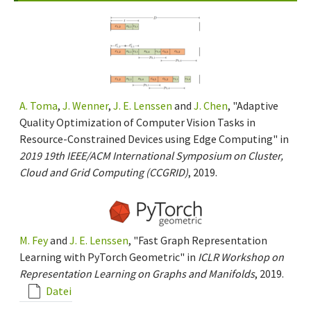
A. Toma
,
J. Wenner
,
J. E. Lenssen
and
J. Chen
, "Adaptive
Quality Optimization of Computer Vision Tasks in
Resource-Constrained Devices using Edge Computing" in
2019 19th IEEE/ACM International Symposium on Cluster,
Cloud and Grid Computing (CCGRID)
, 2019.
M. Fey
and
J. E. Lenssen
, "Fast Graph Representation
Learning with PyTorch Geometric" in
ICLR Workshop on
Representation Learning on Graphs and Manifolds
, 2019.
Datei