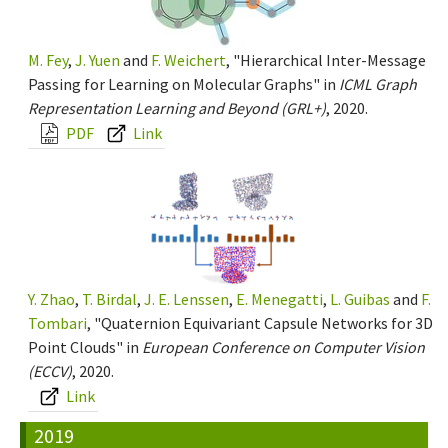
M. Fey
,
J. Yuen
and
F. Weichert
, "Hierarchical Inter-Message
Passing for Learning on Molecular Graphs" in
ICML Graph
Representation Learning and Beyond (GRL+)
, 2020.
PDF
Link
Y. Zhao
,
T. Birdal
,
J. E. Lenssen
,
E. Menegatti
,
L. Guibas
and
F.
Tombari
, "Quaternion Equivariant Capsule Networks for 3D
Point Clouds" in
European Conference on Computer Vision
(ECCV)
, 2020.
Link
2019