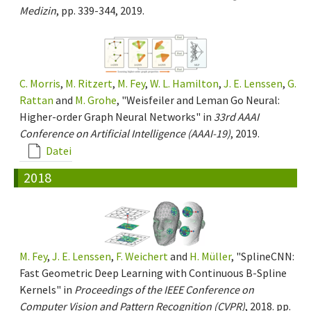
Medizin
, pp. 339-344, 2019.
C. Morris
,
M. Ritzert
,
M. Fey
,
W. L. Hamilton
,
J. E. Lenssen
,
G.
Rattan
and
M. Grohe
, "Weisfeiler and Leman Go Neural:
Higher-order Graph Neural Networks" in
33rd AAAI
Conference on Artificial Intelligence (AAAI-19)
, 2019.
Datei
2018
M. Fey
,
J. E. Lenssen
,
F. Weichert
and
H. Müller
, "SplineCNN:
Fast Geometric Deep Learning with Continuous B-Spline
Kernels" in
Proceedings of the IEEE Conference on
Computer Vision and Pattern Recognition (CVPR)
, 2018. pp.