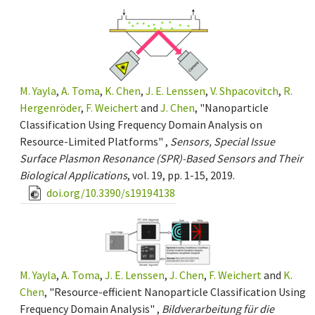
M. Yayla
,
A. Toma
,
K. Chen
,
J. E. Lenssen
,
V. Shpacovitch
,
R.
Hergenröder
,
F. Weichert
and
J. Chen
, "Nanoparticle
Classification Using Frequency Domain Analysis on
Resource-Limited Platforms" ,
Sensors, Special Issue
Surface Plasmon Resonance (SPR)-Based Sensors and Their
Biological Applications
, vol. 19, pp. 1-15, 2019.
doi.org/10.3390/s19194138
M. Yayla
,
A. Toma
,
J. E. Lenssen
,
J. Chen
,
F. Weichert
and
K.
Chen
, "Resource-efficient Nanoparticle Classification Using
Frequency Domain Analysis" ,
Bildverarbeitung für die