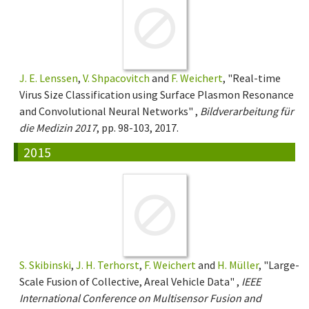
J. E. Lenssen
,
V. Shpacovitch
and
F. Weichert
, "Real-time
Virus Size Classification using Surface Plasmon Resonance
and Convolutional Neural Networks" ,
Bildverarbeitung für
die Medizin 2017
, pp. 98-103, 2017.
2015
S. Skibinski
,
J. H. Terhorst
,
F. Weichert
and
H. Müller
, "Large-
Scale Fusion of Collective, Areal Vehicle Data" ,
IEEE
International Conference on Multisensor Fusion and