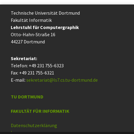
Technische Uni­ver­si­tät Dort­mund
Fakultät Informatik
Lehrstuhl für Computergraphik
Otto-Hahn-Straße 16
44227 Dort­mund
Sekretariat:
Telefon: +49 231 755-6323
Fax: +49 231 755-6321
E-mail:
sekretariat@ls7.cs.tu-dortmund.de
TU DORTMUND
FAKULTÄT FÜR INFORMATIK
Datenschutzerklärung
Impressum