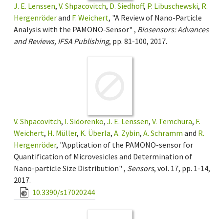
J. E. Lenssen
,
V. Shpacovitch
,
D. Siedhoff
,
P. Libuschewski
,
R.
Hergenröder
and
F. Weichert
, "A Review of Nano-Particle
Analysis with the PAMONO-Sensor" ,
Biosensors: Advances
and Reviews, IFSA Publishing
, pp. 81-100, 2017.
V. Shpacovitch
,
I. Sidorenko
,
J. E. Lenssen
,
V. Temchura
,
F.
Weichert
,
H. Müller
,
K. Überla
,
A. Zybin
,
A. Schramm
and
R.
Hergenröder
, "Application of the PAMONO-sensor for
Quantification of Microvesicles and Determination of
Nano-particle Size Distribution" ,
Sensors
, vol. 17, pp. 1-14,
2017.
10.3390/s17020244