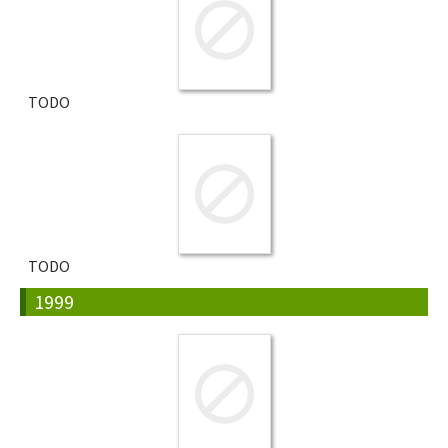
TODO
TODO
1999