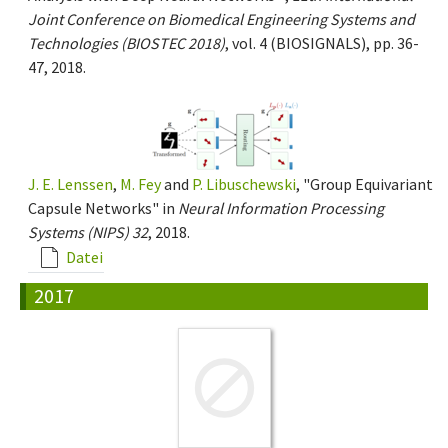
Joint Conference on Biomedical Engineering Systems and
Technologies (BIOSTEC 2018)
, vol. 4 (BIOSIGNALS), pp. 36-
47, 2018.
J. E. Lenssen
,
M. Fey
and
P. Libuschewski
, "Group Equivariant
Capsule Networks" in
Neural Information Processing
Systems (NIPS) 32
, 2018.
Datei
2017