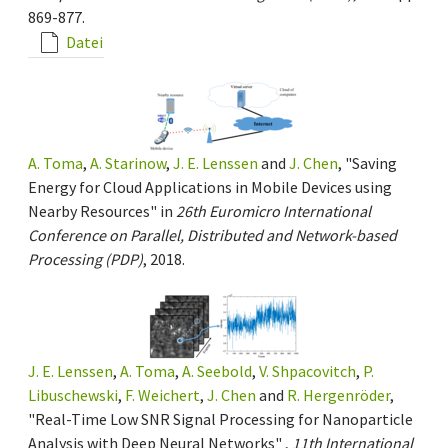
869-877.
Datei
A. Toma
,
A. Starinow
,
J. E. Lenssen
and
J. Chen
, "Saving
Energy for Cloud Applications in Mobile Devices using
Nearby Resources" in
26th Euromicro International
Conference on Parallel, Distributed and Network-based
Processing (PDP)
, 2018.
J. E. Lenssen
,
A. Toma
,
A. Seebold
,
V. Shpacovitch
,
P.
Libuschewski
,
F. Weichert
,
J. Chen
and
R. Hergenröder
,
"Real-Time Low SNR Signal Processing for Nanoparticle
Analysis with Deep Neural Networks" ,
11th International