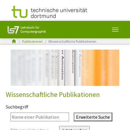
You are here:
Publikationen
Wissenschaftliche Publikationen
Skip to main content
Wissenschaftliche Publikationen
Suchbegriff
Erweiterte Suche