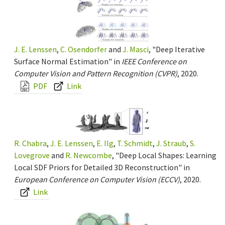
J. E. Lenssen
,
C. Osendorfer
and
J. Masci
, "Deep Iterative
Surface Normal Estimation" in
IEEE Conference on
Computer Vision and Pattern Recognition (CVPR)
, 2020.
PDF
Link
R. Chabra
,
J. E. Lenssen
,
E. Ilg
,
T. Schmidt
,
J. Straub
,
S.
Lovegrove
and
R. Newcombe
, "Deep Local Shapes: Learning
Local SDF Priors for Detailed 3D Reconstruction" in
European Conference on Computer Vision (ECCV)
, 2020.
Link