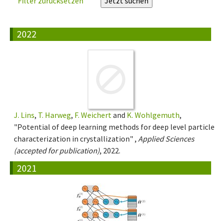
Filter zurücksetzen
2022
J. Lins
,
T. Harweg
,
F. Weichert
and
K. Wohlgemuth
,
"Potential of deep learning methods for deep level particle
characterization in crystallization" ,
Applied Sciences
(accepted for publication)
, 2022.
2021