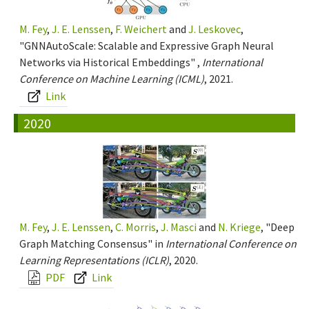
M. Fey
,
J. E. Lenssen
,
F. Weichert
and
J. Leskovec
,
"GNNAutoScale: Scalable and Expressive Graph Neural
Networks via Historical Embeddings" ,
International
Conference on Machine Learning (ICML)
, 2021.
Link
2020
M. Fey
,
J. E. Lenssen
,
C. Morris
,
J. Masci
and
N. Kriege
, "Deep
Graph Matching Consensus" in
International Conference on
Learning Representations (ICLR)
, 2020.
PDF
Link