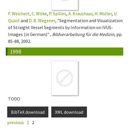
F. Weichert
,
C. Wilke
,
P. Spilles
,
A. Kraushaar
,
H. Müller
,
U.
Quast
and
D. B. Wegener
, "Segmentation and Visualization
of Straight Vessel Segments by Information on IVUS-
Images (in German)" ,
Bildverarbeitung für die Medizin
, pp.
85-88, 2002.
1998
TODO
BibTeX download
XML download
previous
1
2