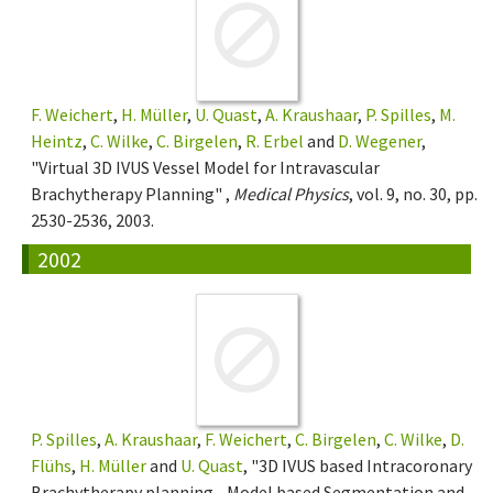
F. Weichert
,
H. Müller
,
U. Quast
,
A. Kraushaar
,
P. Spilles
,
M.
Heintz
,
C. Wilke
,
C. Birgelen
,
R. Erbel
and
D. Wegener
,
"Virtual 3D IVUS Vessel Model for Intravascular
Brachytherapy Planning" ,
Medical Physics
, vol. 9, no. 30, pp.
2530-2536, 2003.
2002
P. Spilles
,
A. Kraushaar
,
F. Weichert
,
C. Birgelen
,
C. Wilke
,
D.
Flühs
,
H. Müller
and
U. Quast
, "3D IVUS based Intracoronary
Brachytherapy planning - Model based Segmentation and