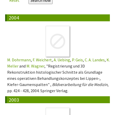
Reset
2004
M. Dohrmann
,
F. Weichert
,
A. Uebing
,
P. Geis
,
C. A. Landes
,
K.
Meller
and
M. Wagner
, "Registrierung und 3D
Rekonstruktion histologischer Schnitte als Grundlage
eines operativen Behandlungskonzeptes bei Lippen-,
Kiefer-Gaumenspalten" ,
Bildverarbeitung für die Medizin
,
pp. 424 - 428, 2004. Springer Verlag.
2003