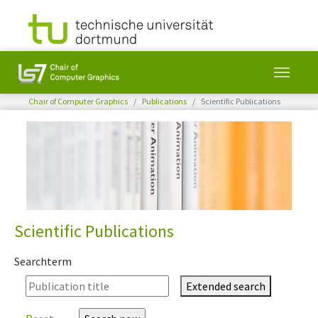
You are here:
Chair of Computer Graphics
Publications
Scientific Publications
Skip to main content
Scientific Publications
Searchterm
Extended search