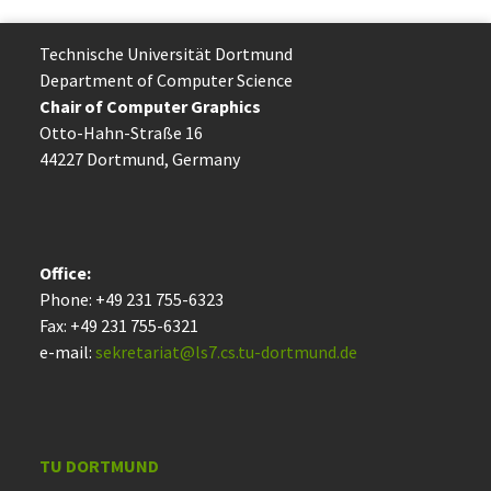
Technische Uni­ver­si­tät Dort­mund
Department of Computer Science
Chair of Computer Graphics
Otto-Hahn-Straße 16
44227 Dort­mund, Germany
Office:
Phone: +49 231 755-6323
Fax: +49 231 755-6321
e-mail:
sekretariat@ls7.cs.tu-dortmund.de
TU DORTMUND