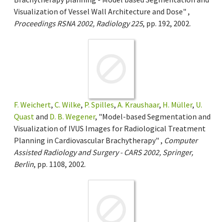
Visualization of Vessel Wall Architecture and Dose" ,
Proceedings RSNA 2002, Radiology 225
, pp. 192, 2002.
F. Weichert
,
C. Wilke
,
P. Spilles
,
A. Kraushaar
,
H. Müller
,
U.
Quast
and
D. B. Wegener
, "Model-based Segmentation and
Visualization of IVUS Images for Radiological Treatment
Planning in Cardiovascular Brachytherapy" ,
Computer
Assisted Radiology and Surgery - CARS 2002, Springer,
Berlin
, pp. 1108, 2002.