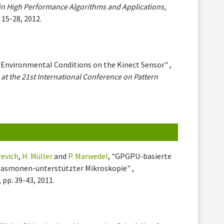
in High Performance Algorithms and Applications,
. 15-28, 2012.
 Environmental Conditions on the Kinect Sensor" ,
at the 21st International Conference on Pattern
revich
,
H. Müller
and
P. Marwedel
, "GPGPU-basierte
lasmonen-unterstützter Mikroskopie" ,
, pp. 39-43, 2011.