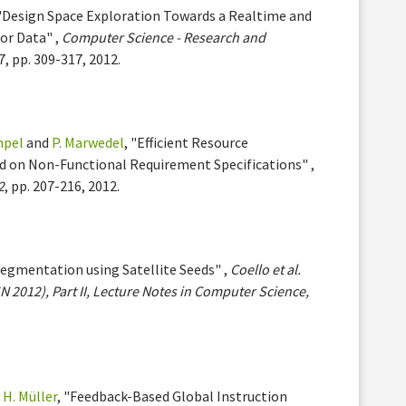
 "Design Space Exploration Towards a Realtime and
or Data" ,
Computer Science - Research and
27, pp. 309-317, 2012.
mpel
and
P. Marwedel
, "Efficient Resource
 on Non-Functional Requirement Specifications" ,
2
, pp. 207-216, 2012.
Segmentation using Satellite Seeds" ,
Coello et al.
N 2012), Part II, Lecture Notes in Computer Science,
d
H. Müller
, "Feedback-Based Global Instruction