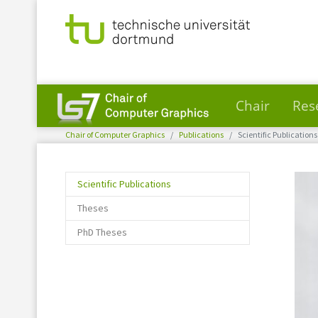
Chair
Res
You are here:
Skip to main content
Chair of Computer Graphics
Publications
Scientific Publications
(current)
Scientific Publications
Theses
PhD Theses