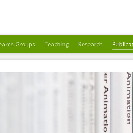
earch Groups
Teaching
Research
Publica