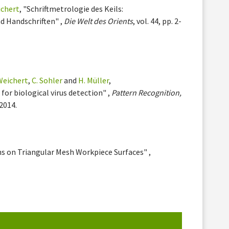
ichert
, "Schriftmetrologie des Keils:
d Handschriften" ,
Die Welt des Orients
, vol. 44, pp. 2-
 Weichert
,
C. Sohler
and
H. Müller
,
for biological virus detection" ,
Pattern Recognition,
 2014.
hs on Triangular Mesh Workpiece Surfaces" ,