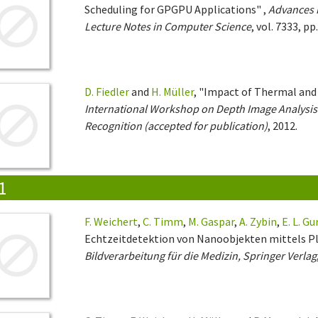
Scheduling for GPGPU Applications" ,
Advances 
Lecture Notes in Computer Science
, vol. 7333, pp
D. Fiedler
and
H. Müller
, "Impact of Thermal and
International Workshop on Depth Image Analysis 
Recognition (accepted for publication)
, 2012.
1
F. Weichert
,
C. Timm
,
M. Gaspar
,
A. Zybin
,
E. L. Gu
Echtzeitdetektion von Nanoobjekten mittels P
Bildverarbeitung für die Medizin, Springer Verlag