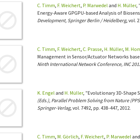
C. Timm
,
F. Weichert
,
P. Marwedel
and
H. Müller
,
Energy-Aware GPGPU-based Analysis of Biosens
Development, Springer Berlin / Heidelberg
, vol. 
C. Timm
,
F. Weichert
,
C. Prasse
,
H. Müller
,
M. Ho
Management in Sensor/Actuator Networks based
Ninth International Network Conference, INC 201
K. Engel
and
H. Müller
, "Evolutionary 3D-Shape 
(Eds.), Parallel Problem Solving from Nature (PPS
Springer-Verlag
, vol. 7492, pp. 438-447, 2012.
C. Timm
,
M. Görlich
,
F. Weichert
,
P. Marwedel
an