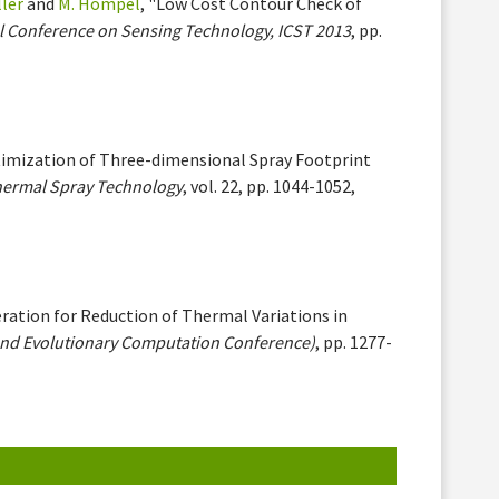
ller
and
M. Hompel
, "Low Cost Contour Check of
l Conference on Sensing Technology, ICST 2013
, pp.
ptimization of Three-dimensional Spray Footprint
hermal Spray Technology
, vol. 22, pp. 1044-1052,
ration for Reduction of Thermal Variations in
nd Evolutionary Computation Conference)
, pp. 1277-