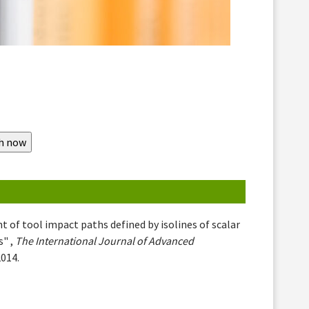
 of tool impact paths defined by isolines of scalar
s" ,
The International Journal of Advanced
2014.