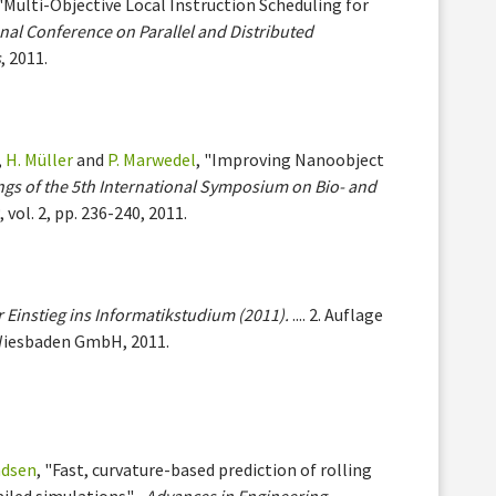
 "Multi-Objective Local Instruction Scheduling for
nal Conference on Parallel and Distributed
s
, 2011.
,
H. Müller
and
P. Marwedel
, "Improving Nanoobject
gs of the 5th International Symposium on Bio- and
)
, vol. 2, pp. 236-240, 2011.
 Einstieg ins Informatikstudium (2011).
.... 2. Auflage
Wiesbaden GmbH, 2011.
ndsen
, "Fast, curvature-based prediction of rolling
ailed simulations" ,
Advances in Engineering