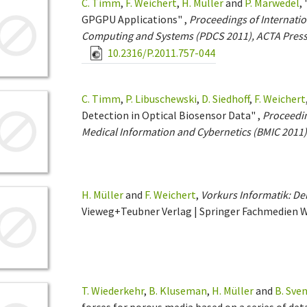
C. Timm
,
F. Weichert
,
H. Müller
and
P. Marwedel
,
GPGPU Applications" ,
Proceedings of Internatio
Computing and Systems (PDCS 2011), ACTA Pres
10.2316/P.2011.757-044
C. Timm
,
P. Libuschewski
,
D. Siedhoff
,
F. Weichert
Detection in Optical Biosensor Data" ,
Proceedin
Medical Information and Cybernetics (BMIC 2011
H. Müller
and
F. Weichert
,
Vorkurs Informatik: Der
Vieweg+Teubner Verlag | Springer Fachmedien 
T. Wiederkehr
,
B. Kluseman
,
H. Müller
and
B. Sve
forces for porous media based on a series of det