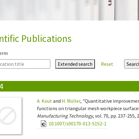
ntific Publications
term
Extended search
Reset
4
A. Kout
and
H. Müller
, "Quantitative improvement
functions on triangular mesh workpiece surface
Manufacturing Technology
, vol. 70, pp. 237-255, 
10.1007/s00170-013-5152-1