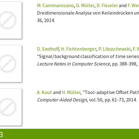
M. Cammarosano
,
G. Müller
,
D. Fisseler
and
F. We
Dreidimensionale Analyse von Keileindrücken un
36, 2014.
D. Siedhoff
,
H. Fichtenberger
,
P. Libuschewski
,
F.
"Signal/background classification of time series 
Lecture Notes in Computer Science
, pp. 388-398,
A. Kout
and
H. Müller
, "Tool-adaptive Offset Pat
Computer-Aided Design
, vol. 50, pp. 61-73, 2014.
3