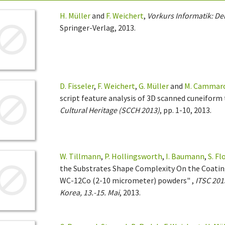
H. Müller
and
F. Weichert
,
Vorkurs Informatik: Der
Springer-Verlag, 2013.
D. Fisseler
,
F. Weichert
,
G. Müller
and
M. Cammar
script feature analysis of 3D scanned cuneiform 
Cultural Heritage (SCCH 2013)
, pp. 1-10, 2013.
W. Tillmann
,
P. Hollingsworth
,
I. Baumann
,
S. F
the Substrates Shape Complexity On the Coatin
WC-12Co (2-10 micrometer) powders" ,
ITSC 201
Korea, 13.-15. Mai
, 2013.