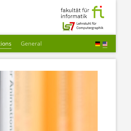
tions
General