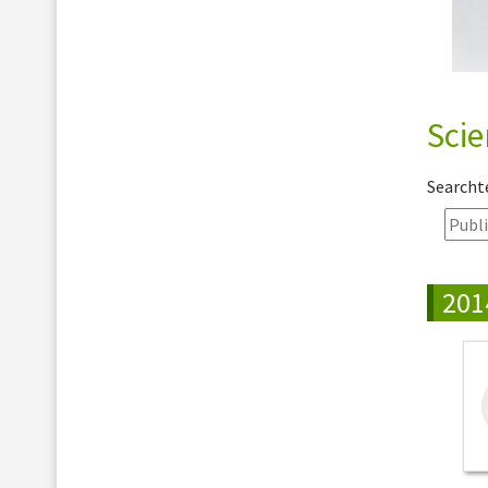
Scie
Search
201