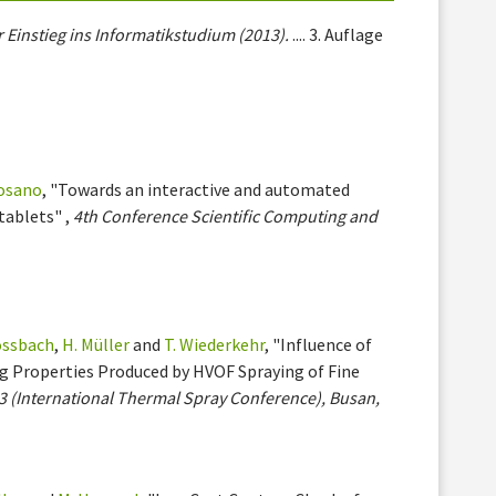
 Einstieg ins Informatikstudium (2013).
.... 3. Auflage
osano
, "Towards an interactive and automated
tablets" ,
4th Conference Scientific Computing and
lossbach
,
H. Müller
and
T. Wiederkehr
, "Influence of
g Properties Produced by HVOF Spraying of Fine
3 (International Thermal Spray Conference), Busan,