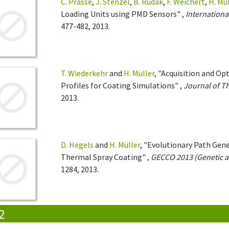
C. Prasse
,
J. Stenzel
,
B. Rudak
,
F. Weichert
,
H. Mü
Loading Units using PMD Sensors" ,
Internationa
477-482, 2013.
T. Wiederkehr
and
H. Müller
, "Acquisition and O
Profiles for Coating Simulations" ,
Journal of T
2013.
D. Hegels
and
H. Müller
, "Evolutionary Path Gene
Thermal Spray Coating" ,
GECCO 2013 (Genetic a
1284, 2013.
2