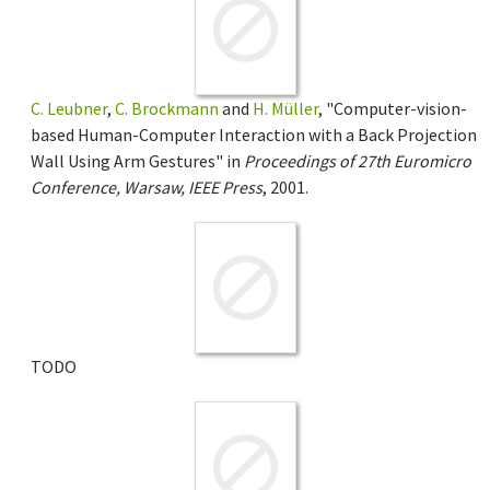
C. Leubner
,
C. Brockmann
and
H. Müller
, "Computer-vision-
based Human-Computer Interaction with a Back Projection
Wall Using Arm Gestures" in
Proceedings of 27th Euromicro
Conference, Warsaw, IEEE Press
, 2001.
TODO