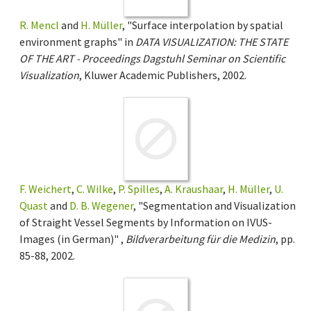
R. Mencl
and
H. Müller
, "Surface interpolation by spatial
environment graphs" in
DATA VISUALIZATION: THE STATE
OF THE ART - Proceedings Dagstuhl Seminar on Scientific
Visualization
, Kluwer Academic Publishers, 2002.
F. Weichert
,
C. Wilke
,
P. Spilles
,
A. Kraushaar
,
H. Müller
,
U.
Quast
and
D. B. Wegener
, "Segmentation and Visualization
of Straight Vessel Segments by Information on IVUS-
Images (in German)" ,
Bildverarbeitung für die Medizin
, pp.
85-88, 2002.