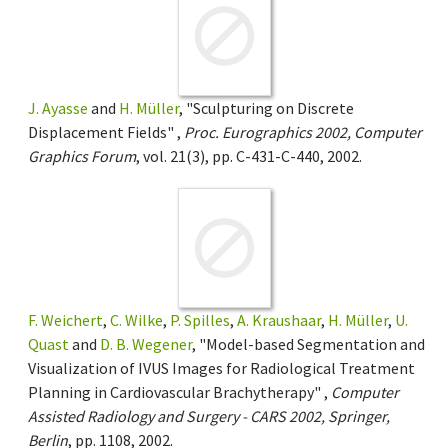
J. Ayasse
and
H. Müller
, "Sculpturing on Discrete
Displacement Fields" ,
Proc. Eurographics 2002, Computer
Graphics Forum
, vol. 21(3), pp. C-431-C-440, 2002.
F. Weichert
,
C. Wilke
,
P. Spilles
,
A. Kraushaar
,
H. Müller
,
U.
Quast
and
D. B. Wegener
, "Model-based Segmentation and
Visualization of IVUS Images for Radiological Treatment
Planning in Cardiovascular Brachytherapy" ,
Computer
Assisted Radiology and Surgery - CARS 2002, Springer,
Berlin
, pp. 1108, 2002.