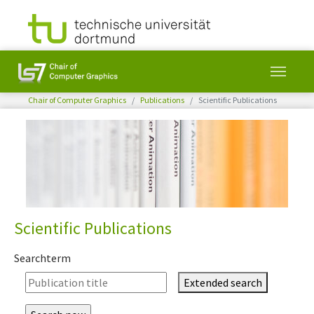
You are here:
Chair of Computer Graphics
Publications
Scientific Publications
Skip to main content
Scientific Publications
Searchterm
Extended search