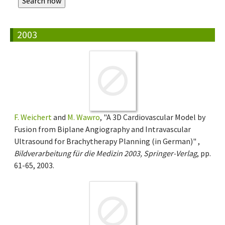
2003
F. Weichert
and
M. Wawro
, "A 3D Cardiovascular Model by
Fusion from Biplane Angiography and Intravascular
Ultrasound for Brachytherapy Planning (in German)" ,
Bildverarbeitung für die Medizin 2003, Springer-Verlag
, pp.
61-65, 2003.