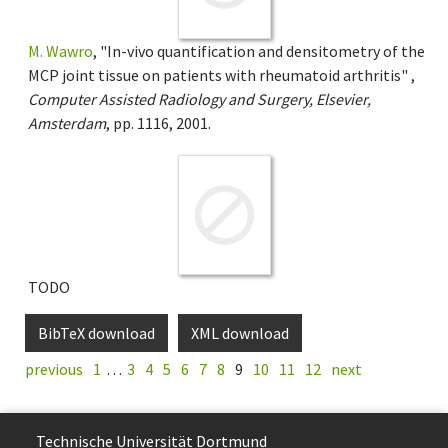
M. Wawro
, "In-vivo quantification and densitometry of the
MCP joint tissue on patients with rheumatoid arthritis" ,
Computer Assisted Radiology and Surgery, Elsevier,
Amsterdam
, pp. 1116, 2001.
TODO
BibTeX download
XML download
previous
1
…
3
4
5
6
7
8
9
10
11
12
next
Technische Uni­ver­si­tät Dort­mund