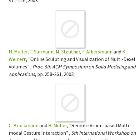
411-416, 2003.
H. Müller
,
T. Surmann
,
M. Stautner
,
F. Albersmann
and
K.
Weinert
, "Online Sculpting and Visualization of Multi-Dexel
Volumes" ,
Proc. 8th ACM Symposium on Solid Modeling and
Applications
, pp. 258-261, 2003.
C. Brockmann
and
H. Müller
, "Remote Vision-based Multi-
modal Gesture Interaction" ,
5th International Workshop on