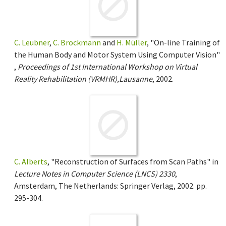
C. Leubner
,
C. Brockmann
and
H. Müller
, "On-line Training of
the Human Body and Motor System Using Computer Vision"
,
Proceedings of 1st International Workshop on Virtual
Reality Rehabilitation (VRMHR),Lausanne
, 2002.
C. Alberts
, "Reconstruction of Surfaces from Scan Paths" in
Lecture Notes in Computer Science (LNCS) 2330
,
Amsterdam, The Netherlands: Springer Verlag, 2002. pp.
295-304.