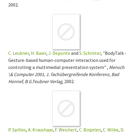
2002.
C. Leubner
,
H. Baier
,
J. Deponte
and
S. Schröter
, "BodyTalk -
Gesture-based human-computer interaction used for
controlling a multimedial presentation system" ,
Mensch
\& Computer 2001, 1. fachübergreifende Konferenz, Bad
Honnef, B.G.Teubner Verlag
, 2002.
P. Spilles
,
A. Kraushaar
,
F. Weichert
,
C. Birgelen
,
C. Wilke
,
D.