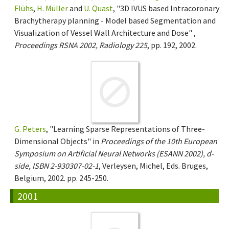
Flühs
,
H. Müller
and
U. Quast
, "3D IVUS based Intracoronary
Brachytherapy planning - Model based Segmentation and
Visualization of Vessel Wall Architecture and Dose" ,
Proceedings RSNA 2002, Radiology 225
, pp. 192, 2002.
G. Peters
, "Learning Sparse Representations of Three-
Dimensional Objects" in
Proceedings of the 10th European
Symposium on Artificial Neural Networks (ESANN 2002), d-
side, ISBN 2-930307-02-1
, Verleysen, Michel, Eds. Bruges,
Belgium, 2002. pp. 245-250.
2001