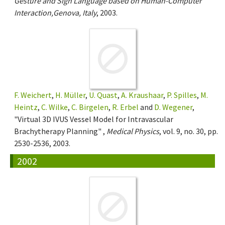
Gesture and Sign Language based on Human-Computer
Interaction,Genova, Italy
, 2003.
F. Weichert
,
H. Müller
,
U. Quast
,
A. Kraushaar
,
P. Spilles
,
M.
Heintz
,
C. Wilke
,
C. Birgelen
,
R. Erbel
and
D. Wegener
,
"Virtual 3D IVUS Vessel Model for Intravascular
Brachytherapy Planning" ,
Medical Physics
, vol. 9, no. 30, pp.
2530-2536, 2003.
2002