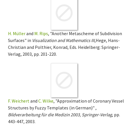
H. Müller
and
M. Rips
, "Another Metascheme of Subdivision
Surfaces" in
Visualization and Mathematics III
,Hege, Hans-
Christian and Polthier, Konrad, Eds. Heidelberg: Springer-
Verlag, 2003, pp. 201-220.
F. Weichert
and
C. Wilke
, "Approximation of Coronary Vessel
Structures by Fuzzy Templates (in German)" ,
Bildverarbeitung für die Medizin 2003, Springer-Verlag
, pp.
443-447, 2003.