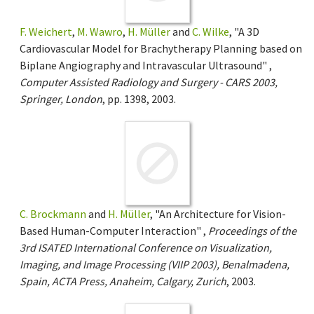
F. Weichert
,
M. Wawro
,
H. Müller
and
C. Wilke
, "A 3D
Cardiovascular Model for Brachytherapy Planning based on
Biplane Angiography and Intravascular Ultrasound" ,
Computer Assisted Radiology and Surgery - CARS 2003,
Springer, London
, pp. 1398, 2003.
C. Brockmann
and
H. Müller
, "An Architecture for Vision-
Based Human-Computer Interaction" ,
Proceedings of the
3rd ISATED International Conference on Visualization,
Imaging, and Image Processing (VIIP 2003), Benalmadena,
Spain, ACTA Press, Anaheim, Calgary, Zurich
, 2003.