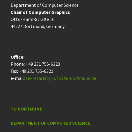
Department of Computer Science
Chair of Computer Graphics
Otto-Hahn-Straße 16
44227 Dort­mund, Germany
Office:
Phone: +49 231 755-6323
Fax: +49 231 755-6321
e-mail:
sekretariat@ls7.cs.tu-dortmund.de
TU DORTMUND
DEPARTMENT OF COMPUTER SCIENCE