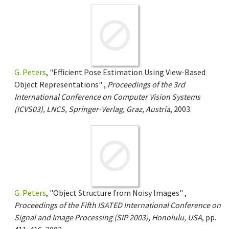
G. Peters
, "Efficient Pose Estimation Using View-Based
Object Representations" ,
Proceedings of the 3rd
International Conference on Computer Vision Systems
(ICVS03), LNCS, Springer-Verlag, Graz, Austria
, 2003.
G. Peters
, "Object Structure from Noisy Images" ,
Proceedings of the Fifth ISATED International Conference on
Signal and Image Processing (SIP 2003), Honolulu, USA
, pp.