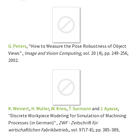
G. Peters
, "How to Measure the Pose Robustness of Object
Views" ,
Image and Vision Computing
, vol. 20 (4), pp. 249-256,
2002.
K. Weinert
,
H. Müller
,
W. Kreis
,
T. Surmann
and
J. Ayasse
,
"Discrete Workpiece Modeling for Simulation of Machining
Processes (in German)" ,
ZWF - Zeitschrift für
wirtschaftlichen Fabrikbetrieb,
, vol. 97(7-8), pp. 385-389,