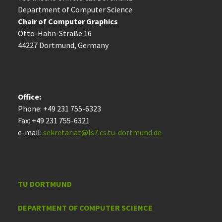
Department of Computer Science
Chair of Computer Graphics
Otto-Hahn-Straße 16
44227 Dort­mund, Germany
Office:
Phone: +49 231 755-6323
Fax: +49 231 755-6321
e-mail:
sekretariat@ls7.cs.tu-dortmund.de
TU DORTMUND
DEPARTMENT OF COMPUTER SCIENCE