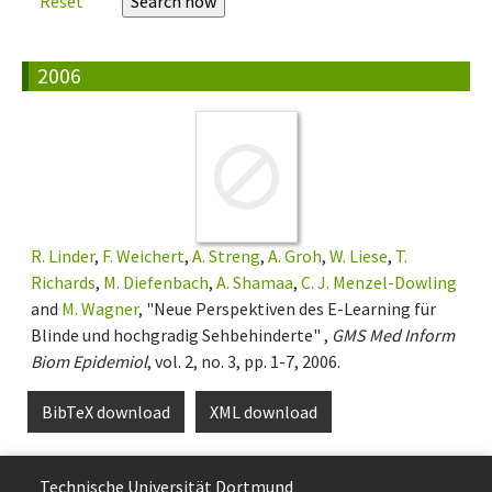
Reset
2006
R. Linder
,
F. Weichert
,
A. Streng
,
A. Groh
,
W. Liese
,
T.
Richards
,
M. Diefenbach
,
A. Shamaa
,
C. J. Menzel-Dowling
and
M. Wagner
, "Neue Perspektiven des E-Learning für
Blinde und hochgradig Sehbehinderte" ,
GMS Med Inform
Biom Epidemiol
, vol. 2, no. 3, pp. 1-7, 2006.
BibTeX download
XML download
Technische Uni­ver­si­tät Dort­mund