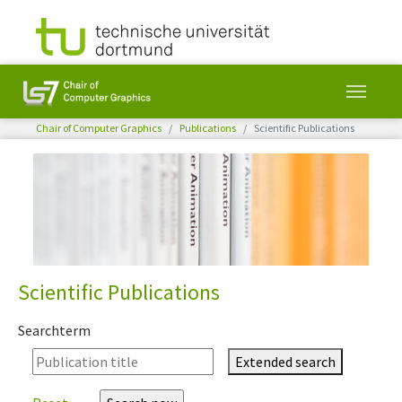
You are here:
Chair of Computer Graphics
Publications
Scientific Publications
Skip to main content
Scientific Publications
Searchterm
Extended search