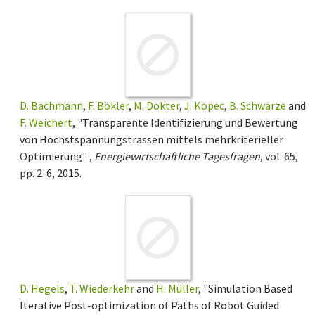
D. Bachmann
,
F. Bökler
,
M. Dokter
,
J. Kopec
,
B. Schwarze
and
F. Weichert
, "Transparente Identifizierung und Bewertung
von Höchstspannungstrassen mittels mehrkriterieller
Optimierung" ,
Energiewirtschaftliche Tagesfragen
, vol. 65,
pp. 2-6, 2015.
D. Hegels
,
T. Wiederkehr
and
H. Müller
, "Simulation Based
Iterative Post-optimization of Paths of Robot Guided