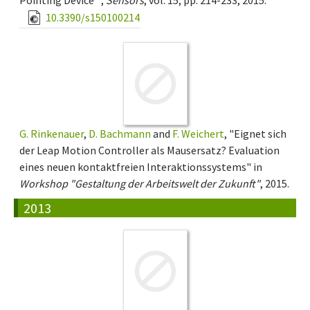
Pointing Device" ,
Sensors
, vol. 15, pp. 214-233, 2015.
10.3390/s150100214
G. Rinkenauer
,
D. Bachmann
and
F. Weichert
, "Eignet sich
der Leap Motion Controller als Mausersatz? Evaluation
eines neuen kontaktfreien Interaktionssystems" in
Workshop "Gestaltung der Arbeitswelt der Zukunft"
, 2015.
2013