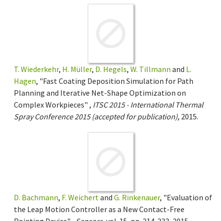
T. Wiederkehr
,
H. Müller
,
D. Hegels
,
W. Tillmann
and
L.
Hagen
, "Fast Coating Deposition Simulation for Path
Planning and Iterative Net-Shape Optimization on
Complex Workpieces" ,
ITSC 2015 - International Thermal
Spray Conference 2015 (accepted for publication)
, 2015.
D. Bachmann
,
F. Weichert
and
G. Rinkenauer
, "Evaluation of
the Leap Motion Controller as a New Contact-Free