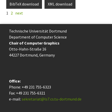
BibTeX download
XML download
1
2
next
Technische Uni­ver­si­tät Dort­mund
Department of Computer Science
Chair of Computer Graphics
Otto-Hahn-Straße 16
44227 Dort­mund, Germany
Office:
Phone: +49 231 755-6323
Fax: +49 231 755-6321
e-mail:
sekretariat@ls7.cs.tu-dortmund.de