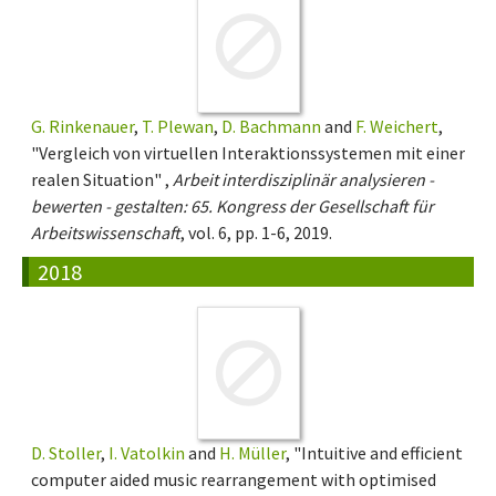
G. Rinkenauer
,
T. Plewan
,
D. Bachmann
and
F. Weichert
,
"Vergleich von virtuellen Interaktionssystemen mit einer
realen Situation" ,
Arbeit interdisziplinär analysieren -
bewerten - gestalten: 65. Kongress der Gesellschaft für
Arbeitswissenschaft
, vol. 6, pp. 1-6, 2019.
2018
D. Stoller
,
I. Vatolkin
and
H. Müller
, "Intuitive and efficient
computer aided music rearrangement with optimised