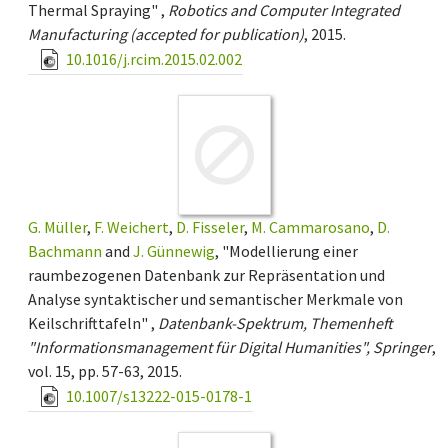
Thermal Spraying" ,
Robotics and Computer Integrated
Manufacturing (accepted for publication)
, 2015.
10.1016/j.rcim.2015.02.002
G. Müller
,
F. Weichert
,
D. Fisseler
,
M. Cammarosano
,
D.
Bachmann
and
J. Günnewig
, "Modellierung einer
raumbezogenen Datenbank zur Repräsentation und
Analyse syntaktischer und semantischer Merkmale von
Keilschrifttafeln" ,
Datenbank-Spektrum, Themenheft
"Informationsmanagement für Digital Humanities", Springer
,
vol. 15, pp. 57-63, 2015.
10.1007/s13222-015-0178-1