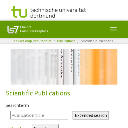
You are here:
Chair of Computer Graphics
Publications
Scientific Publications
Skip to main content
Scientific Publications
Searchterm
Extended search