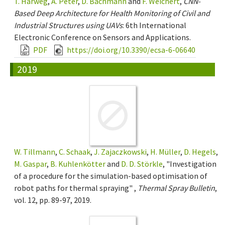
T. Harweg
,
A. Peter
,
D. Bachmann
and
F. Weichert
,
CNN-
Based Deep Architecture for Health Monitoring of Civil and
Industrial Structures using UAVs
: 6th International
Electronic Conference on Sensors and Applications.
PDF
https://doi.org/10.3390/ecsa-6-06640
2019
W. Tillmann
,
C. Schaak
,
J. Zajaczkowski
,
H. Müller
,
D. Hegels
,
M. Gaspar
,
B. Kuhlenkötter
and
D. D. Störkle
, "Investigation
of a procedure for the simulation-based optimisation of
robot paths for thermal spraying" ,
Thermal Spray Bulletin
,
vol. 12, pp. 89-97, 2019.