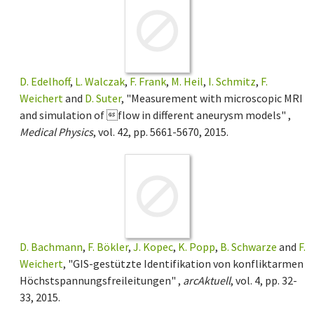
D. Edelhoff
,
L. Walczak
,
F. Frank
,
M. Heil
,
I. Schmitz
,
F.
Weichert
and
D. Suter
, "Measurement with microscopic MRI
and simulation of flow in different aneurysm models" ,
Medical Physics
, vol. 42, pp. 5661-5670, 2015.
D. Bachmann
,
F. Bökler
,
J. Kopec
,
K. Popp
,
B. Schwarze
and
F.
Weichert
, "GIS-gestützte Identifikation von konfliktarmen
Höchstspannungsfreileitungen" ,
arcAktuell
, vol. 4, pp. 32-
33, 2015.