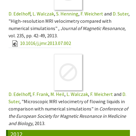
D. Edelhoff
,
L. Walczak
,
S. Henning
,
F. Weichert
and
D. Suter
,
"High-resolution MRI velocimetry compared with
numerical simulations" ,
Journal of Magnetic Resonance
,
vol. 235, pp. 42-49, 2013.
10.1016/j.jmr.2013.07.002
D. Edelhoff
,
F. Frank
,
M. Heil
,
L. Walczak
,
F. Weichert
and
D.
Suter
, "Microscopic MRI velocimetry of flowing liquids in
comparison with numerical simulations" in
Conference of
the European Society for Magnetic Resonance in Medicine
and Biology
, 2013.
2012