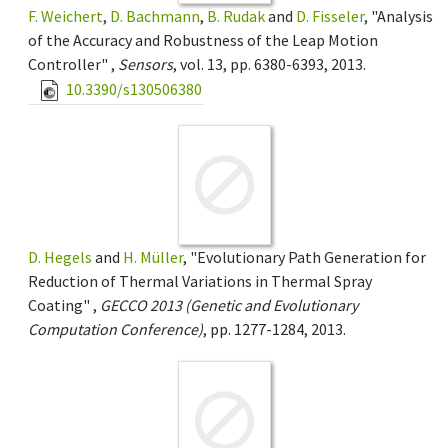
F. Weichert
,
D. Bachmann
,
B. Rudak
and
D. Fisseler
, "Analysis
of the Accuracy and Robustness of the Leap Motion
Controller" ,
Sensors
, vol. 13, pp. 6380-6393, 2013.
10.3390/s130506380
D. Hegels
and
H. Müller
, "Evolutionary Path Generation for
Reduction of Thermal Variations in Thermal Spray
Coating" ,
GECCO 2013 (Genetic and Evolutionary
Computation Conference)
, pp. 1277-1284, 2013.