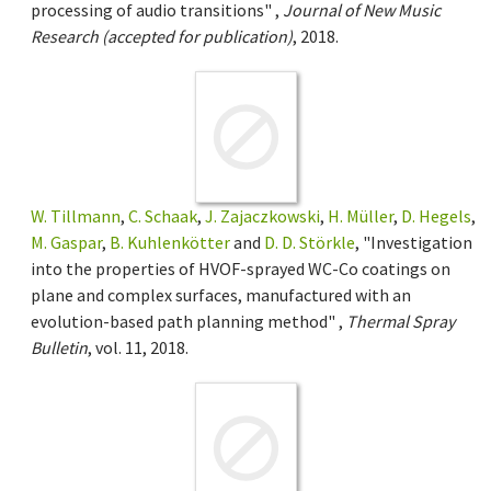
processing of audio transitions" ,
Journal of New Music
Research (accepted for publication)
, 2018.
W. Tillmann
,
C. Schaak
,
J. Zajaczkowski
,
H. Müller
,
D. Hegels
,
M. Gaspar
,
B. Kuhlenkötter
and
D. D. Störkle
, "Investigation
into the properties of HVOF-sprayed WC-Co coatings on
plane and complex surfaces, manufactured with an
evolution-based path planning method" ,
Thermal Spray
Bulletin
, vol. 11, 2018.