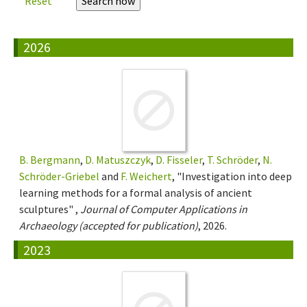
Reset
2026
B. Bergmann
,
D. Matuszczyk
,
D. Fisseler
,
T. Schröder
,
N.
Schröder-Griebel
and
F. Weichert
, "Investigation into deep
learning methods for a formal analysis of ancient
sculptures" ,
Journal of Computer Applications in
Archaeology (accepted for publication)
, 2026.
2023