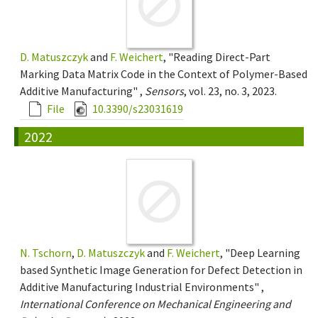
D. Matuszczyk
and
F. Weichert
, "Reading Direct-Part
Marking Data Matrix Code in the Context of Polymer-Based
Additive Manufacturing" ,
Sensors
, vol. 23, no. 3, 2023.
File
10.3390/s23031619
2022
N. Tschorn
,
D. Matuszczyk
and
F. Weichert
, "Deep Learning
based Synthetic Image Generation for Defect Detection in
Additive Manufacturing Industrial Environments" ,
International Conference on Mechanical Engineering and