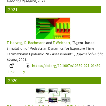
Robotics Research
, 2022.
2021
T. Harweg
,
D. Bachmann
and
F. Weichert
, "Agent-based
Simulation of Pedestrian Dynamics for Exposure Time
Estimationin Epidemic Risk Assessment" ,
Journal of Public
Health
, 2021.
https://doi.org/10.1007/s10389-021-01489-
Link
y
2020