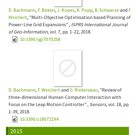
D. Bachmann
,
F. Bökler
,
J. Kopec
,
K. Popp
,
B. Schwarze
and
F.
Weichert
, "Multi-Objective Optimisation based Planning of
Power-Line Grid Expansions" ,
ISPRS International Journal
of Geo-Information
, vol. 7, pp. 1-22, 2018.
10.3390/ijgi7070258
D. Bachmann
,
F. Weichert
and
G. Rinkenauer
, "Review of
three-dimensional Human-Computer Interaction with
Focus on the Leap Motion Controller" ,
Sensors
, vol. 18, pp.
1-39, 2018.
10.3390/s18072194
2015