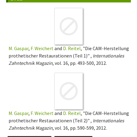
M. Gaspar
,
F. Weichert
and
D. Reitel
, "Die CAM-Herstellung
prothetischer Restaurationen (Teil 1)" ,
Internationales
Zahntechnik Magazin
, vol. 16, pp. 493-500, 2012.
M. Gaspar
,
F. Weichert
and
D. Reitel
, "Die CAM-Herstellung
prothetischer Restaurationen (Teil 2)" ,
Internationales
Zahntechnik Magazin
, vol. 16, pp. 590-599, 2012.