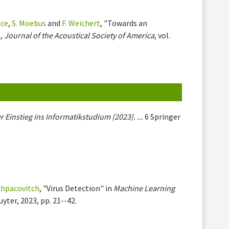
nce
,
S. Moebus
and
F. Weichert
, "Towards an
 ,
Journal of the Acoustical Society of America
, vol.
r Einstieg ins Informatikstudium (2023).
.... 6 Springer
 Shpacovitch
, "Virus Detection" in
Machine Learning
uyter, 2023, pp. 21--42.