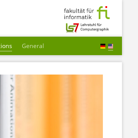
tions
General