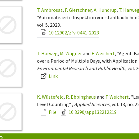
T. Ambrosat
,
F. Gierschner
,
A. Hundrup
,
T. Harwe
"Automatisierte Inspektion von stahlbaulichen 
vol. 5, 2023.
10.12902/zfv-0441-2023
T. Harweg
,
M. Wagner
and
F. Weichert
, "Agent-Ba
over a Period of Multiple Days, with Application 
Environmental Research and Public Health
, vol. 
Link
K. Wüstefeld
,
R. Ebbinghaus
and
F. Weichert
, "L
Level Counting" ,
Applied Sciences
, vol. 13, no. 2
File
10.3390/app132212219
2