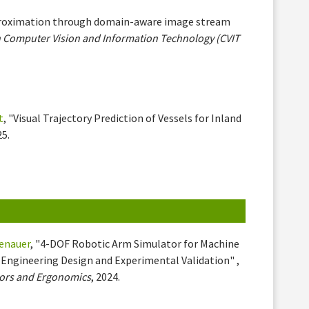
proximation through domain-aware image stream
n Computer Vision and Information Technology (CVIT
t
, "Visual Trajectory Prediction of Vessels for Inland
25.
kenauer
, "4-DOF Robotic Arm Simulator for Machine
Engineering Design and Experimental Validation" ,
tors and Ergonomics
, 2024.