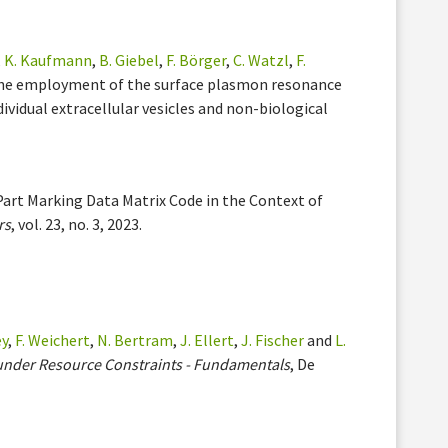
,
K. Kaufmann
,
B. Giebel
,
F. Börger
,
C. Watzl
,
F.
The employment of the surface plasmon resonance
ividual extracellular vesicles and non-biological
Part Marking Data Matrix Code in the Context of
rs
, vol. 23, no. 3, 2023.
ey
,
F. Weichert
,
N. Bertram
,
J. Ellert
,
J. Fischer
and
L.
under Resource Constraints - Fundamentals
, De