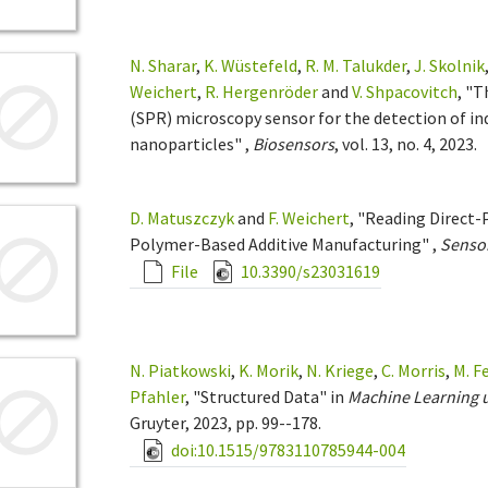
N. Sharar
,
K. Wüstefeld
,
R. M. Talukder
,
J. Skolnik
Weichert
,
R. Hergenröder
and
V. Shpacovitch
, "
(SPR) microscopy sensor for the detection of ind
nanoparticles" ,
Biosensors
, vol. 13, no. 4, 2023.
D. Matuszczyk
and
F. Weichert
, "Reading Direct-
Polymer-Based Additive Manufacturing" ,
Senso
File
10.3390/s23031619
N. Piatkowski
,
K. Morik
,
N. Kriege
,
C. Morris
,
M. F
Pfahler
, "Structured Data" in
Machine Learning 
Gruyter, 2023, pp. 99--178.
doi:10.1515/9783110785944-004