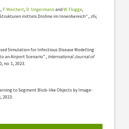
g
,
F. Weichert
,
D. Ungermann
and
W. Flügge
,
Strukturen mittels Drohne im Innenbereich" ,
zfv
,
sed Simulation for Infectious Disease Modelling
to an Airport Scenario" ,
International Journal of
20, no. 1, 2023.
earning to Segment Blob-like Objects by Image-
2, 2023.