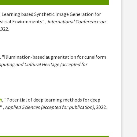
p Learning based Synthetic Image Generation for
ustrial Environments" ,
International Conference on
2022.
, "Illumination-based augmentation for cuneiform
uting and Cultural Heritage (accepted for
h
, "Potential of deep learning methods for deep
" ,
Applied Sciences (accepted for publication)
, 2022.