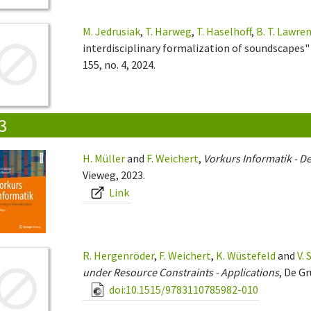
M. Jedrusiak
,
T. Harweg
,
T. Haselhoff
,
B. T. Lawre
interdisciplinary formalization of soundscapes"
155, no. 4, 2024.
3
H. Müller
and
F. Weichert
,
Vorkurs Informatik - De
Vieweg, 2023.
Link
R. Hergenröder
,
F. Weichert
,
K. Wüstefeld
and
V.
under Resource Constraints - Applications
, De Gr
doi:10.1515/9783110785982-010