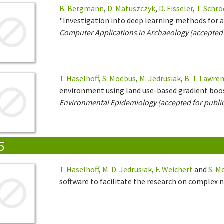
B. Bergmann
,
D. Matuszczyk
,
D. Fisseler
,
T. Schrö
"Investigation into deep learning methods for a
Computer Applications in Archaeology (accepted 
T. Haselhoff
,
S. Moebus
,
M. Jedrusiak
,
B. T. Lawre
environment using land use-based gradient boo
Environmental Epidemiology (accepted for publi
5
T. Haselhoff
,
M. D. Jedrusiak
,
F. Weichert
and
S. M
software to facilitate the research on complex 