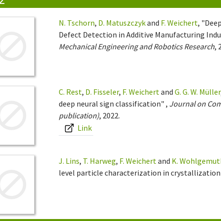
N. Tschorn
,
D. Matuszczyk
and
F. Weichert
, "Dee
Defect Detection in Additive Manufacturing Ind
Mechanical Engineering and Robotics Research
, 
C. Rest
,
D. Fisseler
,
F. Weichert
and
G. G. W. Müller
deep neural sign classification" ,
Journal on Comp
publication)
, 2022.
Link
J. Lins
,
T. Harweg
,
F. Weichert
and
K. Wohlgemut
level particle characterization in crystallization