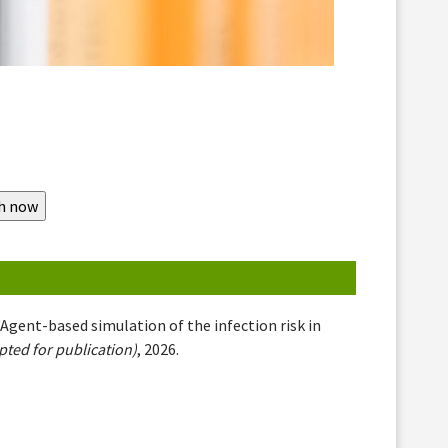
 "Agent-based simulation of the infection risk in
ted for publication)
, 2026.