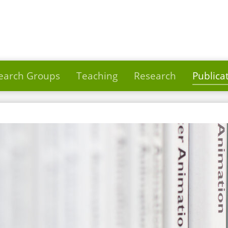
earch Groups
Teaching
Research
Publica