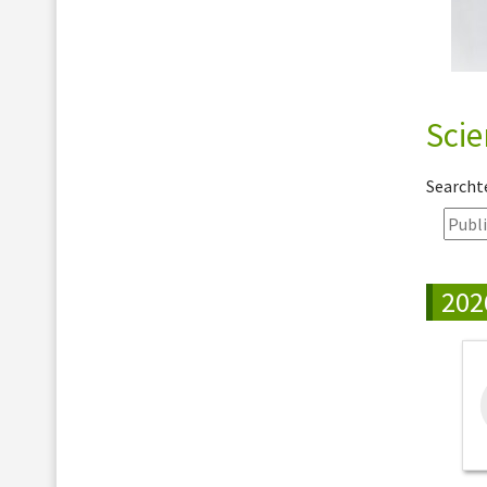
Scie
Search
202