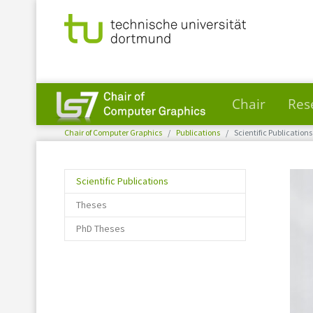
Chair
Res
You are here:
Skip to main content
Chair of Computer Graphics
Publications
Scientific Publications
(current)
Scientific Publications
Theses
PhD Theses