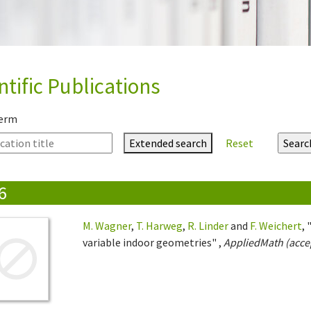
ntific Publications
term
Extended search
Reset
6
M. Wagner
,
T. Harweg
,
R. Linder
and
F. Weichert
,
variable indoor geometries" ,
AppliedMath (accep