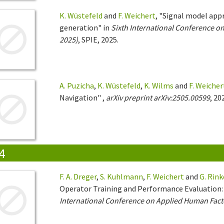
K. Wüstefeld
and
F. Weichert
, "Signal model ap
generation" in
Sixth International Conference o
2025)
, SPIE, 2025.
A. Puzicha
,
K. Wüstefeld
,
K. Wilms
and
F. Weicher
Navigation" ,
arXiv preprint arXiv:2505.00599
, 20
4
F. A. Dreger
,
S. Kuhlmann
,
F. Weichert
and
G. Rin
Operator Training and Performance Evaluation: 
International Conference on Applied Human Fac