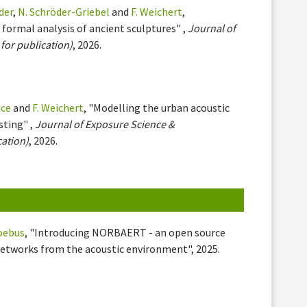
der
,
N. Schröder-Griebel
and
F. Weichert
,
 formal analysis of ancient sculptures" ,
Journal of
for publication)
, 2026.
nce
and
F. Weichert
, "Modelling the urban acoustic
sting" ,
Journal of Exposure Science &
cation)
, 2026.
oebus
, "Introducing NORBAERT - an open source
networks from the acoustic environment", 2025.