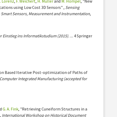
. Lorenz
,
F. Weichert
,
H. Müller
and
M. Hompel
, "New
ications using Low Cost 3D Sensors" ,
Sensing
V: Smart Sensors, Measurement and Instrumentation
,
r Einstieg ins Informatikstudium (2015).
.... 4 Springer
ion Based Iterative Post-optimization of Paths of
Computer Integrated Manufacturing (accepted for
d
G. A. Fink
, "Retrieving Cuneiform Structures in a
,
International Workshop on Historical Document