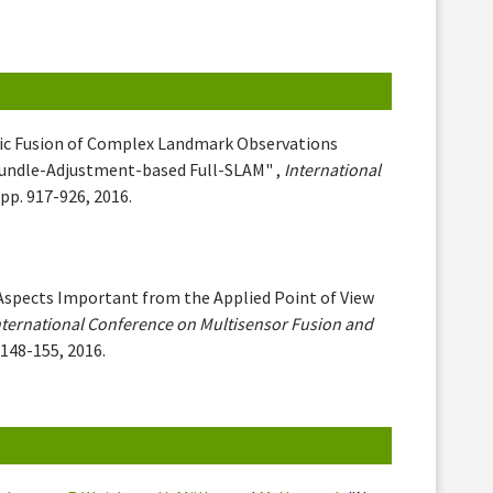
ic Fusion of Complex Landmark Observations
Bundle-Adjustment-based Full-SLAM" ,
International
 pp. 917-926, 2016.
 Aspects Important from the Applied Point of View
nternational Conference on Multisensor Fusion and
. 148-155, 2016.