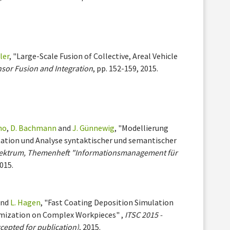
ler
, "Large-Scale Fusion of Collective, Areal Vehicle
nsor Fusion and Integration
, pp. 152-159, 2015.
no
,
D. Bachmann
and
J. Günnewig
, "Modellierung
tion und Analyse syntaktischer und semantischer
ektrum, Themenheft "Informationsmanagement für
2015.
nd
L. Hagen
, "Fast Coating Deposition Simulation
imization on Complex Workpieces" ,
ITSC 2015 -
cepted for publication)
, 2015.