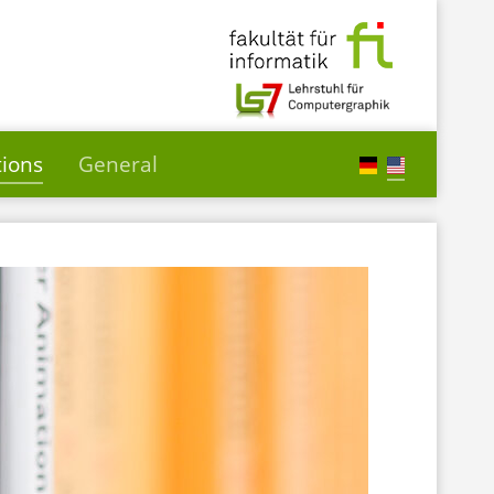
tions
General