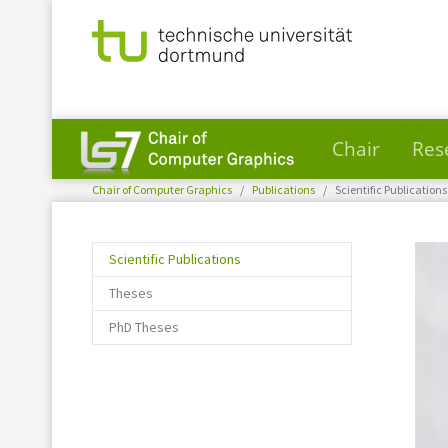
Chair
Res
You are here:
Skip to main content
Chair of Computer Graphics
Publications
Scientific Publications
(current)
Scientific Publications
Theses
PhD Theses