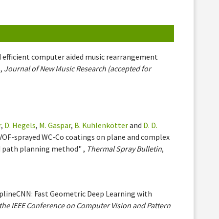
nd efficient computer aided music rearrangement
 ,
Journal of New Music Research (accepted for
r
,
D. Hegels
,
M. Gaspar
,
B. Kuhlenkötter
and
D. D.
 HVOF-sprayed WC-Co coatings on plane and complex
d path planning method" ,
Thermal Spray Bulletin
,
SplineCNN: Fast Geometric Deep Learning with
the IEEE Conference on Computer Vision and Pattern