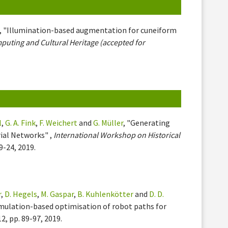
, "Illumination-based augmentation for cuneiform
uting and Cultural Heritage (accepted for
l
,
G. A. Fink
,
F. Weichert
and
G. Müller
, "Generating
ial Networks" ,
International Workshop on Historical
19-24, 2019.
r
,
D. Hegels
,
M. Gaspar
,
B. Kuhlenkötter
and
D. D.
simulation-based optimisation of robot paths for
 12, pp. 89-97, 2019.