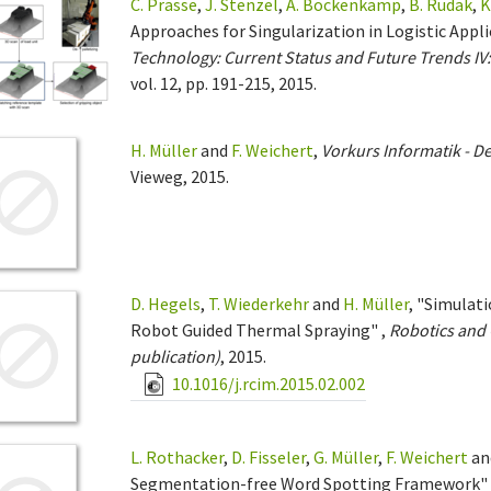
C. Prasse
,
J. Stenzel
,
A. Böckenkamp
,
B. Rudak
,
K
Approaches for Singularization in Logistic Appl
Technology: Current Status and Future Trends I
vol. 12, pp. 191-215, 2015.
H. Müller
and
F. Weichert
,
Vorkurs Informatik - De
Vieweg, 2015.
D. Hegels
,
T. Wiederkehr
and
H. Müller
, "Simulat
Robot Guided Thermal Spraying" ,
Robotics and 
publication)
, 2015.
10.1016/j.rcim.2015.02.002
L. Rothacker
,
D. Fisseler
,
G. Müller
,
F. Weichert
an
Segmentation-free Word Spotting Framework" 