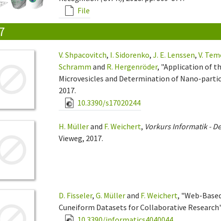
File
7
V. Shpacovitch
,
I. Sidorenko
,
J. E. Lenssen
,
V. Tem
Schramm
and
R. Hergenröder
, "Application of 
Microvesicles and Determination of Nano-particl
2017.
10.3390/s17020244
H. Müller
and
F. Weichert
,
Vorkurs Informatik - De
Vieweg, 2017.
D. Fisseler
,
G. Müller
and
F. Weichert
, "Web-Based
Cuneiform Datasets for Collaborative Research"
10.3390/informatics4040044