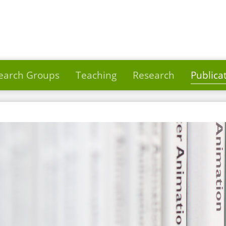
earch Groups
Teaching
Research
Publica