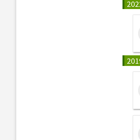
202
201