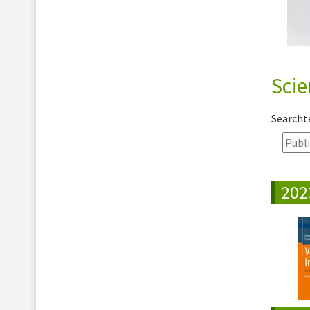
Scie
Search
202