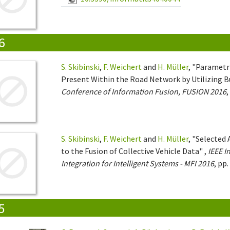
6
S. Skibinski
,
F. Weichert
and
H. Müller
, "Parametr
Present Within the Road Network by Utilizing 
Conference of Information Fusion, FUSION 2016
,
S. Skibinski
,
F. Weichert
and
H. Müller
, "Selected
to the Fusion of Collective Vehicle Data" ,
IEEE I
Integration for Intelligent Systems - MFI 2016
, pp
5