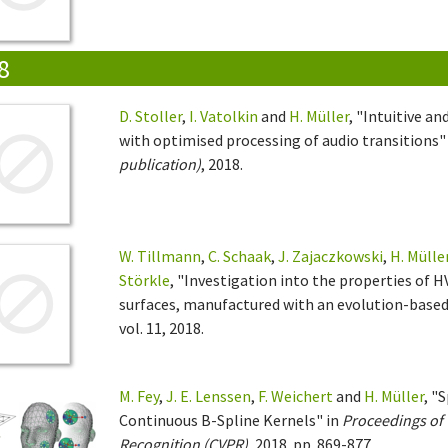
8
D. Stoller
,
I. Vatolkin
and
H. Müller
, "Intuitive a
with optimised processing of audio transitions"
publication)
, 2018.
W. Tillmann
,
C. Schaak
,
J. Zajaczkowski
,
H. Mülle
Störkle
, "Investigation into the properties of
surfaces, manufactured with an evolution-base
vol. 11, 2018.
M. Fey
,
J. E. Lenssen
,
F. Weichert
and
H. Müller
, "
Continuous B-Spline Kernels" in
Proceedings of 
Recognition (CVPR)
, 2018. pp. 869-877.