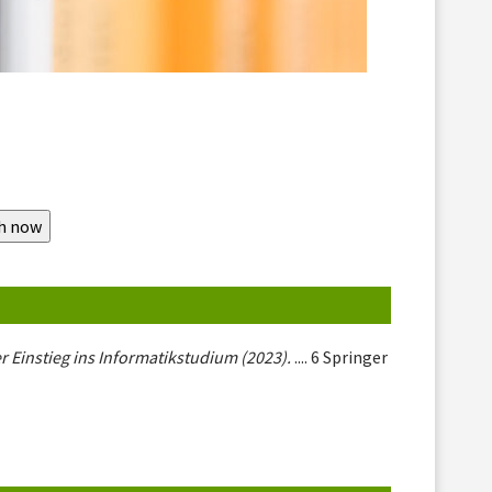
r Einstieg ins Informatikstudium (2023).
.... 6 Springer