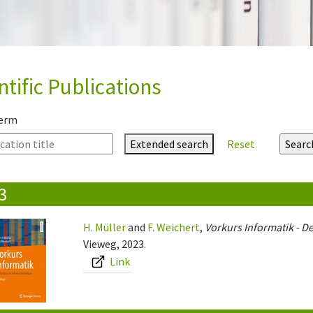
ntific Publications
term
Extended search
Reset
3
H. Müller
and
F. Weichert
,
Vorkurs Informatik - De
Vieweg, 2023.
Link