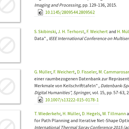
Imaging and Processing
, pp. 129-136, 2015.
10.1145/2809544.2809562
S. Skibinski
,
J. H. Terhorst
,
F. Weichert
and
H. Mül
Data" ,
IEEE International Conference on Multise
G. Müller
,
F. Weichert
,
D. Fisseler
,
M. Cammarosa
einer raumbezogenen Datenbank zur Repräsenta
Merkmale von Keilschrifttafeln" ,
Datenbank-Sp
Digital Humanities", Springer
, vol. 15, pp. 57-63, 
10.1007/s13222-015-0178-1
T. Wiederkehr
,
H. Müller
,
D. Hegels
,
W. Tillmann
a
for Path Planning and Iterative Net-Shape Opt
International Thermal Spray Conference 2015 (ac