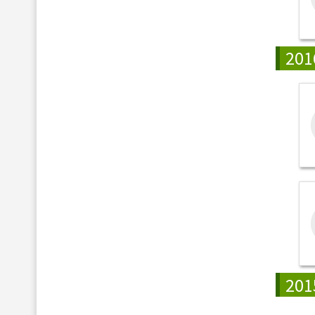
201
201