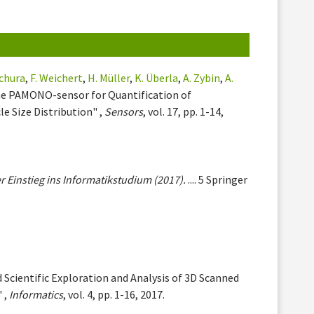
chura
,
F. Weichert
,
H. Müller
,
K. Überla
,
A. Zybin
,
A.
the PAMONO-sensor for Quantification of
e Size Distribution" ,
Sensors
, vol. 17, pp. 1-14,
r Einstieg ins Informatikstudium (2017).
.... 5 Springer
 Scientific Exploration and Analysis of 3D Scanned
 ,
Informatics
, vol. 4, pp. 1-16, 2017.