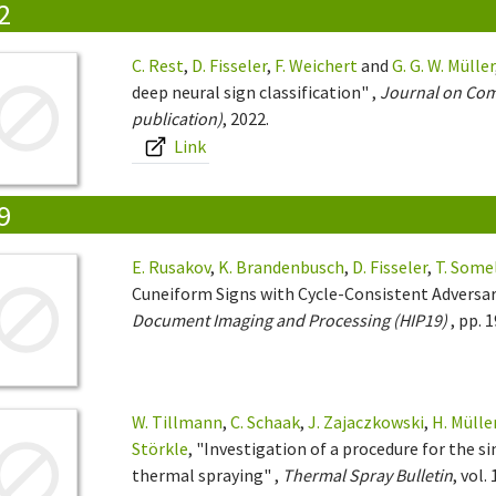
2
C. Rest
,
D. Fisseler
,
F. Weichert
and
G. G. W. Müller
deep neural sign classification" ,
Journal on Comp
publication)
, 2022.
Link
9
E. Rusakov
,
K. Brandenbusch
,
D. Fisseler
,
T. Some
Cuneiform Signs with Cycle-Consistent Adversar
Document Imaging and Processing (HIP19)
, pp. 
W. Tillmann
,
C. Schaak
,
J. Zajaczkowski
,
H. Mülle
Störkle
, "Investigation of a procedure for the 
thermal spraying" ,
Thermal Spray Bulletin
, vol.