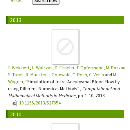
Reset
2013
F. Weichert
,
L. Walczak
,
D. Fisseler
,
T. Opfermann
,
M. Razzaq
,
S. Turek
,
R. Münster
,
I. Grunwald
,
C. Roth
,
C. Veith
and
M.
Wagner
, "Simulation of Intra-Aneurysmal Blood Flow by
using Different Numerical Methods" ,
Computational and
Mathematical Methods in Medicine
, pp. 1-10, 2013.
10.1155/2013/527654
2010