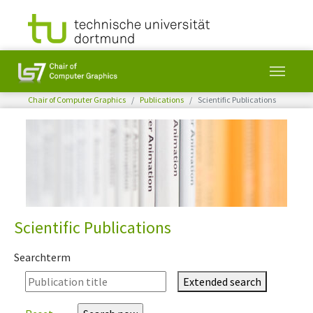
You are here:
Chair of Computer Graphics
Publications
Scientific Publications
Skip to main content
Scientific Publications
Searchterm
Extended search