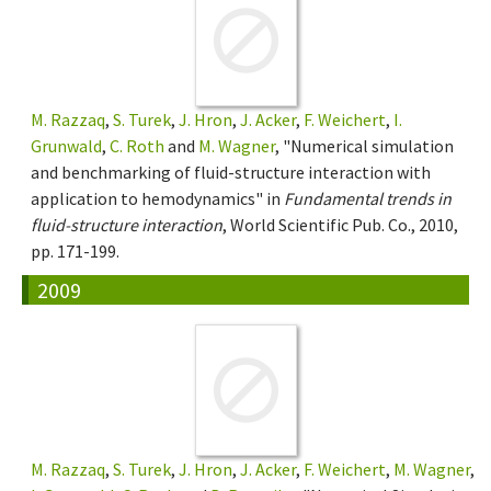
M. Razzaq
,
S. Turek
,
J. Hron
,
J. Acker
,
F. Weichert
,
I.
Grunwald
,
C. Roth
and
M. Wagner
, "Numerical simulation
and benchmarking of fluid-structure interaction with
application to hemodynamics" in
Fundamental trends in
fluid-structure interaction
, World Scientific Pub. Co., 2010,
pp. 171-199.
2009
M. Razzaq
,
S. Turek
,
J. Hron
,
J. Acker
,
F. Weichert
,
M. Wagner
,