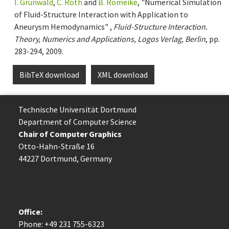
I. Grunwald
,
C. Roth
and
B. Romeike
, "Numerical Simulation
of Fluid-Structure Interaction with Application to
Aneurysm Hemodynamics" ,
Fluid-Structure Interaction.
Theory, Numerics and Applications, Logos Verlag, Berlin
, pp.
283-294, 2009.
BibTeX download
XML download
Technische Uni­ver­si­tät Dort­mund
Department of Computer Science
Chair of Computer Graphics
Otto-Hahn-Straße 16
44227 Dort­mund, Germany
Office:
Phone: +49 231 755-6323