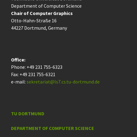
Department of Computer Science
Chair of Computer Graphics
Otto-Hahn-Straße 16
44227 Dort­mund, Germany
Office:
Phone: +49 231 755-6323
Fax: +49 231 755-6321
e-mail:
sekretariat@ls7.cs.tu-dortmund.de
TU DORTMUND
DEPARTMENT OF COMPUTER SCIENCE