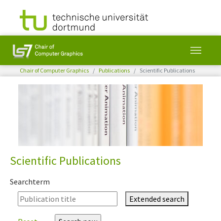
You are here:
Chair of Computer Graphics
Publications
Scientific Publications
Skip to main content
Scientific Publications
Searchterm
Extended search