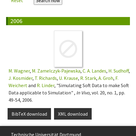
Reset
2006
M. Wagner
,
M. Zamelczyk-Pajewska
,
C. A. Landes
,
H. Sudhoff
,
J. Kosmider
,
T. Richards
,
U. Krause
,
R. Stark
,
A. Groh
,
F.
Weichert
and
R. Linder
, "Simulating Soft Data to make Soft
Data applicable to Simulation" ,
In Vivo
, vol. 20, no. 1, pp.
49-54, 2006.
BibTeX download
XML download
Technische Uni­ver­si­tät Dort­mund