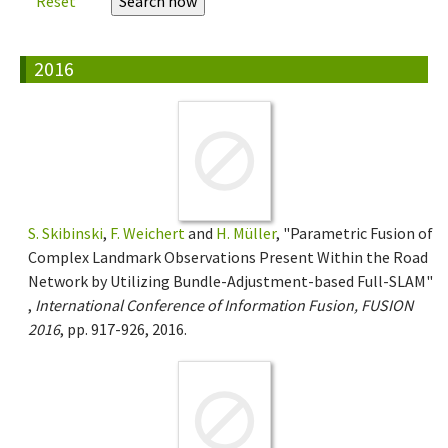
Reset
2016
S. Skibinski
,
F. Weichert
and
H. Müller
, "Parametric Fusion of
Complex Landmark Observations Present Within the Road
Network by Utilizing Bundle-Adjustment-based Full-SLAM"
,
International Conference of Information Fusion, FUSION
2016
, pp. 917-926, 2016.