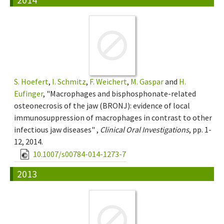
S. Hoefert
,
I. Schmitz
,
F. Weichert
,
M. Gaspar
and
H.
Eufinger
, "Macrophages and bisphosphonate-related
osteonecrosis of the jaw (BRONJ): evidence of local
immunosuppression of macrophages in contrast to other
infectious jaw diseases" ,
Clinical Oral Investigations
, pp. 1-
12, 2014.
10.1007/s00784-014-1273-7
2013