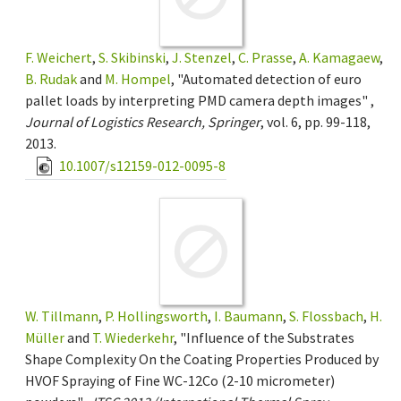
F. Weichert
,
S. Skibinski
,
J. Stenzel
,
C. Prasse
,
A. Kamagaew
,
B. Rudak
and
M. Hompel
, "Automated detection of euro
pallet loads by interpreting PMD camera depth images" ,
Journal of Logistics Research, Springer
, vol. 6, pp. 99-118,
2013.
10.1007/s12159-012-0095-8
W. Tillmann
,
P. Hollingsworth
,
I. Baumann
,
S. Flossbach
,
H.
Müller
and
T. Wiederkehr
, "Influence of the Substrates
Shape Complexity On the Coating Properties Produced by
HVOF Spraying of Fine WC-12Co (2-10 micrometer)