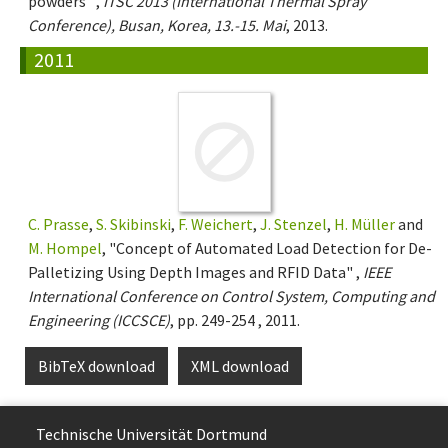
powders" ,
ITSC 2013 (International Thermal Spray
Conference), Busan, Korea, 13.-15. Mai
, 2013.
2011
C. Prasse
,
S. Skibinski
,
F. Weichert
,
J. Stenzel
,
H. Müller
and
M. Hompel
, "Concept of Automated Load Detection for De-
Palletizing Using Depth Images and RFID Data" ,
IEEE
International Conference on Control System, Computing and
Engineering (ICCSCE)
, pp. 249-254 , 2011.
BibTeX download
XML download
Technische Uni­ver­si­tät Dort­mund