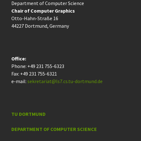
Department of Computer Science
Chair of Computer Graphics
Otto-Hahn-Straße 16
44227 Dort­mund, Germany
Office:
Phone: +49 231 755-6323
Fax: +49 231 755-6321
e-mail:
sekretariat@ls7.cs.tu-dortmund.de
TU DORTMUND
DEPARTMENT OF COMPUTER SCIENCE