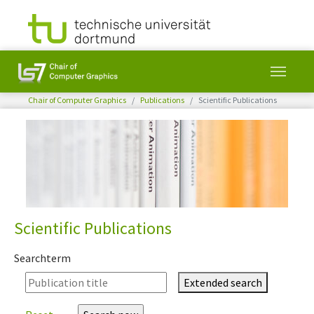
You are here:
Chair of Computer Graphics
Publications
Scientific Publications
Skip to main content
Scientific Publications
Searchterm
Extended search