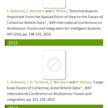
S. Skibinski
,
F. Weichert
and
H. Müller
, "Selected Aspects
Important from the Applied Point of View to the Fusion of
Collective Vehicle Data" ,
IEEE International Conference on
Multisensor Fusion and Integration for Intelligent Systems -
MFI 2016
, pp. 148-155, 2016.
2015
S. Skibinski
,
J. H. Terhorst
,
F. Weichert
and
H. Müller
, "Large-
Scale Fusion of Collective, Areal Vehicle Data" ,
IEEE
International Conference on Multisensor Fusion and
Integration
, pp. 152-159, 2015.
2014