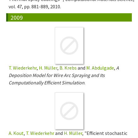
vol. 47, pp. 881-889, 2010.
2009
T. Wiederkehr
,
H. Müller
,
B. Krebs
and
M. Abdulgade
,
A
Deposition Model for Wire Arc Spraying and Its
Computationally Efficient Simulation
.
A. Kout
,
T. Wiederkehr
and
H. Müller
, "Efficient stochastic