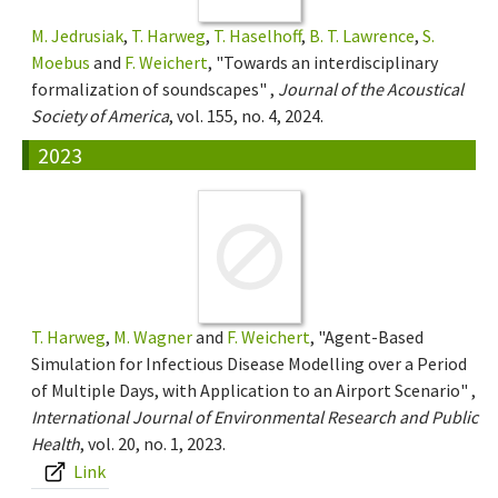
M. Jedrusiak
,
T. Harweg
,
T. Haselhoff
,
B. T. Lawrence
,
S.
Moebus
and
F. Weichert
, "Towards an interdisciplinary
formalization of soundscapes" ,
Journal of the Acoustical
Society of America
, vol. 155, no. 4, 2024.
2023
T. Harweg
,
M. Wagner
and
F. Weichert
, "Agent-Based
Simulation for Infectious Disease Modelling over a Period
of Multiple Days, with Application to an Airport Scenario" ,
International Journal of Environmental Research and Public
Health
, vol. 20, no. 1, 2023.
Link