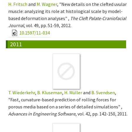
H. Fritsch
and
M. Wagner
, "New details on the clefted uvular
muscle: analyzing its role at histological scale by model-
based deformation analyses" ,
The Cleft Palate-Craniofacial
Journal
, vol. 49, pp. 51-59, 2012.
10.1597/11-034
2011
T. Wiederkehr
,
B. Kluseman
,
H. Müller
and
B. Svendsen
,
"Fast, curvature-based prediction of rolling forces for
porous media based on a series of detailed simulations" ,
Advances in Engineering Software
, vol. 42, pp. 142-150, 2011.