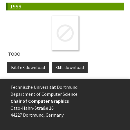
1999
TODO
BibTeX download
XML download
Technische Uni­ver­si­tät Dort­mund
Department of Computer Science
Chair of Computer Graphics
Otto-Hahn-Straße 16
44227 Dort­mund, Germany