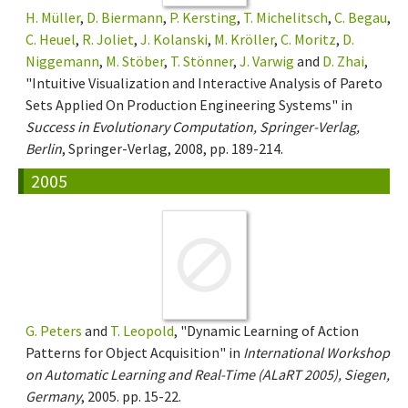
H. Müller
,
D. Biermann
,
P. Kersting
,
T. Michelitsch
,
C. Begau
,
C. Heuel
,
R. Joliet
,
J. Kolanski
,
M. Kröller
,
C. Moritz
,
D.
Niggemann
,
M. Stöber
,
T. Stönner
,
J. Varwig
and
D. Zhai
,
"Intuitive Visualization and Interactive Analysis of Pareto
Sets Applied On Production Engineering Systems" in
Success in Evolutionary Computation, Springer-Verlag,
Berlin
, Springer-Verlag, 2008, pp. 189-214.
2005
G. Peters
and
T. Leopold
, "Dynamic Learning of Action
Patterns for Object Acquisition" in
International Workshop
on Automatic Learning and Real-Time (ALaRT 2005), Siegen,
Germany
, 2005. pp. 15-22.