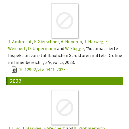
T. Ambrosat
,
F. Gierschner
,
A. Hundrup
,
T. Harweg
,
F.
Weichert
,
D. Ungermann
and
W. Flügge
, "Automatisierte
Inspektion von stahlbaulichen Strukturen mittels Drohne
im Innenbereich" ,
zfv
, vol. 5, 2023.
10.12902/zfv-0441-2023
2022
J. Lins
,
T. Harweg
,
F. Weichert
and
K. Wohlgemuth
,