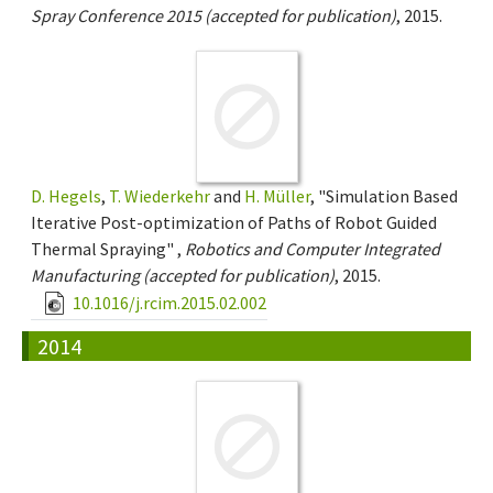
Spray Conference 2015 (accepted for publication)
, 2015.
D. Hegels
,
T. Wiederkehr
and
H. Müller
, "Simulation Based
Iterative Post-optimization of Paths of Robot Guided
Thermal Spraying" ,
Robotics and Computer Integrated
Manufacturing (accepted for publication)
, 2015.
10.1016/j.rcim.2015.02.002
2014