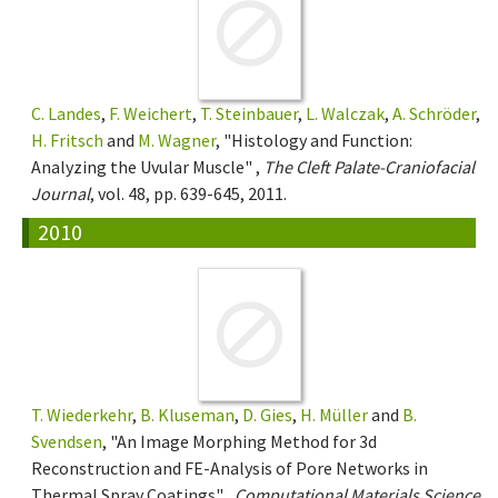
C. Landes
,
F. Weichert
,
T. Steinbauer
,
L. Walczak
,
A. Schröder
,
H. Fritsch
and
M. Wagner
, "Histology and Function:
Analyzing the Uvular Muscle" ,
The Cleft Palate-Craniofacial
Journal
, vol. 48, pp. 639-645, 2011.
2010
T. Wiederkehr
,
B. Kluseman
,
D. Gies
,
H. Müller
and
B.
Svendsen
, "An Image Morphing Method for 3d
Reconstruction and FE-Analysis of Pore Networks in
Thermal Spray Coatings" ,
Computational Materials Science
,