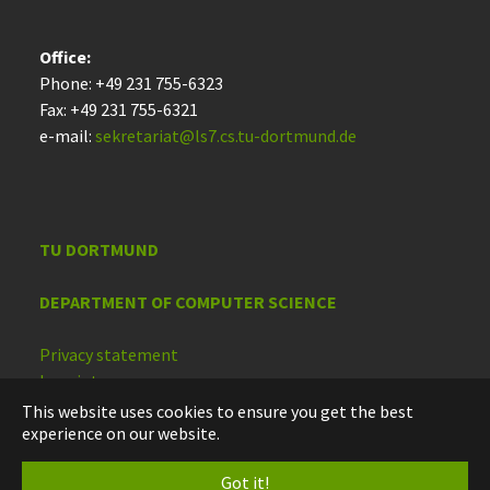
Office:
Phone: +49 231 755-6323
Fax: +49 231 755-6321
e-mail:
sekretariat@ls7.cs.tu-dortmund.de
TU DORTMUND
DEPARTMENT OF COMPUTER SCIENCE
Privacy statement
Imprint
Accessibility
This website uses cookies to ensure you get the best
experience on our website.
Deutsch
Got it!