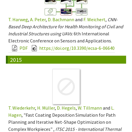
T. Harweg
,
A. Peter
,
D. Bachmann
and
F. Weichert
,
CNN-
Based Deep Architecture for Health Monitoring of Civil and
Industrial Structures using UAVs
: 6th International
Electronic Conference on Sensors and Applications.
PDF
https://doi.org/10.3390/ecsa-6-06640
2015
T. Wiederkehr
,
H. Müller
,
D. Hegels
,
W. Tillmann
and
L.
Hagen
, "Fast Coating Deposition Simulation for Path
Planning and Iterative Net-Shape Optimization on
Complex Workpieces" ,
ITSC 2015 - International Thermal