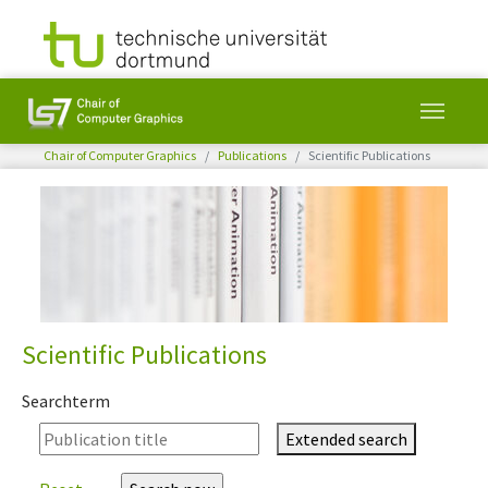
You are here:
Chair of Computer Graphics
Publications
Scientific Publications
Skip to main content
Scientific Publications
Searchterm
Extended search