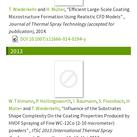
T. Wiederkehr
and
H. Müller
, "Efficient Large-Scale Coating
Microstructure Formation Using Realistic CFD Models" ,
Journal of Thermal Spray Technology (accepted for
publication)
, 2014.
DOI 10.1007/s11666-014-0194-y
2013
W. Tillmann
,
P. Hollingsworth
,
I. Baumann
,
S. Flossbach
,
H.
Müller
and
T. Wiederkehr
, "Influence of the Substrates
Shape Complexity On the Coating Properties Produced by
HVOF Spraying of Fine WC-12Co (2-10 micrometer)
powders" ,
ITSC 2013 (International Thermal Spray