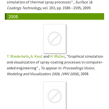
simulation of thermal spray processes" ,
Surface \&
Coatings Technology
, vol. 203, pp. 1580--1595, 2009.
2008
T. Wiederkehr
,
A. Kout
and
H. Müller
, "Graphical simulation
and visualization of spray-coating processes in computer-
aided engineering" ,
To appear in: Proceedings Vision,
Modeling and Visualization 2008, (VMV 2008)
, 2008.