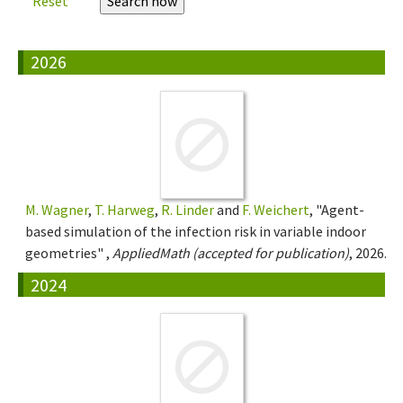
Reset
2026
M. Wagner
,
T. Harweg
,
R. Linder
and
F. Weichert
, "Agent-
based simulation of the infection risk in variable indoor
geometries" ,
AppliedMath (accepted for publication)
, 2026.
2024