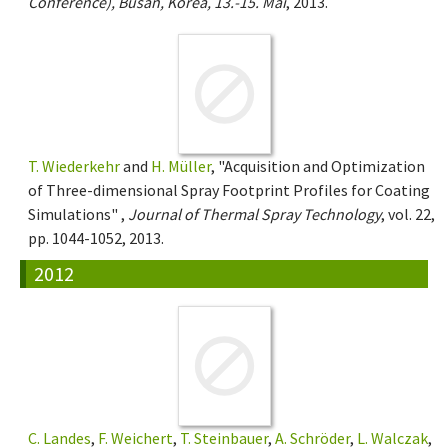
Conference), Busan, Korea, 13.-15. Mai
, 2013.
T. Wiederkehr
and
H. Müller
, "Acquisition and Optimization
of Three-dimensional Spray Footprint Profiles for Coating
Simulations" ,
Journal of Thermal Spray Technology
, vol. 22,
pp. 1044-1052, 2013.
2012
C. Landes
,
F. Weichert
,
T. Steinbauer
,
A. Schröder
,
L. Walczak
,