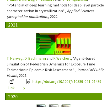
"Potential of deep learning methods for deep level particle
characterization in crystallization" ,
Applied Sciences
(accepted for publication)
, 2022.
2021
T. Harweg
,
D. Bachmann
and
F. Weichert
, "Agent-based
Simulation of Pedestrian Dynamics for Exposure Time
Estimationin Epidemic Risk Assessment" ,
Journal of Public
Health
, 2021.
https://doi.org/10.1007/s10389-021-01489-
Link
y
2020