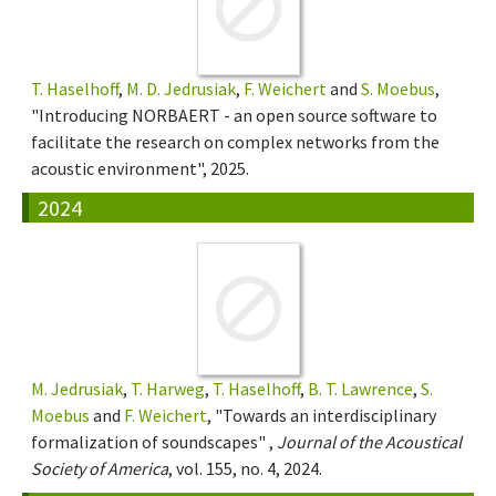
T. Haselhoff
,
M. D. Jedrusiak
,
F. Weichert
and
S. Moebus
,
"Introducing NORBAERT - an open source software to
facilitate the research on complex networks from the
acoustic environment", 2025.
2024
M. Jedrusiak
,
T. Harweg
,
T. Haselhoff
,
B. T. Lawrence
,
S.
Moebus
and
F. Weichert
, "Towards an interdisciplinary
formalization of soundscapes" ,
Journal of the Acoustical
Society of America
, vol. 155, no. 4, 2024.