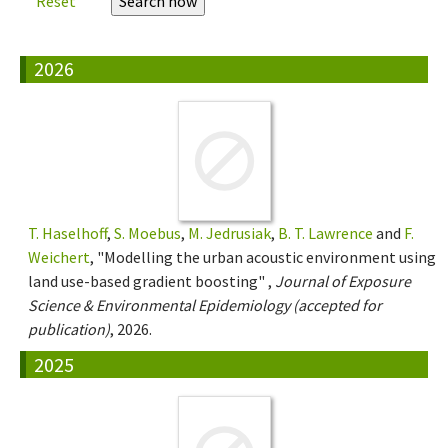
Reset
2026
T. Haselhoff
,
S. Moebus
,
M. Jedrusiak
,
B. T. Lawrence
and
F.
Weichert
, "Modelling the urban acoustic environment using
land use-based gradient boosting" ,
Journal of Exposure
Science & Environmental Epidemiology (accepted for
publication)
, 2026.
2025