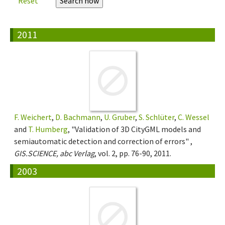
Reset
2011
F. Weichert
,
D. Bachmann
,
U. Gruber
,
S. Schlüter
,
C. Wessel
and
T. Humberg
, "Validation of 3D CityGML models and
semiautomatic detection and correction of errors" ,
GIS.SCIENCE, abc Verlag
, vol. 2, pp. 76-90, 2011.
2003