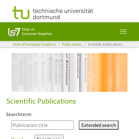
You are here:
Chair of Computer Graphics
Publications
Scientific Publications
Skip to main content
Scientific Publications
Searchterm
Extended search