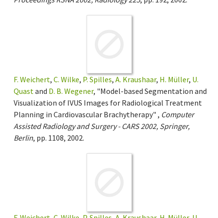
F. Weichert
,
C. Wilke
,
P. Spilles
,
A. Kraushaar
,
H. Müller
,
U.
Quast
and
D. B. Wegener
, "Model-based Segmentation and
Visualization of IVUS Images for Radiological Treatment
Planning in Cardiovascular Brachytherapy" ,
Computer
Assisted Radiology and Surgery - CARS 2002, Springer,
Berlin
, pp. 1108, 2002.
F. Weichert
,
C. Wilke
,
P. Spilles
,
A. Kraushaar
,
H. Müller
,
U.