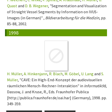
Quast
and
D. B. Wegener
, "Segmentation and Visualization
of Straight Vessel Segments by Information on IVUS-
Images (in German)" ,
Bildverarbeitung für die Medizin
, pp.
85-88, 2002.
1998
H. Müller
,
A. Hinkenjann
,
R. Blach
,
M. Göbel
,
U. Lang
and
S.
Müller
, "CAVE: Ein High-End-Konzept der audiovisuellen
räumlichen Mensch-Rechner-Interaktion" in
Informatik98
,
Dassow, J. and Kruse, R., Eds. Fraunhofer Publica
[http://publica.fraunhofer.de/oai.har] (Germany), 1998. pp.
349-359.