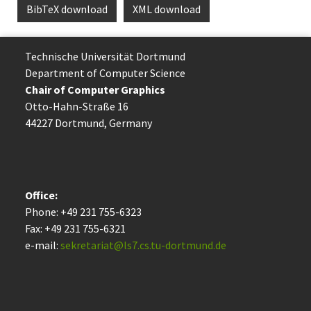
BibTeX download
XML download
Technische Uni­ver­si­tät Dort­mund
Department of Computer Science
Chair of Computer Graphics
Otto-Hahn-Straße 16
44227 Dort­mund, Germany
Office:
Phone: +49 231 755-6323
Fax: +49 231 755-6321
e-mail:
sekretariat@ls7.cs.tu-dortmund.de