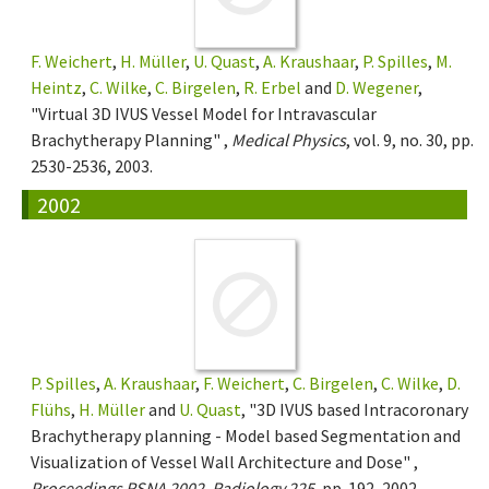
F. Weichert
,
H. Müller
,
U. Quast
,
A. Kraushaar
,
P. Spilles
,
M.
Heintz
,
C. Wilke
,
C. Birgelen
,
R. Erbel
and
D. Wegener
,
"Virtual 3D IVUS Vessel Model for Intravascular
Brachytherapy Planning" ,
Medical Physics
, vol. 9, no. 30, pp.
2530-2536, 2003.
2002
P. Spilles
,
A. Kraushaar
,
F. Weichert
,
C. Birgelen
,
C. Wilke
,
D.
Flühs
,
H. Müller
and
U. Quast
, "3D IVUS based Intracoronary
Brachytherapy planning - Model based Segmentation and
Visualization of Vessel Wall Architecture and Dose" ,
Proceedings RSNA 2002, Radiology 225
, pp. 192, 2002.