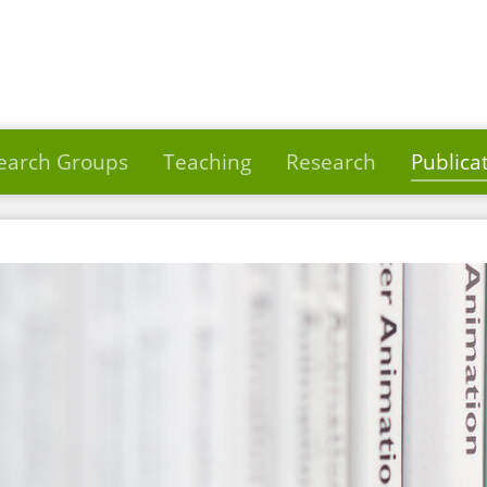
earch Groups
Teaching
Research
Publica