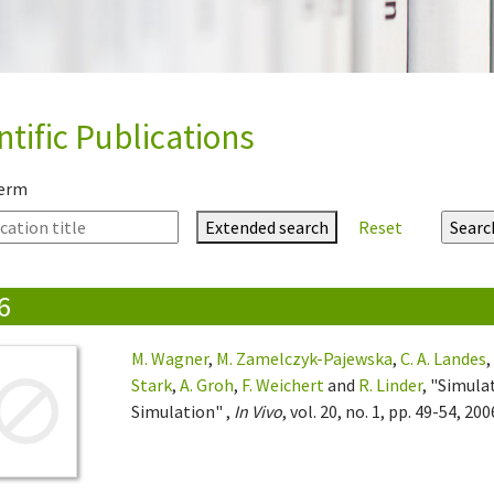
ntific Publications
term
Extended search
Reset
6
M. Wagner
,
M. Zamelczyk-Pajewska
,
C. A. Landes
Stark
,
A. Groh
,
F. Weichert
and
R. Linder
, "Simula
Simulation" ,
In Vivo
, vol. 20, no. 1, pp. 49-54, 200