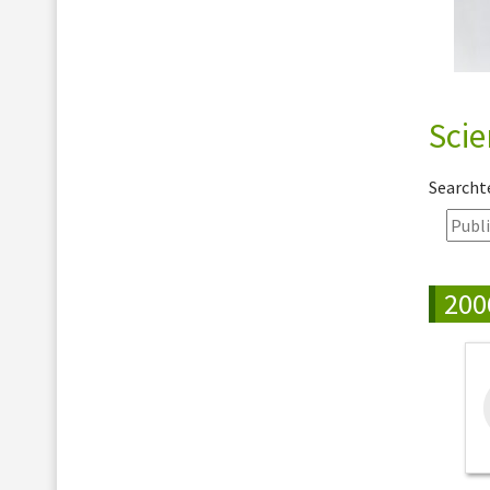
Scie
Search
200