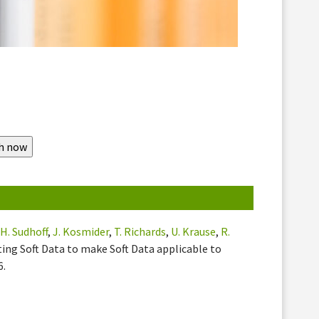
,
H. Sudhoff
,
J. Kosmider
,
T. Richards
,
U. Krause
,
R.
ting Soft Data to make Soft Data applicable to
6.