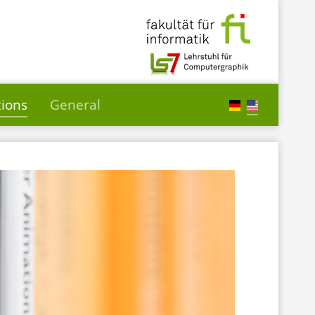
tions
General