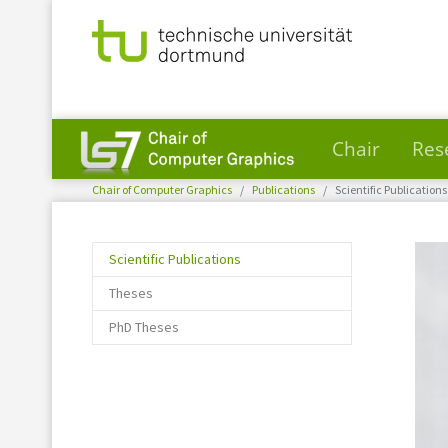
Chair
Res
You are here:
Skip to main content
Chair of Computer Graphics
Publications
Scientific Publications
(current)
Scientific Publications
Theses
PhD Theses