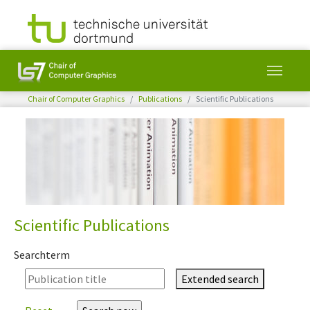
You are here:
Chair of Computer Graphics
Publications
Scientific Publications
Skip to main content
Scientific Publications
Searchterm
Extended search