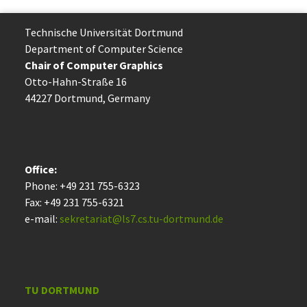
Technische Uni­ver­si­tät Dort­mund
Department of Computer Science
Chair of Computer Graphics
Otto-Hahn-Straße 16
44227 Dort­mund, Germany
Office:
Phone: +49 231 755-6323
Fax: +49 231 755-6321
e-mail:
sekretariat@ls7.cs.tu-dortmund.de
TU DORTMUND