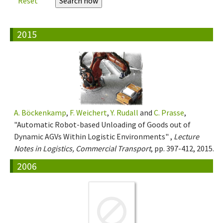
Reset
2015
A. Böckenkamp
,
F. Weichert
,
Y. Rudall
and
C. Prasse
,
"Automatic Robot-based Unloading of Goods out of
Dynamic AGVs Within Logistic Environments" ,
Lecture
Notes in Logistics, Commercial Transport
, pp. 397-412, 2015.
2006