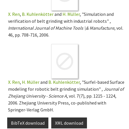
X. Ren
,
B. Kuhlenkötter
and
H. Müller
, "Simulation and
verification of belt grinding with industrial robots" ,
International Journal of Machine Tools \& Manufacture
, vol.
46, pp. 708-716, 2006.
X. Ren
,
H. Müller
and
B. Kuhlenkötter
, "Surfel-based Surface
modeling for robotic belt grinding simulation" ,
Journal of
Zhejiang University - Science A
, vol. 7(7), pp. 1215 - 1224,
2006. Zhejiang University Press, co-published with
Springer-Verlag GmbH.
BibTeX download
XML download