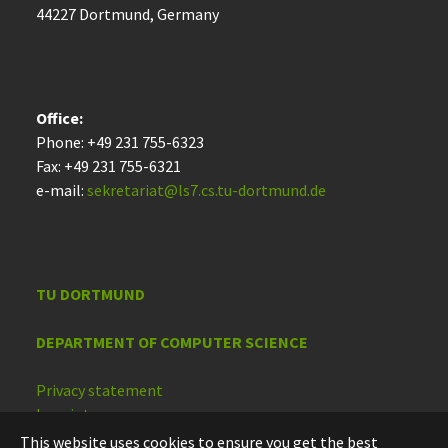
44227 Dort­mund, Germany
Office:
Phone: +49 231 755-6323
Fax: +49 231 755-6321
e-mail:
sekretariat@ls7.cs.tu-dortmund.de
TU DORTMUND
DEPARTMENT OF COMPUTER SCIENCE
Privacy statement
Imprint
Accessibility
This website uses cookies to ensure you get the best