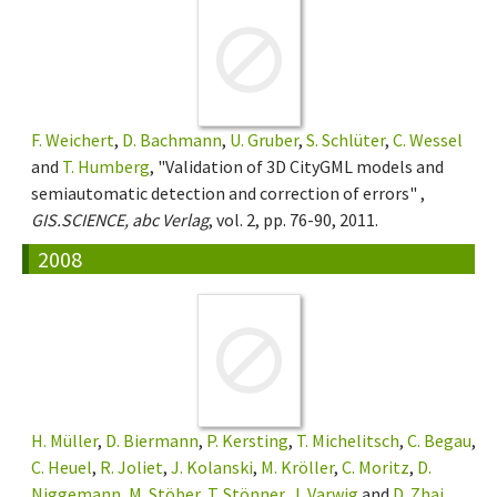
F. Weichert
,
D. Bachmann
,
U. Gruber
,
S. Schlüter
,
C. Wessel
and
T. Humberg
, "Validation of 3D CityGML models and
semiautomatic detection and correction of errors" ,
GIS.SCIENCE, abc Verlag
, vol. 2, pp. 76-90, 2011.
2008
H. Müller
,
D. Biermann
,
P. Kersting
,
T. Michelitsch
,
C. Begau
,
C. Heuel
,
R. Joliet
,
J. Kolanski
,
M. Kröller
,
C. Moritz
,
D.
Niggemann
,
M. Stöber
,
T. Stönner
,
J. Varwig
and
D. Zhai
,