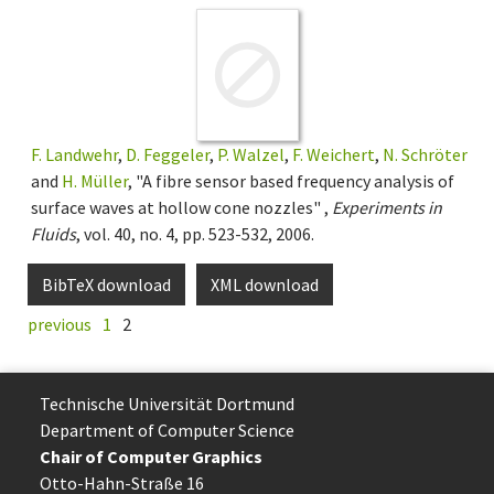
F. Landwehr
,
D. Feggeler
,
P. Walzel
,
F. Weichert
,
N. Schröter
and
H. Müller
, "A fibre sensor based frequency analysis of
surface waves at hollow cone nozzles" ,
Experiments in
Fluids
, vol. 40, no. 4, pp. 523-532, 2006.
BibTeX download
XML download
previous
1
2
Technische Uni­ver­si­tät Dort­mund
Department of Computer Science
Chair of Computer Graphics
Otto-Hahn-Straße 16