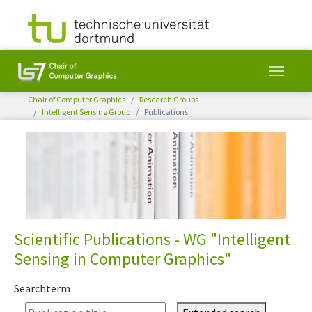
You are here:
Chair of Computer Graphics
Research Groups
Intelligent Sensing Group
Publications
Skip to main content
Scientific Publications - WG "Intelligent
Sensing in Computer Graphics"
Searchterm