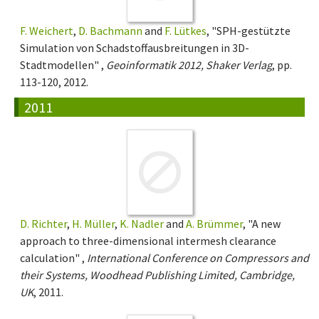
F. Weichert
,
D. Bachmann
and
F. Lütkes
, "SPH-gestützte
Simulation von Schadstoffausbreitungen in 3D-
Stadtmodellen" ,
Geoinformatik 2012, Shaker Verlag
, pp.
113-120, 2012.
2011
D. Richter
,
H. Müller
,
K. Nadler
and
A. Brümmer
, "A new
approach to three-dimensional intermesh clearance
calculation" ,
International Conference on Compressors and
their Systems, Woodhead Publishing Limited, Cambridge,
UK
, 2011.