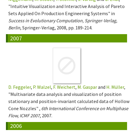
"Intuitive Visualization and Interactive Analysis of Pareto
Sets Applied On Production Engineering Systems" in
Success in Evolutionary Computation, Springer-Verlag,
Berlin
, Springer-Verlag, 2008, pp. 189-214.
2007
D. Feggeler
,
P. Walzel
,
F. Weichert
,
M. Gaspar
and
H. Müller
,
"Multivariate data analysis and visualization of position
stationary and position-invariant calculated data of Hollow
Cone Nozzles" ,
6th International Conference on Multiphase
Flow, ICMF 2007
, 2007.
2006