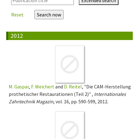
Extended search
Reset
2012
M. Gaspar
,
F. Weichert
and
D. Reitel
, "Die CAM-Herstellung
prothetischer Restaurationen (Teil 2)" ,
Internationales
Zahntechnik Magazin
, vol. 16, pp. 590-599, 2012.