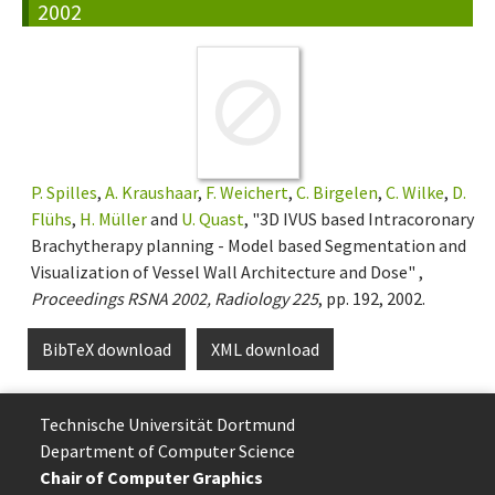
2002
P. Spilles
,
A. Kraushaar
,
F. Weichert
,
C. Birgelen
,
C. Wilke
,
D.
Flühs
,
H. Müller
and
U. Quast
, "3D IVUS based Intracoronary
Brachytherapy planning - Model based Segmentation and
Visualization of Vessel Wall Architecture and Dose" ,
Proceedings RSNA 2002, Radiology 225
, pp. 192, 2002.
BibTeX download
XML download
Technische Uni­ver­si­tät Dort­mund
Department of Computer Science
Chair of Computer Graphics