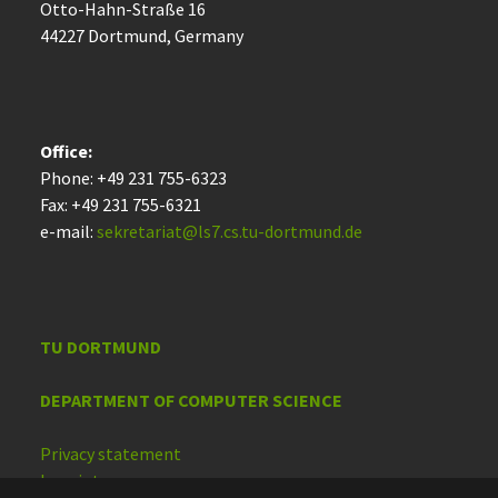
Otto-Hahn-Straße 16
44227 Dort­mund, Germany
Office:
Phone: +49 231 755-6323
Fax: +49 231 755-6321
e-mail:
sekretariat@ls7.cs.tu-dortmund.de
TU DORTMUND
DEPARTMENT OF COMPUTER SCIENCE
Privacy statement
Imprint