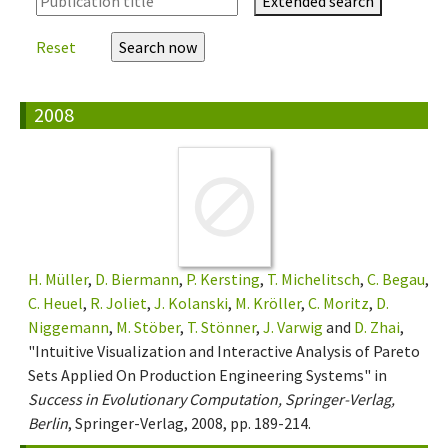
Extended search
Reset
2008
H. Müller
,
D. Biermann
,
P. Kersting
,
T. Michelitsch
,
C. Begau
,
C. Heuel
,
R. Joliet
,
J. Kolanski
,
M. Kröller
,
C. Moritz
,
D.
Niggemann
,
M. Stöber
,
T. Stönner
,
J. Varwig
and
D. Zhai
,
"Intuitive Visualization and Interactive Analysis of Pareto
Sets Applied On Production Engineering Systems" in
Success in Evolutionary Computation, Springer-Verlag,
Berlin
, Springer-Verlag, 2008, pp. 189-214.