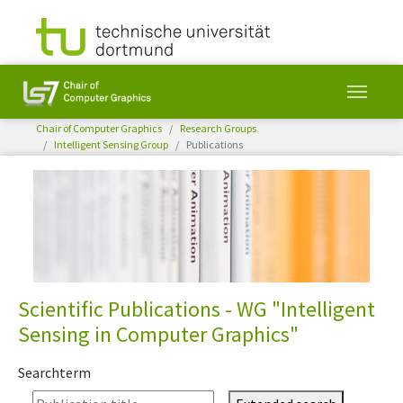
You are here:
Chair of Computer Graphics
Research Groups
Intelligent Sensing Group
Publications
Skip to main content
Scientific Publications - WG "Intelligent
Sensing in Computer Graphics"
Searchterm