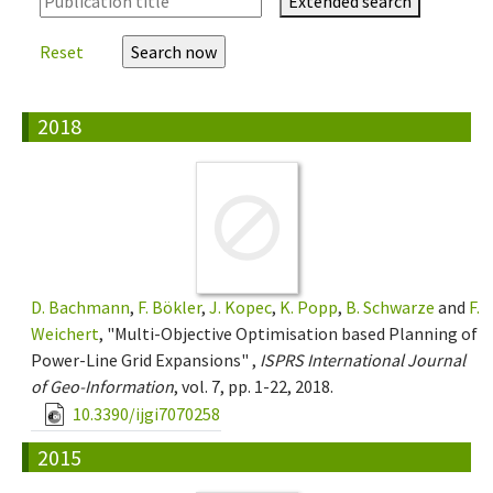
Extended search
Reset
2018
D. Bachmann
,
F. Bökler
,
J. Kopec
,
K. Popp
,
B. Schwarze
and
F.
Weichert
, "Multi-Objective Optimisation based Planning of
Power-Line Grid Expansions" ,
ISPRS International Journal
of Geo-Information
, vol. 7, pp. 1-22, 2018.
10.3390/ijgi7070258
2015