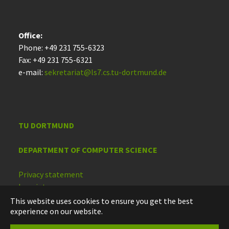
Office:
Phone: +49 231 755-6323
Fax: +49 231 755-6321
e-mail:
sekretariat@ls7.cs.tu-dortmund.de
TU DORTMUND
DEPARTMENT OF COMPUTER SCIENCE
Privacy statement
Imprint
Accessibility
This website uses cookies to ensure you get the best
experience on our website.
Deutsch