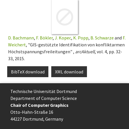
D. Bachmann
,
F. Bökler
,
J. Kopec
,
K. Popp
,
B. Schwarze
and
F.
Weichert
, "GIS-gestützte Identifikation von konfliktarmen
Höchstspannungsfreileitungen" ,
arcAktuell
, vol. 4, pp. 32-
33, 2015.
BibTeX download
XML download
Technische Uni­ver­si­tät Dort­mund
Department of Computer Science
Chair of Computer Graphics
Otto-Hahn-Straße 16
44227 Dort­mund, Germany