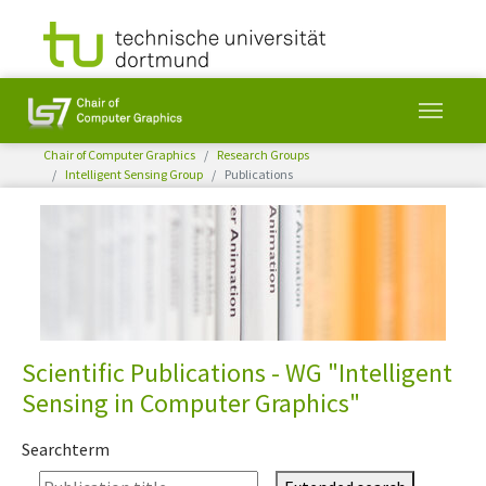
You are here:
Chair of Computer Graphics
Research Groups
Intelligent Sensing Group
Publications
Skip to main content
Scientific Publications - WG "Intelligent
Sensing in Computer Graphics"
Searchterm