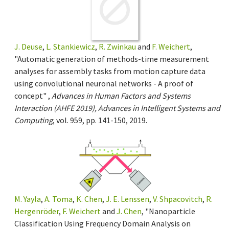
J. Deuse
,
L. Stankiewicz
,
R. Zwinkau
and
F. Weichert
,
"Automatic generation of methods-time measurement
analyses for assembly tasks from motion capture data
using convolutional neuronal networks - A proof of
concept" ,
Advances in Human Factors and Systems
Interaction (AHFE 2019), Advances in Intelligent Systems and
Computing
, vol. 959, pp. 141-150, 2019.
M. Yayla
,
A. Toma
,
K. Chen
,
J. E. Lenssen
,
V. Shpacovitch
,
R.
Hergenröder
,
F. Weichert
and
J. Chen
, "Nanoparticle
Classification Using Frequency Domain Analysis on