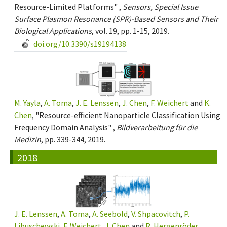
Resource-Limited Platforms" ,
Sensors, Special Issue
Surface Plasmon Resonance (SPR)-Based Sensors and Their
Biological Applications
, vol. 19, pp. 1-15, 2019.
doi.org/10.3390/s19194138
M. Yayla
,
A. Toma
,
J. E. Lenssen
,
J. Chen
,
F. Weichert
and
K.
Chen
, "Resource-efficient Nanoparticle Classification Using
Frequency Domain Analysis" ,
Bildverarbeitung für die
Medizin
, pp. 339-344, 2019.
2018
J. E. Lenssen
,
A. Toma
,
A. Seebold
,
V. Shpacovitch
,
P.
Libuschewski
,
F. Weichert
,
J. Chen
and
R. Hergenröder
,