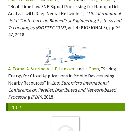
"Real-Time Low SNR Signal Processing for Nanoparticle
Analysis with Deep Neural Networks" ,
11th International
Joint Conference on Biomedical Engineering Systems and
Technologies (BIOSTEC 2018)
, vol. 4 (BIOSIGNALS), pp. 36-
47, 2018.
A. Toma
,
A. Starinow
,
J. E. Lenssen
and
J. Chen
, "Saving
Energy for Cloud Applications in Mobile Devices using
Nearby Resources" in
26th Euromicro International
Conference on Parallel, Distributed and Network-based
Processing (PDP)
, 2018.
2007