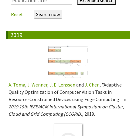
Extended search
Reset
2019
A. Toma
,
J. Wenner
,
J. E. Lenssen
and
J. Chen
, "Adaptive
Quality Optimization of Computer Vision Tasks in
Resource-Constrained Devices using Edge Computing" in
2019 19th IEEE/ACM International Symposium on Cluster,
Cloud and Grid Computing (CCGRID)
, 2019.