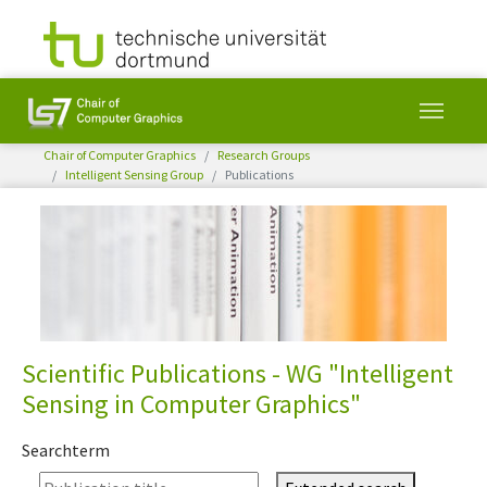
You are here:
Chair of Computer Graphics
Research Groups
Intelligent Sensing Group
Publications
Skip to main content
Scientific Publications - WG "Intelligent
Sensing in Computer Graphics"
Searchterm