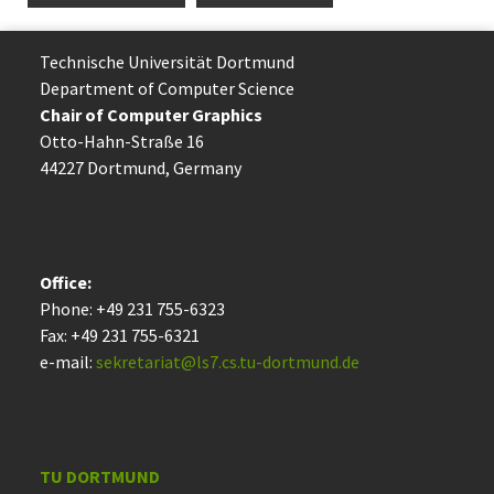
Technische Uni­ver­si­tät Dort­mund
Department of Computer Science
Chair of Computer Graphics
Otto-Hahn-Straße 16
44227 Dort­mund, Germany
Office:
Phone: +49 231 755-6323
Fax: +49 231 755-6321
e-mail:
sekretariat@ls7.cs.tu-dortmund.de
TU DORTMUND