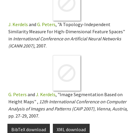
J. Kerdels
and
G. Peters
, "A Topology-Independent
Similarity Measure for High-Dimensional Feature Spaces"
in
International Conference on Artificial Neural Networks
(ICANN 2007)
, 2007.
G. Peters
and
J. Kerdels
, "Image Segmentation Based on
Height Maps" ,
12th International Conference on Computer
Analysis of Images and Patterns (CAIP 2007), Vienna, Austria
,
pp. 27-29, 2007.
BibTeX download
XML download