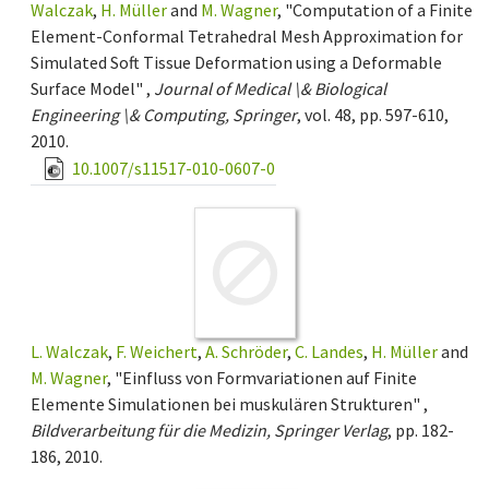
Walczak
,
H. Müller
and
M. Wagner
, "Computation of a Finite
Element-Conformal Tetrahedral Mesh Approximation for
Simulated Soft Tissue Deformation using a Deformable
Surface Model" ,
Journal of Medical \& Biological
Engineering \& Computing, Springer
, vol. 48, pp. 597-610,
2010.
10.1007/s11517-010-0607-0
L. Walczak
,
F. Weichert
,
A. Schröder
,
C. Landes
,
H. Müller
and
M. Wagner
, "Einfluss von Formvariationen auf Finite
Elemente Simulationen bei muskulären Strukturen" ,
Bildverarbeitung für die Medizin, Springer Verlag
, pp. 182-
186, 2010.