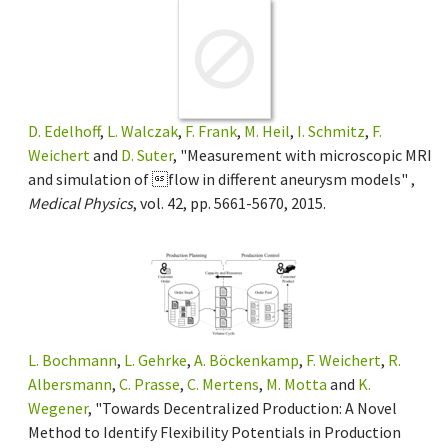
D. Edelhoff
,
L. Walczak
,
F. Frank
,
M. Heil
,
I. Schmitz
,
F.
Weichert
and
D. Suter
, "Measurement with microscopic MRI
and simulation of flow in different aneurysm models" ,
Medical Physics
, vol. 42, pp. 5661-5670, 2015.
L. Bochmann
,
L. Gehrke
,
A. Böckenkamp
,
F. Weichert
,
R.
Albersmann
,
C. Prasse
,
C. Mertens
,
M. Motta
and
K.
Wegener
, "Towards Decentralized Production: A Novel
Method to Identify Flexibility Potentials in Production