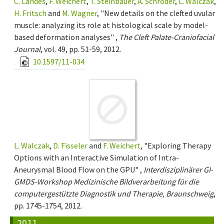
C. Landes
,
F. Weichert
,
T. Steinbauer
,
A. Schröder
,
L. Walczak
,
H. Fritsch
and
M. Wagner
, "New details on the clefted uvular
muscle: analyzing its role at histological scale by model-
based deformation analyses" ,
The Cleft Palate-Craniofacial
Journal
, vol. 49, pp. 51-59, 2012.
10.1597/11-034
L. Walczak
,
D. Fisseler
and
F. Weichert
, "Exploring Therapy
Options with an Interactive Simulation of Intra-
Aneurysmal Blood Flow on the GPU" ,
Interdisziplinärer GI-
GMDS-Workshop Medizinische Bildverarbeitung für die
computergestützte Diagnostik und Therapie, Braunschweig
,
pp. 1745-1754, 2012.
2011