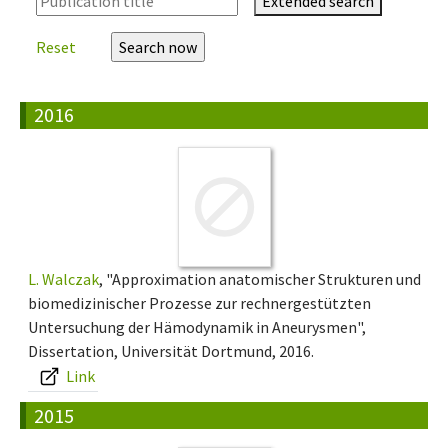
Extended search
Reset
2016
L. Walczak
, "Approximation anatomischer Strukturen und
biomedizinischer Prozesse zur rechnergestützten
Untersuchung der Hämodynamik in Aneurysmen",
Dissertation, Universität Dortmund, 2016.
Link
2015