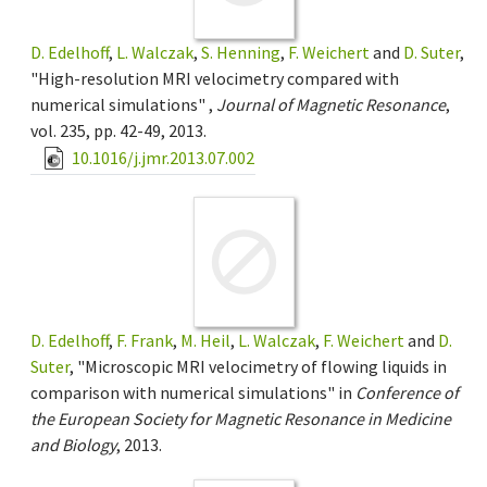
D. Edelhoff
,
L. Walczak
,
S. Henning
,
F. Weichert
and
D. Suter
,
"High-resolution MRI velocimetry compared with
numerical simulations" ,
Journal of Magnetic Resonance
,
vol. 235, pp. 42-49, 2013.
10.1016/j.jmr.2013.07.002
D. Edelhoff
,
F. Frank
,
M. Heil
,
L. Walczak
,
F. Weichert
and
D.
Suter
, "Microscopic MRI velocimetry of flowing liquids in
comparison with numerical simulations" in
Conference of
the European Society for Magnetic Resonance in Medicine
and Biology
, 2013.