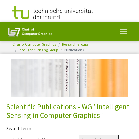
You are here:
Chair of Computer Graphics
Research Groups
Intelligent Sensing Group
Publications
Skip to main content
Scientific Publications - WG "Intelligent
Sensing in Computer Graphics"
Searchterm