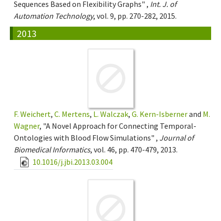
Sequences Based on Flexibility Graphs" ,
Int. J. of
Automation Technology
, vol. 9, pp. 270-282, 2015.
2013
F. Weichert
,
C. Mertens
,
L. Walczak
,
G. Kern-Isberner
and
M.
Wagner
, "A Novel Approach for Connecting Temporal-
Ontologies with Blood Flow Simulations" ,
Journal of
Biomedical Informatics
, vol. 46, pp. 470-479, 2013.
10.1016/j.jbi.2013.03.004