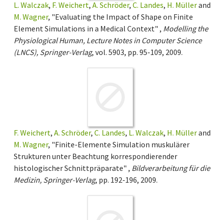
L. Walczak
,
F. Weichert
,
A. Schröder
,
C. Landes
,
H. Müller
and
M. Wagner
, "Evaluating the Impact of Shape on Finite
Element Simulations in a Medical Context" ,
Modelling the
Physiological Human, Lecture Notes in Computer Science
(LNCS), Springer-Verlag
, vol. 5903, pp. 95-109, 2009.
F. Weichert
,
A. Schröder
,
C. Landes
,
L. Walczak
,
H. Müller
and
M. Wagner
, "Finite-Elemente Simulation muskulärer
Strukturen unter Beachtung korrespondierender
histologischer Schnittpräparate" ,
Bildverarbeitung für die
Medizin, Springer-Verlag
, pp. 192-196, 2009.