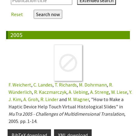
Extended search
Reset
2005
F. Weichert
,
C. Landes
,
T. Richards
,
M. Dohrmann
,
R.
Wünderlich
,
R. Kaczmarczyk
,
A. Uebing
,
A. Streng
,
W. Liese
,
Y.
J. Kim
,
A. Groh
,
R. Linder
and
M. Wagner
, "How to Make a
Haptic Device Help Touch Virtual Histological Slides" in
MuTra 2005 - Challenges of Multidimensional Translation
,
2005. pp. 1-14.
BibTeX download
XML download