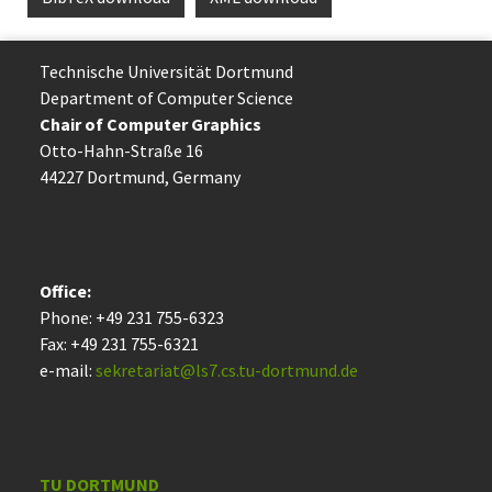
Technische Uni­ver­si­tät Dort­mund
Department of Computer Science
Chair of Computer Graphics
Otto-Hahn-Straße 16
44227 Dort­mund, Germany
Office:
Phone: +49 231 755-6323
Fax: +49 231 755-6321
e-mail:
sekretariat@ls7.cs.tu-dortmund.de
TU DORTMUND