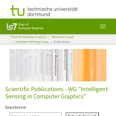
You are here:
Chair of Computer Graphics
Research Groups
Intelligent Sensing Group
Publications
Skip to main content
Scientific Publications - WG "Intelligent
Sensing in Computer Graphics"
Searchterm