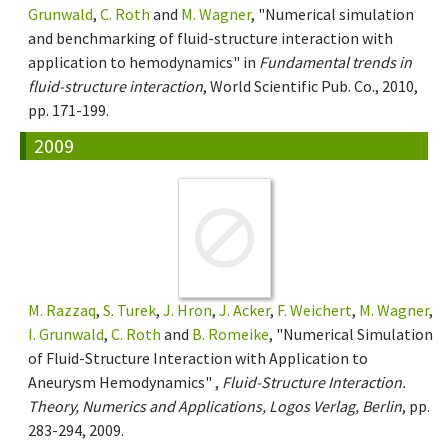
Grunwald
,
C. Roth
and
M. Wagner
, "Numerical simulation
and benchmarking of fluid-structure interaction with
application to hemodynamics" in
Fundamental trends in
fluid-structure interaction
, World Scientific Pub. Co., 2010,
pp. 171-199.
2009
M. Razzaq
,
S. Turek
,
J. Hron
,
J. Acker
,
F. Weichert
,
M. Wagner
,
I. Grunwald
,
C. Roth
and
B. Romeike
, "Numerical Simulation
of Fluid-Structure Interaction with Application to
Aneurysm Hemodynamics" ,
Fluid-Structure Interaction.
Theory, Numerics and Applications, Logos Verlag, Berlin
, pp.
283-294, 2009.