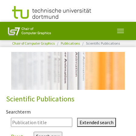
You are here:
Chair of Computer Graphics
Publications
Scientific Publications
Skip to main content
Scientific Publications
Searchterm
Extended search