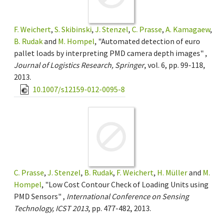
F. Weichert
,
S. Skibinski
,
J. Stenzel
,
C. Prasse
,
A. Kamagaew
,
B. Rudak
and
M. Hompel
, "Automated detection of euro
pallet loads by interpreting PMD camera depth images" ,
Journal of Logistics Research, Springer
, vol. 6, pp. 99-118,
2013.
10.1007/s12159-012-0095-8
C. Prasse
,
J. Stenzel
,
B. Rudak
,
F. Weichert
,
H. Müller
and
M.
Hompel
, "Low Cost Contour Check of Loading Units using
PMD Sensors" ,
International Conference on Sensing
Technology, ICST 2013
, pp. 477-482, 2013.