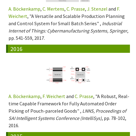
A. Böckenkamp
,
C. Mertens
,
C. Prasse
,
J. Stenzel
and
F.
Weichert
, "A Versatile and Scalable Production Planning
and Control System for Small Batch Series" ,
Industrial
Internet of Things: Cybermanufacturing Systems, Springer
,
pp. 541-559, 2017.
2016
A. Böckenkamp
,
F. Weichert
and
C. Prasse
, "A Robust, Real-
time Capable Framework for Fully Automated Order
Picking of Pouch-parceled Goods" ,
LNNS, Proceedings of
SAI Intelligent Systems Conference (IntelliSys)
, pp. 78-102,
2016.