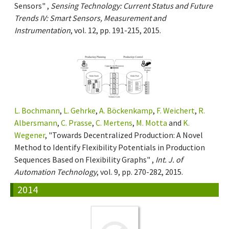
Sensors" ,
Sensing Technology: Current Status and Future
Trends IV: Smart Sensors, Measurement and
Instrumentation
, vol. 12, pp. 191-215, 2015.
L. Bochmann
,
L. Gehrke
,
A. Böckenkamp
,
F. Weichert
,
R.
Albersmann
,
C. Prasse
,
C. Mertens
,
M. Motta
and
K.
Wegener
, "Towards Decentralized Production: A Novel
Method to Identify Flexibility Potentials in Production
Sequences Based on Flexibility Graphs" ,
Int. J. of
Automation Technology
, vol. 9, pp. 270-282, 2015.
2014