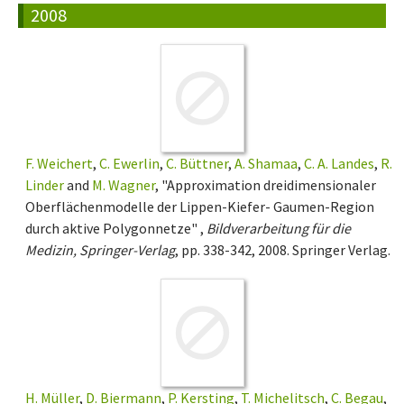
2008
F. Weichert
,
C. Ewerlin
,
C. Büttner
,
A. Shamaa
,
C. A. Landes
,
R.
Linder
and
M. Wagner
, "Approximation dreidimensionaler
Oberflächenmodelle der Lippen-Kiefer- Gaumen-Region
durch aktive Polygonnetze" ,
Bildverarbeitung für die
Medizin, Springer-Verlag
, pp. 338-342, 2008. Springer Verlag.
H. Müller
,
D. Biermann
,
P. Kersting
,
T. Michelitsch
,
C. Begau
,