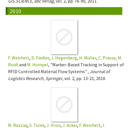
GIS.SCIENCE, abc Verlag
, vol. 2, pp. 76-90, 2011.
2010
F. Weichert
,
D. Fiedler
,
J. Hegenberg
,
H. Müller
,
C. Prasse
,
M.
Roidl
and
M. Hompel
, "Marker-Based Tracking in Support of
RFID Controlled Material Flow Systems" ,
Journal of
Logistics Research, Springer
, vol. 2, pp. 13-21, 2010.
M. Razzaq
,
S. Turek
,
J. Hron
,
J. Acker
,
F. Weichert
,
I.