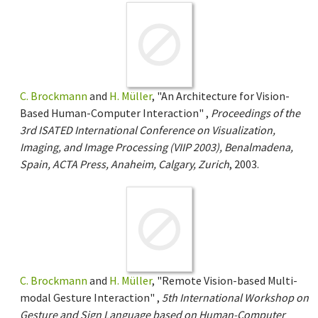
C. Brockmann
and
H. Müller
, "An Architecture for Vision-
Based Human-Computer Interaction" ,
Proceedings of the
3rd ISATED International Conference on Visualization,
Imaging, and Image Processing (VIIP 2003), Benalmadena,
Spain, ACTA Press, Anaheim, Calgary, Zurich
, 2003.
C. Brockmann
and
H. Müller
, "Remote Vision-based Multi-
modal Gesture Interaction" ,
5th International Workshop on
Gesture and Sign Language based on Human-Computer