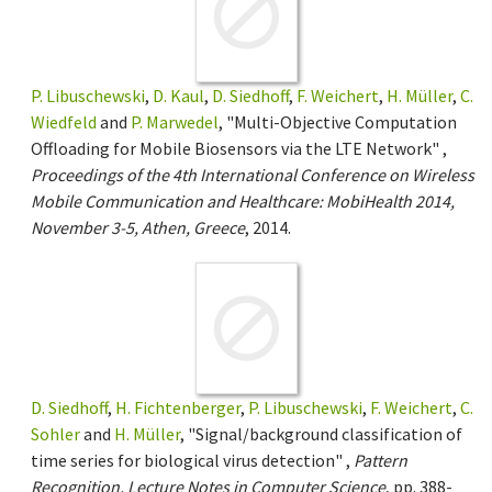
P. Libuschewski
,
D. Kaul
,
D. Siedhoff
,
F. Weichert
,
H. Müller
,
C.
Wiedfeld
and
P. Marwedel
, "Multi-Objective Computation
Offloading for Mobile Biosensors via the LTE Network" ,
Proceedings of the 4th International Conference on Wireless
Mobile Communication and Healthcare: MobiHealth 2014,
November 3-5, Athen, Greece
, 2014.
D. Siedhoff
,
H. Fichtenberger
,
P. Libuschewski
,
F. Weichert
,
C.
Sohler
and
H. Müller
, "Signal/background classification of
time series for biological virus detection" ,
Pattern
Recognition, Lecture Notes in Computer Science
, pp. 388-