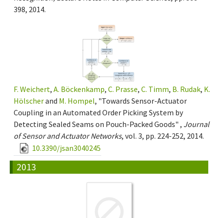
398, 2014.
F. Weichert
,
A. Böckenkamp
,
C. Prasse
,
C. Timm
,
B. Rudak
,
K.
Hölscher
and
M. Hompel
, "Towards Sensor-Actuator
Coupling in an Automated Order Picking System by
Detecting Sealed Seams on Pouch-Packed Goods" ,
Journal
of Sensor and Actuator Networks
, vol. 3, pp. 224-252, 2014.
10.3390/jsan3040245
2013