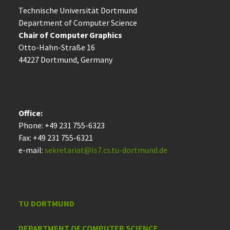
Technische Uni­ver­si­tät Dort­mund
Department of Computer Science
Chair of Computer Graphics
Otto-Hahn-Straße 16
44227 Dort­mund, Germany
Office:
Phone: +49 231 755-6323
Fax: +49 231 755-6321
e-mail:
sekretariat@ls7.cs.tu-dortmund.de
TU DORTMUND
DEPARTMENT OF COMPUTER SCIENCE