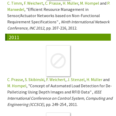
C. Timm
,
F. Weichert
,
C. Prasse
,
H. Müller
,
M. Hompel
and
P.
Marwedel
, "Efficient Resource Management in
Sensor/Actuator Networks based on Non-Functional
Requirement Specifications" ,
Ninth International Network
Conference, INC 2012
, pp. 207-216, 2012.
2011
C. Prasse
,
S. Skibinski
,
F. Weichert
,
J. Stenzel
,
H. Müller
and
M. Hompel
, "Concept of Automated Load Detection for De-
Palletizing Using Depth Images and RFID Data" ,
IEEE
International Conference on Control System, Computing and
Engineering (ICCSCE)
, pp. 249-254 , 2011.