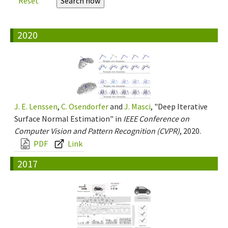
Reset
2020
J. E. Lenssen
,
C. Osendorfer
and
J. Masci
, "Deep Iterative
Surface Normal Estimation" in
IEEE Conference on
Computer Vision and Pattern Recognition (CVPR)
, 2020.
PDF
Link
2017