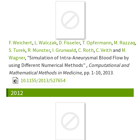
F. Weichert
,
L. Walczak
,
D. Fisseler
,
T. Opfermann
,
M. Razzaq
,
S. Turek
,
R. Münster
,
I. Grunwald
,
C. Roth
,
C. Veith
and
M.
Wagner
, "Simulation of Intra-Aneurysmal Blood Flow by
using Different Numerical Methods" ,
Computational and
Mathematical Methods in Medicine
, pp. 1-10, 2013.
10.1155/2013/527654
2012