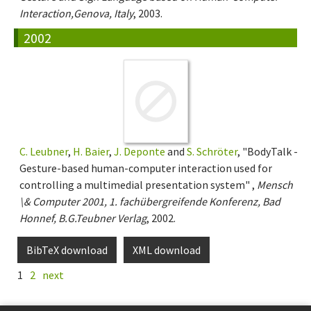
Interaction,Genova, Italy
, 2003.
2002
C. Leubner
,
H. Baier
,
J. Deponte
and
S. Schröter
, "BodyTalk -
Gesture-based human-computer interaction used for
controlling a multimedial presentation system" ,
Mensch
\& Computer 2001, 1. fachübergreifende Konferenz, Bad
Honnef, B.G.Teubner Verlag
, 2002.
BibTeX download
XML download
1
2
next