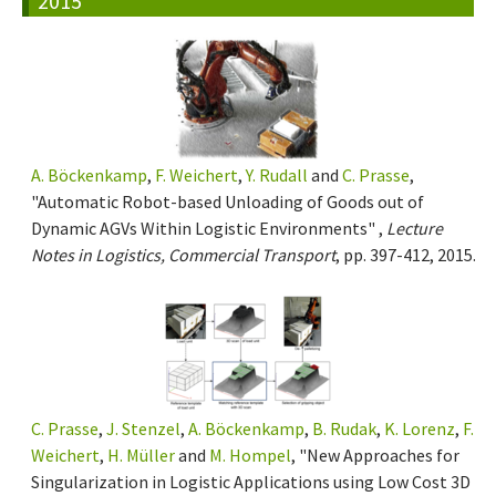
2015
A. Böckenkamp
,
F. Weichert
,
Y. Rudall
and
C. Prasse
,
"Automatic Robot-based Unloading of Goods out of
Dynamic AGVs Within Logistic Environments" ,
Lecture
Notes in Logistics, Commercial Transport
, pp. 397-412, 2015.
C. Prasse
,
J. Stenzel
,
A. Böckenkamp
,
B. Rudak
,
K. Lorenz
,
F.
Weichert
,
H. Müller
and
M. Hompel
, "New Approaches for
Singularization in Logistic Applications using Low Cost 3D