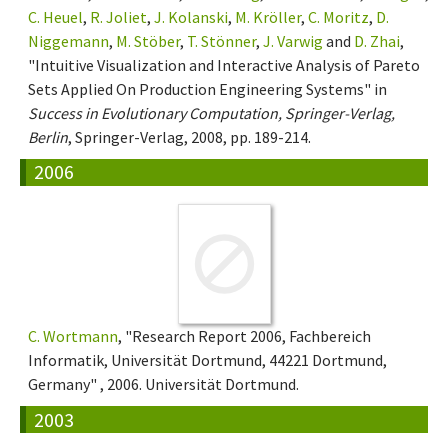
C. Heuel
,
R. Joliet
,
J. Kolanski
,
M. Kröller
,
C. Moritz
,
D.
Niggemann
,
M. Stöber
,
T. Stönner
,
J. Varwig
and
D. Zhai
,
"Intuitive Visualization and Interactive Analysis of Pareto
Sets Applied On Production Engineering Systems" in
Success in Evolutionary Computation, Springer-Verlag,
Berlin
, Springer-Verlag, 2008, pp. 189-214.
2006
C. Wortmann
, "Research Report 2006, Fachbereich
Informatik, Universität Dortmund, 44221 Dortmund,
Germany" , 2006. Universität Dortmund.
2003