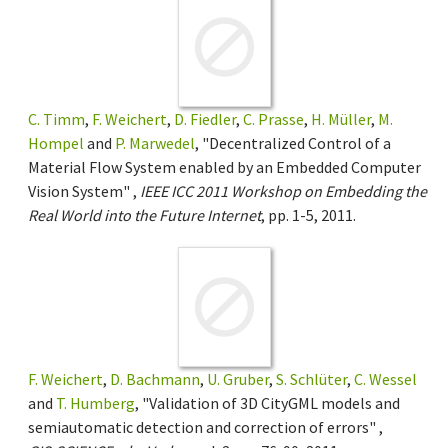
C. Timm
,
F. Weichert
,
D. Fiedler
,
C. Prasse
,
H. Müller
,
M.
Hompel
and
P. Marwedel
, "Decentralized Control of a
Material Flow System enabled by an Embedded Computer
Vision System" ,
IEEE ICC 2011 Workshop on Embedding the
Real World into the Future Internet
, pp. 1-5, 2011.
F. Weichert
,
D. Bachmann
,
U. Gruber
,
S. Schlüter
,
C. Wessel
and
T. Humberg
, "Validation of 3D CityGML models and
semiautomatic detection and correction of errors" ,