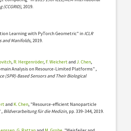
g (CCGRID)
, 2019.
ation Learning with PyTorch Geometric" in
ICLR
s and Manifolds
, 2019.
ovitch
,
R. Hergenröder
,
F. Weichert
and
J. Chen
,
omain Analysis on Resource-Limited Platforms" ,
ce (SPR)-Based Sensors and Their Biological
ert
and
K. Chen
, "Resource-efficient Nanoparticle
 ,
Bildverarbeitung für die Medizin
, pp. 339-344, 2019.
 Lenssen
,
G. Rattan
and
M. Grohe
, "Weisfeiler and