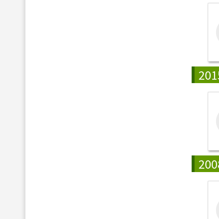
201
200