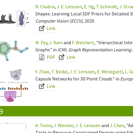
R. Chabra
,
J. E. Lenssen
,
E. Ilg
,
T. Schmidt
,
J. Str
Shapes: Learning Local SDF Priors for Detailed 
Computer Vision (ECCV)
, 2020.
Link
M. Fey
,
J. Yuen
and
F. Weichert
, "Hierarchical In
Graphs" in
ICML Graph Representation Learning
PDF
Link
Y. Zhao
,
T. Birdal
,
J. E. Lenssen
,
E. Menegatti
,
L. G
Capsule Networks for 3D Point Clouds" in
Europ
Link
9
A. Toma
,
J. Wenner
,
J. E. Lenssen
and
J. Chen
, "A
Tasks in Resource-Constrained Devices using E