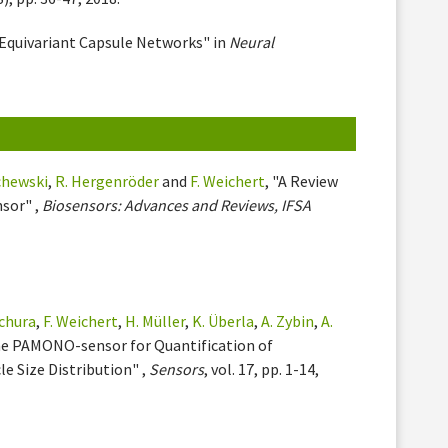
 Equivariant Capsule Networks" in
Neural
chewski
,
R. Hergenröder
and
F. Weichert
, "A Review
sor" ,
Biosensors: Advances and Reviews, IFSA
chura
,
F. Weichert
,
H. Müller
,
K. Überla
,
A. Zybin
,
A.
the PAMONO-sensor for Quantification of
e Size Distribution" ,
Sensors
, vol. 17, pp. 1-14,