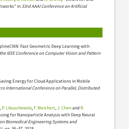
etworks" in
33rd AAAI Conference on Artificial
SplineCNN: Fast Geometric Deep Learning with
the IEEE Conference on Computer Vision and Pattern
"Saving Energy for Cloud Applications in Mobile
ro International Conference on Parallel, Distributed
,
P. Libuschewski
,
F. Weichert
,
J. Chen
and
R.
sing for Nanoparticle Analysis with Deep Neural
e on Biomedical Engineering Systems and
), pp. 36-47, 2018.