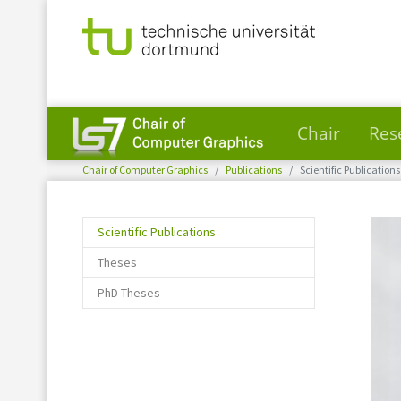
Chair
Res
You are here:
Skip to main content
Chair of Computer Graphics
Publications
Scientific Publications
(current)
Scientific Publications
Theses
PhD Theses