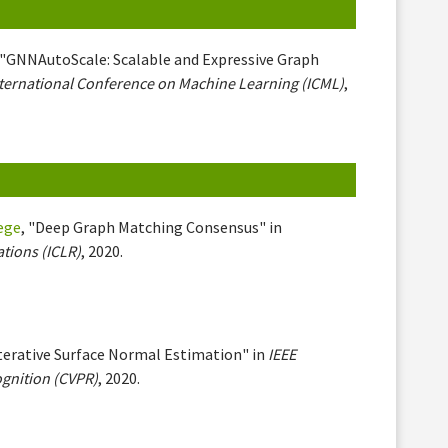
 "GNNAutoScale: Scalable and Expressive Graph
ternational Conference on Machine Learning (ICML)
,
iege
, "Deep Graph Matching Consensus" in
tions (ICLR)
, 2020.
Iterative Surface Normal Estimation" in
IEEE
gnition (CVPR)
, 2020.