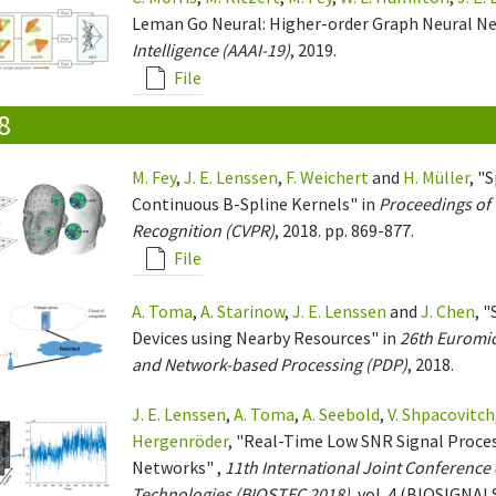
Leman Go Neural: Higher-order Graph Neural N
Intelligence (AAAI-19)
, 2019.
File
8
M. Fey
,
J. E. Lenssen
,
F. Weichert
and
H. Müller
, "
Continuous B-Spline Kernels" in
Proceedings of 
Recognition (CVPR)
, 2018. pp. 869-877.
File
A. Toma
,
A. Starinow
,
J. E. Lenssen
and
J. Chen
, 
Devices using Nearby Resources" in
26th Euromic
and Network-based Processing (PDP)
, 2018.
J. E. Lenssen
,
A. Toma
,
A. Seebold
,
V. Shpacovitch
Hergenröder
, "Real-Time Low SNR Signal Proces
Networks" ,
11th International Joint Conferenc
Technologies (BIOSTEC 2018)
, vol. 4 (BIOSIGNALS