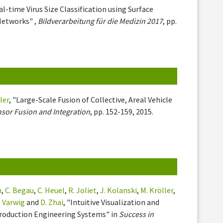
al-time Virus Size Classification using Surface
Networks" ,
Bildverarbeitung für die Medizin 2017
, pp.
ler
, "Large-Scale Fusion of Collective, Areal Vehicle
nsor Fusion and Integration
, pp. 152-159, 2015.
h
,
C. Begau
,
C. Heuel
,
R. Joliet
,
J. Kolanski
,
M. Kröller
,
. Varwig
and
D. Zhai
, "Intuitive Visualization and
 Production Engineering Systems" in
Success in