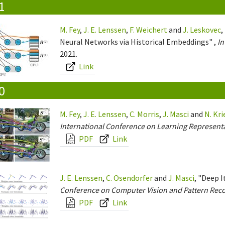
1
M. Fey
,
J. E. Lenssen
,
F. Weichert
and
J. Leskovec
,
Neural Networks via Historical Embeddings" ,
In
2021.
Link
0
M. Fey
,
J. E. Lenssen
,
C. Morris
,
J. Masci
and
N. Kr
International Conference on Learning Representa
PDF
Link
J. E. Lenssen
,
C. Osendorfer
and
J. Masci
, "Deep 
Conference on Computer Vision and Pattern Reco
PDF
Link