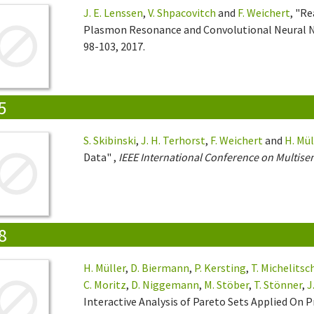
J. E. Lenssen
,
V. Shpacovitch
and
F. Weichert
, "Re
Plasmon Resonance and Convolutional Neural 
98-103, 2017.
5
S. Skibinski
,
J. H. Terhorst
,
F. Weichert
and
H. Mül
Data" ,
IEEE International Conference on Multise
8
H. Müller
,
D. Biermann
,
P. Kersting
,
T. Michelitsc
C. Moritz
,
D. Niggemann
,
M. Stöber
,
T. Stönner
,
J
Interactive Analysis of Pareto Sets Applied On