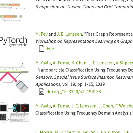
Symposium on Cluster, Cloud and Grid Computin
M. Fey
and
J. E. Lenssen
, "Fast Graph Represent
Workshop on Representation Learning on Graph
File
M. Yayla
,
A. Toma
,
K. Chen
,
J. E. Lenssen
,
V. Shpac
"Nanoparticle Classification Using Frequency D
Sensors, Special Issue Surface Plasmon Resonan
Applications
, vol. 19, pp. 1-15, 2019.
doi.org/10.3390/s19194138
M. Yayla
,
A. Toma
,
J. E. Lenssen
,
J. Chen
,
F. Weich
Classification Using Frequency Domain Analysis"
C. Morris
,
M. Ritzert
,
M. Fey
,
W. L. Hamilton
,
J. E.