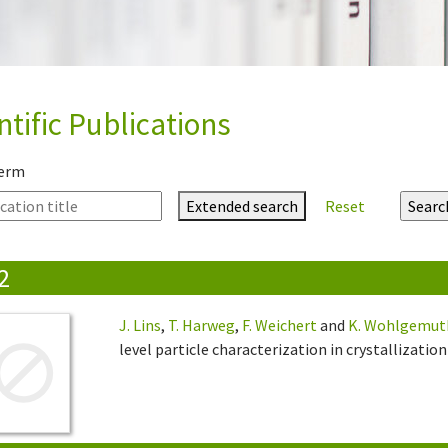
ntific Publications
term
Extended search
Reset
2
J. Lins
,
T. Harweg
,
F. Weichert
and
K. Wohlgemut
level particle characterization in crystallization