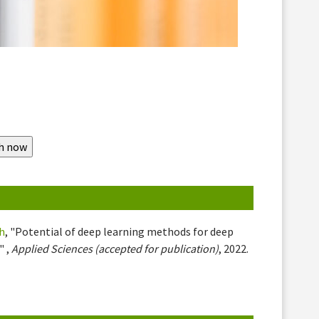
h
, "Potential of deep learning methods for deep
" ,
Applied Sciences (accepted for publication)
, 2022.