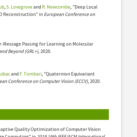
aub
,
S. Lovegrove
and
R. Newcombe
, "Deep Local
3D Reconstruction" in
European Conference on
ter-Message Passing for Learning on Molecular
 and Beyond (GRL+)
, 2020.
uibas
and
F. Tombari
, "Quaternion Equivariant
ean Conference on Computer Vision (ECCV)
, 2020.
daptive Quality Optimization of Computer Vision
dge Computing" in
2019 19th IEEE/ACM International