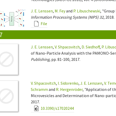
J. E. Lenssen
,
M. Fey
and
P. Libuschewski
, "Group
Information Processing Systems (NIPS) 32
, 2018.
File
7
J. E. Lenssen
,
V. Shpacovitch
,
D. Siedhoff
,
P. Libus
of Nano-Particle Analysis with the PAMONO-Sen
Publishing
, pp. 81-100, 2017.
V. Shpacovitch
,
I. Sidorenko
,
J. E. Lenssen
,
V. Tem
Schramm
and
R. Hergenröder
, "Application of 
Microvesicles and Determination of Nano-particl
2017.
10.3390/s17020244