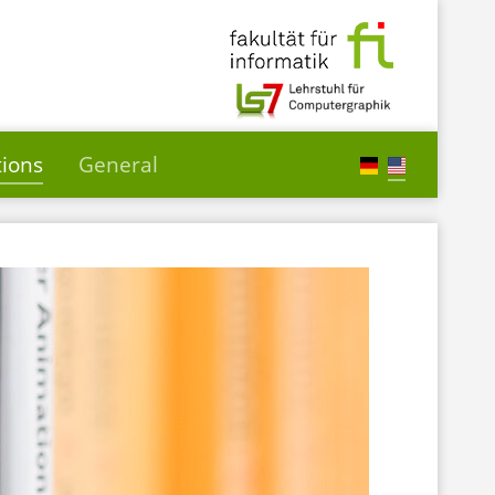
tions
General