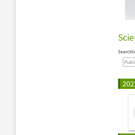
Scie
Search
202