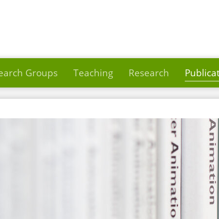
earch Groups
Teaching
Research
Publica