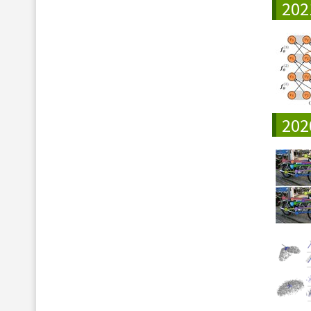
202
202